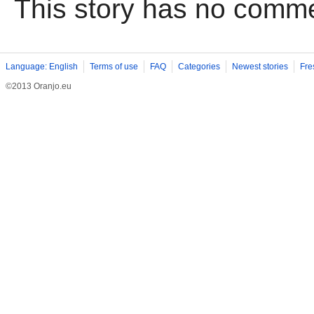
This story has no comm
Language: English
Terms of use
FAQ
Categories
Newest stories
Fre
©2013 Oranjo.eu