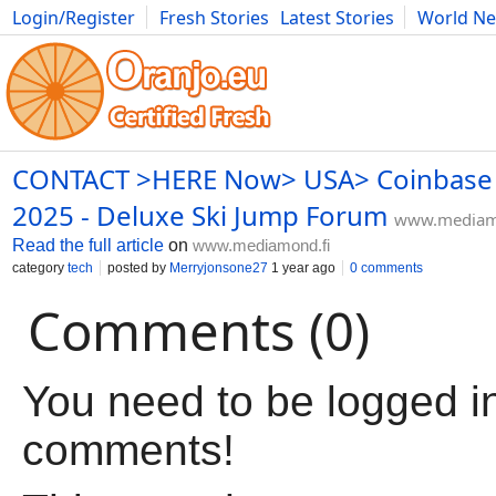
Login/Register
Fresh Stories
Latest Stories
World N
Movies
Anime
Music
Art
Cars
Advice
Science
Photog
CONTACT >HERE Now> USA> Coinbase 
2025 - Deluxe Ski Jump Forum
www.mediam
Read the full article
on
www.mediamond.fi
category
tech
posted by
Merryjonsone27
1 year ago
0 comments
Comments (0)
You need to be logged in
comments!