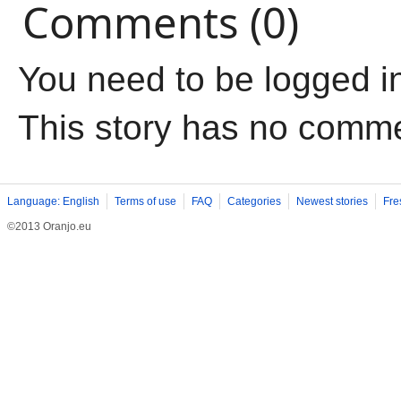
Comments (0)
You need to be logged i
This story has no comm
Language: English
Terms of use
FAQ
Categories
Newest stories
Fre
©2013 Oranjo.eu