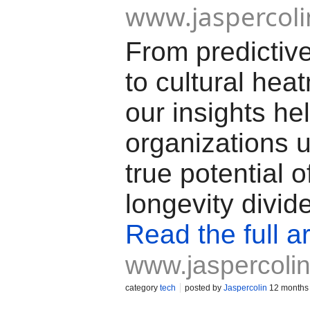
www.jaspercol
From predictiv
to cultural hea
our insights he
organizations 
true potential o
longevity divid
Read the full ar
www.jaspercoli
category
tech
posted by
Jaspercolin
12 months