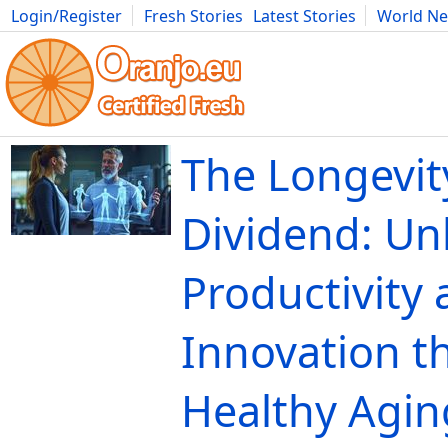
Login/Register
Fresh Stories
Latest Stories
World N
Movies
Anime
Music
Art
Cars
Advice
Science
Photog
The Longevit
Dividend: Un
Productivity
Innovation t
Healthy Agin