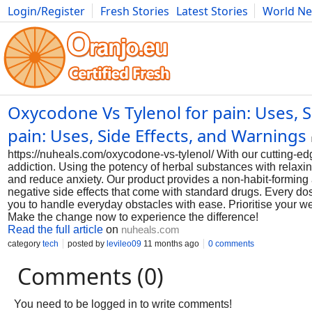
Login/Register
Fresh Stories
Latest Stories
World N
Photography
Comics
Bulgaria
Fitness
Food
Literature
Oxycodone Vs Tylenol for pain: Uses, 
pain: Uses, Side Effects, and Warnings
https://nuheals.com/oxycodone-vs-tylenol/ With our cutting-e
addiction. Using the potency of herbal substances with relaxing
and reduce anxiety. Our product provides a non-habit-forming a
negative side effects that come with standard drugs. Every dos
you to handle everyday obstacles with ease. Prioritise your wel
Make the change now to experience the difference!
Read the full article
on
nuheals.com
category
tech
posted by
levileo09
11 months ago
0 comments
Comments (0)
You need to be logged in to write comments!