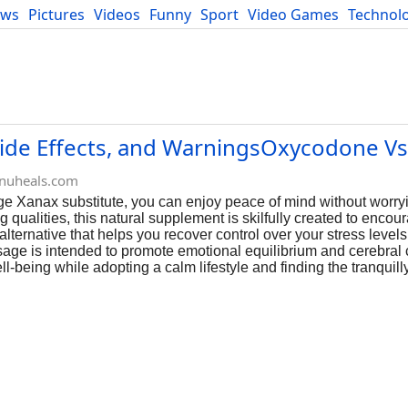
ews
Pictures
Videos
Funny
Sport
Video Games
Technol
Developers
Blog
Side Effects, and WarningsOxycodone Vs 
nuheals.com
dge Xanax substitute, you can enjoy peace of mind without worry
 qualities, this natural supplement is skilfully created to encou
lternative that helps you recover control over your stress levels
age is intended to promote emotional equilibrium and cerebral c
l-being while adopting a calm lifestyle and finding the tranquil