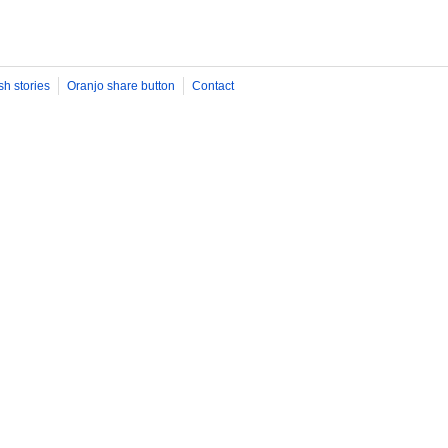
sh stories
Oranjo share button
Contact