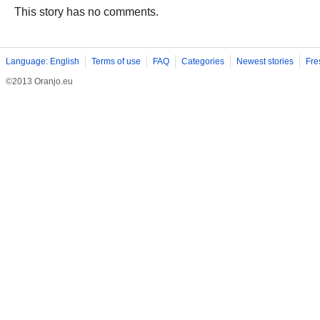
This story has no comments.
Language: English
Terms of use
FAQ
Categories
Newest stories
Fre
©2013 Oranjo.eu