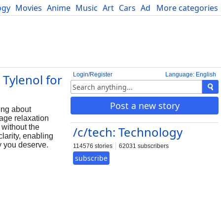
ogy
Movies
Anime
Music
Art
Cars
Advice
More categories
Science
Login/Register
Language: English
Tylenol for
Post a new story
ing about
rage relaxation
 without the
/c/tech: Technology
larity, enabling
ly you deserve.
114576 stories
62031 subscribers
subscribe