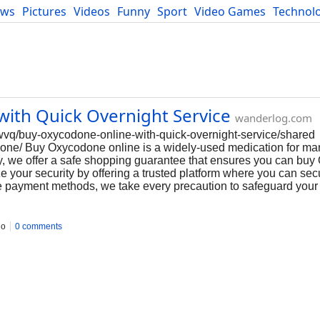
ews
Pictures
Videos
Funny
Sport
Video Games
Technol
Developers
Blog
ith Quick Overnight Service
wanderlog.com
vq/buy-oxycodone-online-with-quick-overnight-service/shared
odone/ Buy Oxycodone online is a widely-used medication for m
cy, we offer a safe shopping guarantee that ensures you can bu
e your security by offering a trusted platform where you can sec
e payment methods, we take every precaution to safeguard your
go
0 comments