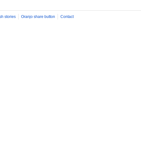
sh stories
Oranjo share button
Contact