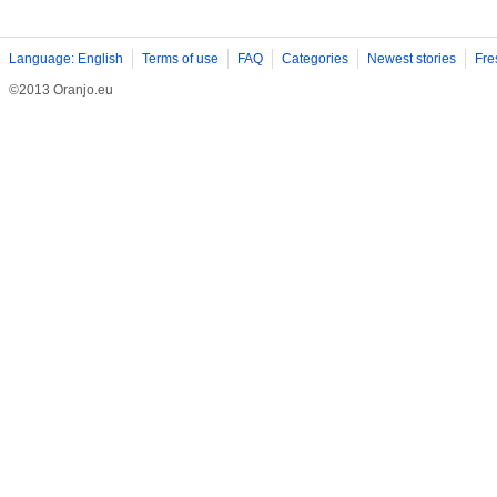
Language: English
Terms of use
FAQ
Categories
Newest stories
Fre
©2013 Oranjo.eu