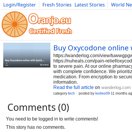
Login/Register
Fresh Stories
Latest Stories
World N
Photography
Comics
Bulgaria
Fitness
Food
Literature
Buy Oxycodone online w
https://wanderlog.com/view/tuwwgpgw
https://nuheals.com/pain-relief/oxyc
to severe pain. At our online pharma
with complete confidence. We prioritiz
medication. From encryption to secur
information.
Read the full article
on
wanderlog.com
category
tech
posted by
levileo09
11 months a
Comments (0)
You need to be logged in to write comments!
This story has no comments.