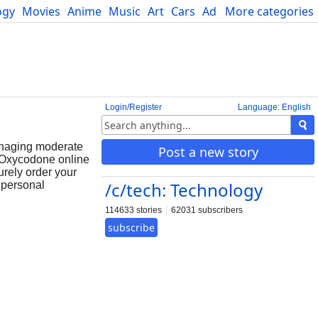
ogy
Movies
Anime
Music
Art
Cars
Advice
More categories
Science
Login/Register
Language: English
anaging moderate
Post a new story
y Oxycodone online
urely order your
/c/tech: Technology
 personal
114633 stories
62031 subscribers
subscribe