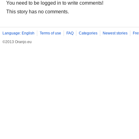
You need to be logged in to write comments!
This story has no comments.
Language: English
Terms of use
FAQ
Categories
Newest stories
Fre
©2013 Oranjo.eu