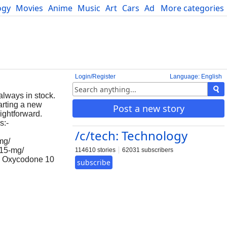
ogy
Movies
Anime
Music
Art
Cars
Advice
More categories
Science
Login/Register
Language: English
always in stock.
arting a new
Post a new story
ightforward.
s:-
/c/tech: Technology
mg/
-15-mg/
114610 stories
62031 subscribers
g, Oxycodone 10
subscribe