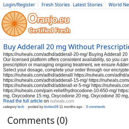
Login/Register
Fresh Stories
Latest Stories
World N
Photography
Comics
Bulgaria
Fitness
Food
Literature
Buy Adderall 20 mg Without Prescript
https://nuheals.com/adhd/adderall-20-mg/ Buying Adderall 20 
Our licensed platform offers consistent availability, so you c
prescription or managing ongoing treatment, we ensure Addera
Select your dosage, complete your order through our encrypte
https://nuheals.com/adhd/adderall/ https://nuheals.com/adhd/
https://nuheals.com/adhd/adderall-15-mg/ https://nuheals.com
https://nuheals.com/adhd/adderall-xr-5-mg/ https://nuheals.c
https://nuheals.com/pain-relief/hydrocodone-10-650-mg/ htt
mg, Oxycodone 15 mg, Oxycodone 20 mg, Oxycodone 30 mg
Read the full article
on
nuheals.com
category
tech
posted by
levileo09
11 months ago
0 comments
Comments (0)