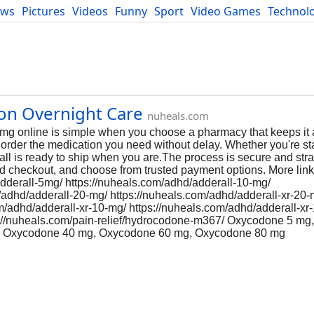
ews
Pictures
Videos
Funny
Sport
Video Games
Technol
Developers
Blog
ion Overnight Care
nuheals.com
mg online is simple when you choose a pharmacy that keeps it 
an order the medication you need without delay. Whether you're st
ll is ready to ship when you are.The process is secure and stra
d checkout, and choose from trusted payment options. More link
adderall-5mg/ https://nuheals.com/adhd/adderall-10-mg/
/adhd/adderall-20-mg/ https://nuheals.com/adhd/adderall-xr-20-
om/adhd/adderall-xr-10-mg/ https://nuheals.com/adhd/adderall-xr
ps://nuheals.com/pain-relief/hydrocodone-m367/ Oxycodone 5 m
, Oxycodone 40 mg, Oxycodone 60 mg, Oxycodone 80 mg