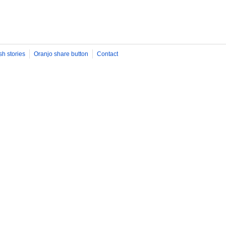
sh stories
Oranjo share button
Contact