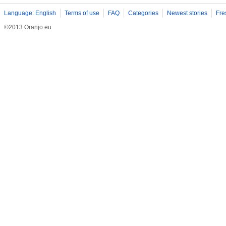
Language: English
Terms of use
FAQ
Categories
Newest stories
Fre
©2013 Oranjo.eu