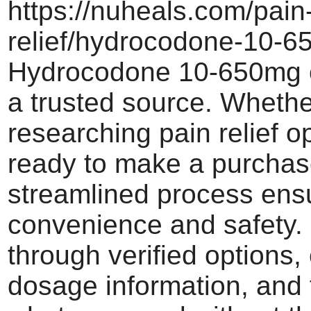
https://nuheals.com/pain
relief/hydrocodone-10-6
Hydrocodone 10-650mg o
a trusted source. Whethe
researching pain relief o
ready to make a purchas
streamlined process ens
convenience and safety.
through verified options,
dosage information, and 