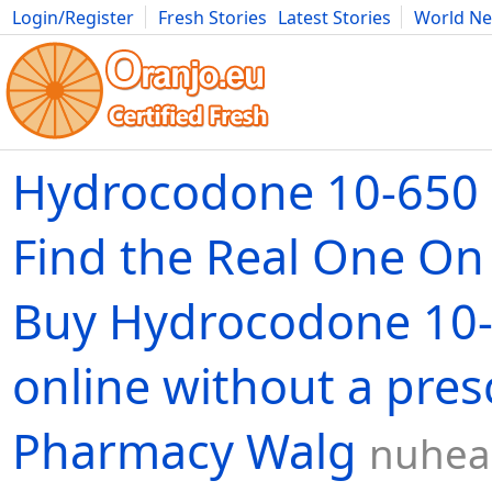
Login/Register
Fresh Stories
Latest Stories
World N
Movies
Anime
Music
Art
Cars
Advice
Science
Photog
Hydrocodone 10-650 m
Find the Real One O
Buy Hydrocodone 10
online without a pres
Pharmacy Walg
nuhea