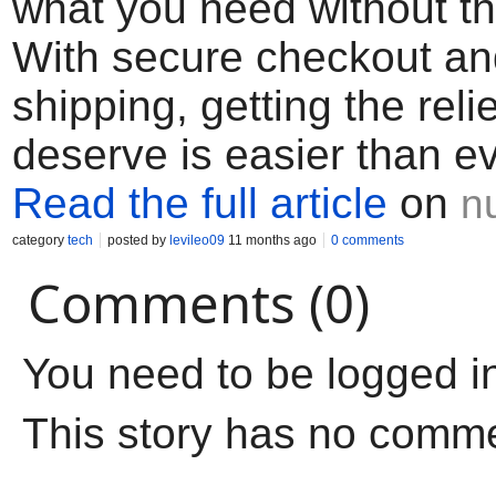
what you need without th
With secure checkout an
shipping, getting the reli
deserve is easier than ev
Read the full article
on
n
category
tech
posted by
levileo09
11 months ago
0 comments
Comments (0)
You need to be logged i
This story has no comm