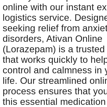
online with our instant e
logistics service. Design
seeking relief from anxie
disorders, Ativan Online
(Lorazepam) is a trusted
that works quickly to hel
control and calmness in 
life. Our streamlined onl
process ensures that you
this essential medication