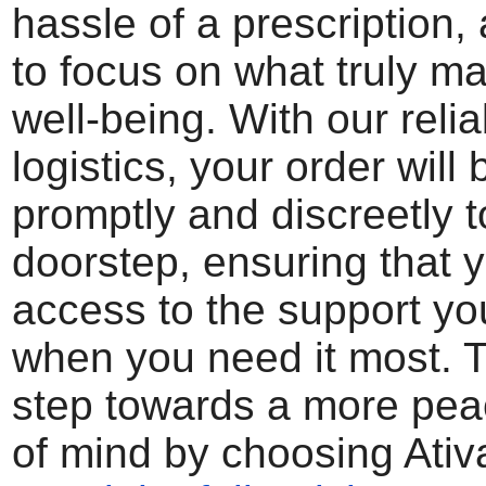
hassle of a prescription,
to focus on what truly ma
well-being. With our reli
logistics, your order will
promptly and discreetly t
doorstep, ensuring that 
access to the support y
when you need it most. Ta
step towards a more peac
of mind by choosing Ativ