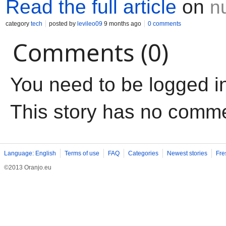
Read the full article
on
n
category
tech
posted by
levileo09
9 months ago
0 comments
Comments (0)
You need to be logged i
This story has no comm
Language: English
Terms of use
FAQ
Categories
Newest stories
Fre
©2013 Oranjo.eu