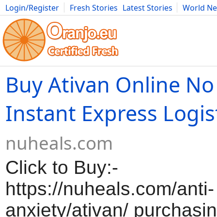
Login/Register
Fresh Stories
Latest Stories
World N
Movies
Anime
Music
Art
Cars
Advice
Science
Photog
Buy Ativan Online No
Instant Express Logis
nuheals.com
Click to Buy:-
https://nuheals.com/anti-
anxiety/ativan/ purchasi