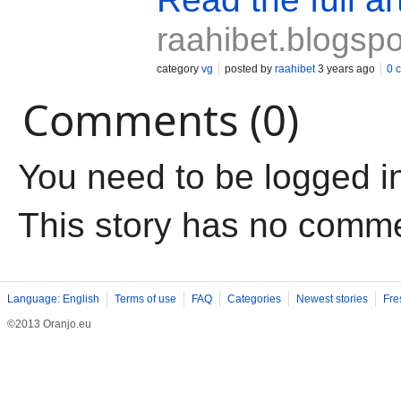
raahibet.blogsp
category
vg
posted by
raahibet
3 years ago
0 
Comments (0)
You need to be logged i
This story has no comm
Language: English
Terms of use
FAQ
Categories
Newest stories
Fre
©2013 Oranjo.eu