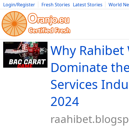
Login/Register
Fresh Stories
Latest Stories
World N
Movies
Anime
Music
Art
Cars
Advice
Science
Photog
Why Rahibet 
Dominate th
Services Indu
2024
raahibet.blogs