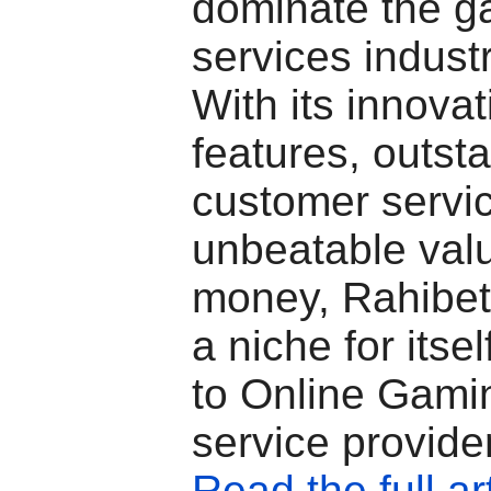
dominate the 
services indust
With its innovat
features, outst
customer servi
unbeatable valu
money, Rahibet 
a niche for itsel
to Online Gami
service provider
Read the full ar