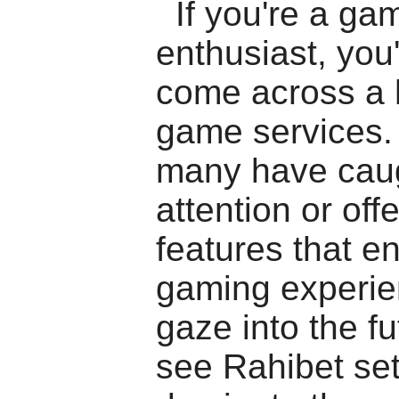
If you're a ga
enthusiast, you
come across a 
game services.
many have cau
attention or off
features that e
gaming experi
gaze into the f
see Rahibet set