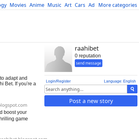
ogy
Movies
Anime
Music
Art
Cars
Advice
More categories
Science
raahibet
0 reputation
send message
 to adapt and
Login/Register
Language: English
i Bet. If you're a
.
Post a new story
blogspot.com
d boost your
hrilling game
sform your