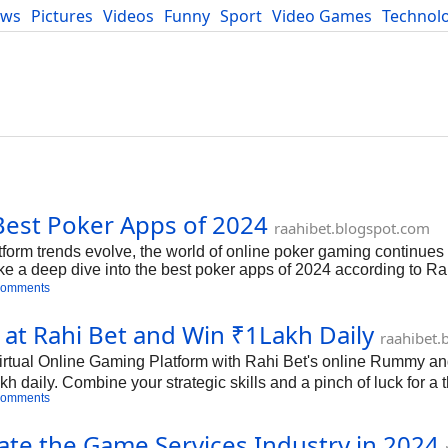
ews
Pictures
Videos
Funny
Sport
Video Games
Technol
Developers
Blog
 Best Poker Apps of 2024
raahibet.blogspot.com
orm trends evolve, the world of online poker gaming continues
 take a deep dive into the best poker apps of 2024 according to Rah
t to take your gaming experience to the next level, keep reading
comments
at Rahi Bet and Win ₹1Lakh Daily
raahibet.
virtual Online Gaming Platform with Rahi Bet's online Rummy an
 daily. Combine your strategic skills and a pinch of luck for a t
comments
he riveting world of online Rummy and discover how you can tran
g opportunity with Rahi Bet.
te the Game Services Industry in 2024