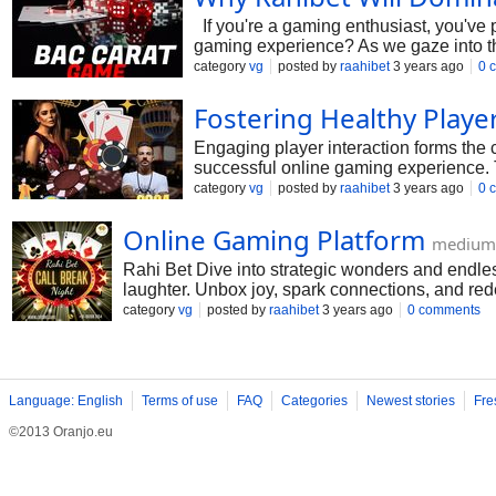
If you're a gaming enthusiast, you've
gaming experience? As we gaze into the
customer service, and unbeatable value 
category
vg
posted by
raahibet
3 years ago
0 
Fostering Healthy Player
Engaging player interaction forms the
successful online gaming experience. T
conducive environment, and the signific
category
vg
posted by
raahibet
3 years ago
0 
Online Gaming Platform
medium
Rahi Bet Dive into strategic wonders and endl
laughter. Unbox joy, spark connections, and red
category
vg
posted by
raahibet
3 years ago
0 comments
Language: English
Terms of use
FAQ
Categories
Newest stories
Fre
©2013 Oranjo.eu