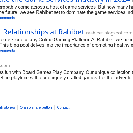
 probably come across a host of game services. But how many hav
 future, we see Rahibet set to dominate the game services indus
for money, Rahibet is carving a niche for itself as the go-to On
comments
 Relationships at Rahibet
raahibet.blogspot.com
 cornerstone of any Online Gaming Platform. At Rahibet, we beli
his blog post delves into the importance of promoting healthy pl
ance of community standards in upholding the spirit of fair play
comments
.com
ess fun with Board Games Play Company. Our unique collection 
efine playtime with our uniquely crafted games. Let the adventur
sh stories
Oranjo share button
Contact