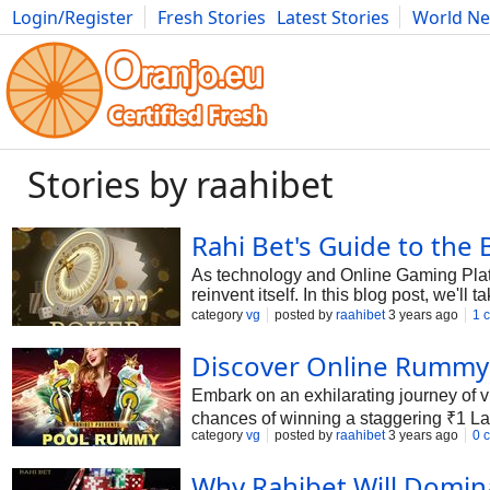
Login/Register
Fresh Stories
Latest Stories
World N
Photography
Comics
Bulgaria
Fitness
Food
Literature
Stories by raahibet
Rahi Bet's Guide to the
As technology and Online Gaming Platf
reinvent itself. In this blog post, we'll
fan of this classic board game and wan
category
vg
posted by
raahibet
3 years ago
1 
Discover Online Rummy 
Embark on an exhilarating journey of 
chances of winning a staggering ₹1 Lakh
category
vg
posted by
raahibet
3 years ago
0 
experience. Sit back and delve into t
gameplay into an exciting money-makin
Why Rahibet Will Domina