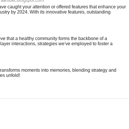
raahibet.blogspot.com
e caught your attention or offered features that enhance your
try by 2024. With its innovative features, outstanding
line Gaming Platform service provider.
eve that a healthy community forms the backbone of a
ayer interactions, strategies we've employed to foster a
transforms moments into memories, blending strategy and
es unfold!