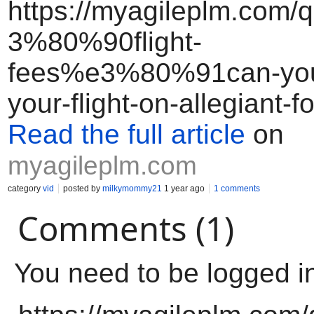
https://myagileplm.com/
3%80%90flight-
fees%e3%80%91can-you
your-flight-on-allegiant-fo
Read the full article
on
myagileplm.com
category
vid
posted by
milkymommy21
1 year ago
1 comments
Comments (1)
You need to be logged i