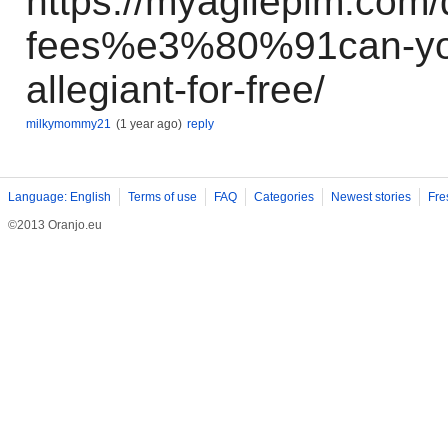
https://myagileplm.com
fees%e3%80%91can-you-
allegiant-for-free/
milkymommy21
(1 year ago)
reply
Language: English
Terms of use
FAQ
Categories
Newest stories
Fre
©2013 Oranjo.eu