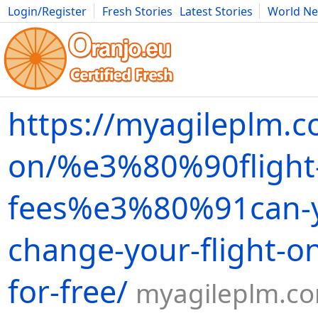
Login/Register
Fresh Stories
Latest Stories
World N
Movies
Anime
Music
Art
Cars
Advice
Science
Photog
https://myagileplm.c
on/%e3%80%90flight
fees%e3%80%91can-
change-your-flight-on
for-free/
myagileplm.c