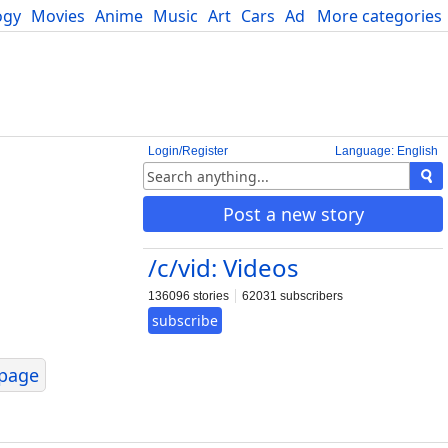
ogy
Movies
Anime
Music
Art
Cars
Advice
More categories
Science
Login/Register
Language: English
Post a new story
/c/vid: Videos
136096 stories
62031 subscribers
subscribe
page