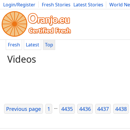
Login/Register
Fresh Stories
Latest Stories
World N
Photography
Comics
Bulgaria
Fitness
Food
Literature
Fresh
Latest
Top
Videos
...
Previous page
1
4435
4436
4437
4438