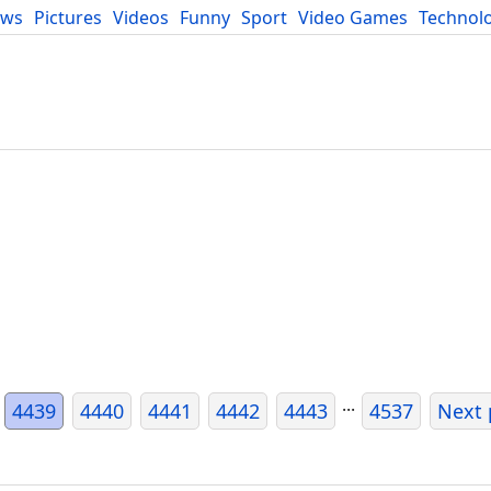
ews
Pictures
Videos
Funny
Sport
Video Games
Technol
Developers
Blog
...
4439
4440
4441
4442
4443
4537
Next 