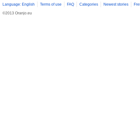
Language: English
Terms of use
FAQ
Categories
Newest stories
Fre
©2013 Oranjo.eu