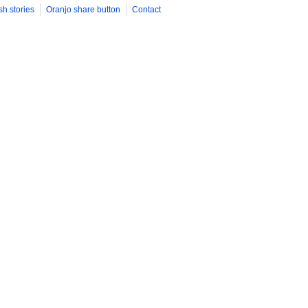
sh stories
Oranjo share button
Contact