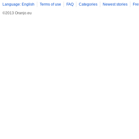
Language: English
Terms of use
FAQ
Categories
Newest stories
Fre
©2013 Oranjo.eu