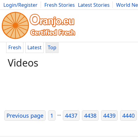
Login/Register
Fresh Stories
Latest Stories
World N
Movies
Anime
Music
Art
Cars
Advice
Science
Photog
Fresh
Latest
Top
Videos
...
Previous page
1
4437
4438
4439
4440