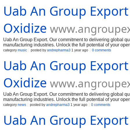
Uab An Group Export
Oxidize
www.angroupex
Uab An Group Export. Our commitment to delivering global qua
manufacturing industries. Unlock the full potential of your op
Muelear Oxidize
category
music
posted by
andrepharma3
1 year ago
0 comments
Uab An Group Export
Oxidize
www.angroupex
Uab An Group Export. Our commitment to delivering global qua
manufacturing industries. Unlock the full potential of your op
Muelear Oxidize
category
news
posted by
andrepharma3
1 year ago
0 comments
Uab An Group Export