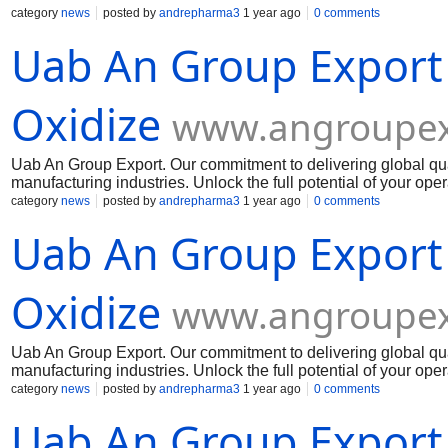
category
news
posted by
andrepharma3
1 year ago
0 comments
Uab An Group Export
Oxidize
www.angroupex
Uab An Group Export. Our commitment to delivering global qua
manufacturing industries. Unlock the full potential of your op
Muelear Oxidize
category
news
posted by
andrepharma3
1 year ago
0 comments
Uab An Group Export
Oxidize
www.angroupex
Uab An Group Export. Our commitment to delivering global qua
manufacturing industries. Unlock the full potential of your op
Muelear Oxidize
category
news
posted by
andrepharma3
1 year ago
0 comments
Uab An Group Export