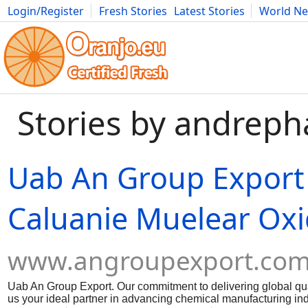
Login/Register
Fresh Stories
Latest Stories
World N
Movies
Anime
Music
Art
Cars
Advice
Science
Photog
Stories by andrep
Uab An Group Export
Caluanie Muelear Oxi
www.angroupexport.co
Uab An Group Export. Our commitment to delivering global qua
us your ideal partner in advancing chemical manufacturing indu