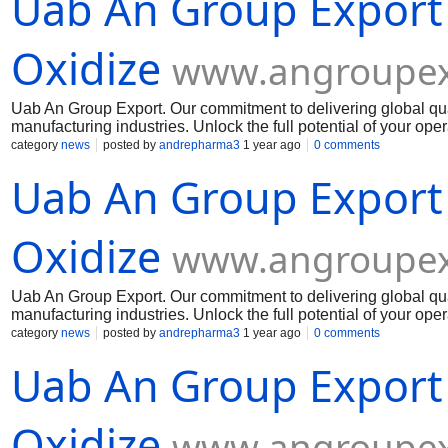
Uab An Group Export
Oxidize
www.angroupex
Uab An Group Export. Our commitment to delivering global qua
manufacturing industries. Unlock the full potential of your op
Muelear Oxidize
category
news
posted by
andrepharma3
1 year ago
0 comments
Uab An Group Export
Oxidize
www.angroupex
Uab An Group Export. Our commitment to delivering global qua
manufacturing industries. Unlock the full potential of your op
Muelear Oxidize
category
news
posted by
andrepharma3
1 year ago
0 comments
Uab An Group Export
Oxidize
www.angroupex