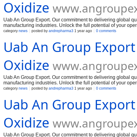
Oxidize
www.angroupex
Uab An Group Export. Our commitment to delivering global qua
manufacturing industries. Unlock the full potential of your op
Muelear Oxidize
category
news
posted by
andrepharma3
1 year ago
0 comments
Uab An Group Export
Oxidize
www.angroupex
Uab An Group Export. Our commitment to delivering global qua
manufacturing industries. Unlock the full potential of your op
Muelear Oxidize
category
news
posted by
andrepharma3
1 year ago
0 comments
Uab An Group Export
Oxidize
www.angroupex
Uab An Group Export. Our commitment to delivering global qua