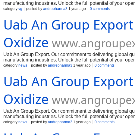
manufacturing industries. Unlock the full potential of your op
Muelear Oxidize
category
vg
posted by
andrepharma3
1 year ago
0 comments
Uab An Group Export
Oxidize
www.angroupex
Uab An Group Export. Our commitment to delivering global qua
manufacturing industries. Unlock the full potential of your op
Muelear Oxidize
category
news
posted by
andrepharma3
1 year ago
0 comments
Uab An Group Export
Oxidize
www.angroupex
Uab An Group Export. Our commitment to delivering global qua
manufacturing industries. Unlock the full potential of your op
Muelear Oxidize
category
news
posted by
andrepharma3
1 year ago
0 comments