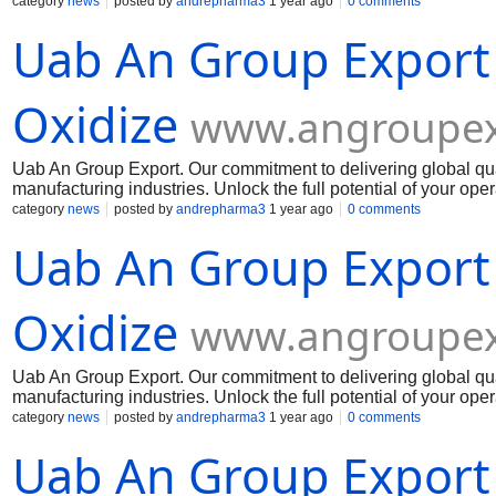
Muelear Oxidize
category
news
posted by
andrepharma3
1 year ago
0 comments
Uab An Group Export
Oxidize
www.angroupex
Uab An Group Export. Our commitment to delivering global qua
manufacturing industries. Unlock the full potential of your op
Muelear Oxidize
category
news
posted by
andrepharma3
1 year ago
0 comments
Uab An Group Export
Oxidize
www.angroupex
Uab An Group Export. Our commitment to delivering global qua
manufacturing industries. Unlock the full potential of your op
Muelear Oxidize
category
news
posted by
andrepharma3
1 year ago
0 comments
Uab An Group Export