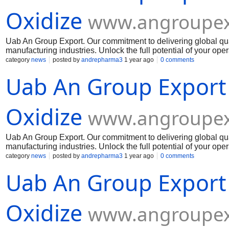
Oxidize
www.angroupex
Uab An Group Export. Our commitment to delivering global qua
manufacturing industries. Unlock the full potential of your op
Muelear Oxidize
category
news
posted by
andrepharma3
1 year ago
0 comments
Uab An Group Export
Oxidize
www.angroupex
Uab An Group Export. Our commitment to delivering global qua
manufacturing industries. Unlock the full potential of your op
Muelear Oxidize
category
news
posted by
andrepharma3
1 year ago
0 comments
Uab An Group Export
Oxidize
www.angroupex