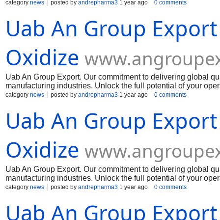
potential of your operations today with our outstanding chemi
category
news
posted by
andrepharma3
1 year ago
0 comments
Muelear Oxidize
Uab An Group Export
Oxidize
www.angroupex
Uab An Group Export. Our commitment to delivering global qua
manufacturing industries. Unlock the full potential of your op
Muelear Oxidize
category
news
posted by
andrepharma3
1 year ago
0 comments
Uab An Group Export
Oxidize
www.angroupex
Uab An Group Export. Our commitment to delivering global qua
manufacturing industries. Unlock the full potential of your op
Muelear Oxidize
category
news
posted by
andrepharma3
1 year ago
0 comments
Uab An Group Export