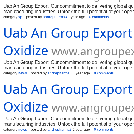
Uab An Group Export. Our commitment to delivering global qua
manufacturing industries. Unlock the full potential of your op
Muelear Oxidize
category
sp
posted by
andrepharma3
1 year ago
0 comments
Uab An Group Export
Oxidize
www.angroupex
Uab An Group Export. Our commitment to delivering global qua
manufacturing industries. Unlock the full potential of your op
Muelear Oxidize
category
news
posted by
andrepharma3
1 year ago
0 comments
Uab An Group Export
Oxidize
www.angroupex
Uab An Group Export. Our commitment to delivering global qua
manufacturing industries. Unlock the full potential of your op
Muelear Oxidize
category
news
posted by
andrepharma3
1 year ago
0 comments