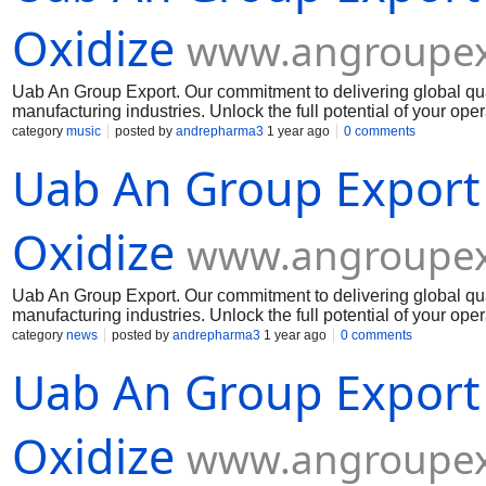
Oxidize
www.angroupex
Uab An Group Export. Our commitment to delivering global qua
manufacturing industries. Unlock the full potential of your op
Muelear Oxidize
category
music
posted by
andrepharma3
1 year ago
0 comments
Uab An Group Export
Oxidize
www.angroupex
Uab An Group Export. Our commitment to delivering global qua
manufacturing industries. Unlock the full potential of your op
Muelear Oxidize
category
news
posted by
andrepharma3
1 year ago
0 comments
Uab An Group Export
Oxidize
www.angroupex