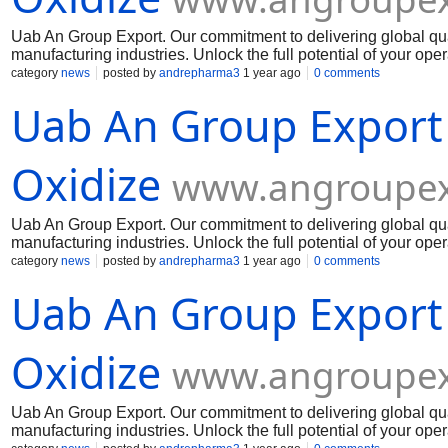
Uab An Group Export. Our commitment to delivering global qua
manufacturing industries. Unlock the full potential of your op
Muelear Oxidize
category
news
posted by
andrepharma3
1 year ago
0 comments
Uab An Group Export
Oxidize
www.angroupex
Uab An Group Export. Our commitment to delivering global qua
manufacturing industries. Unlock the full potential of your op
Muelear Oxidize
category
news
posted by
andrepharma3
1 year ago
0 comments
Uab An Group Export
Oxidize
www.angroupex
Uab An Group Export. Our commitment to delivering global qua
manufacturing industries. Unlock the full potential of your op