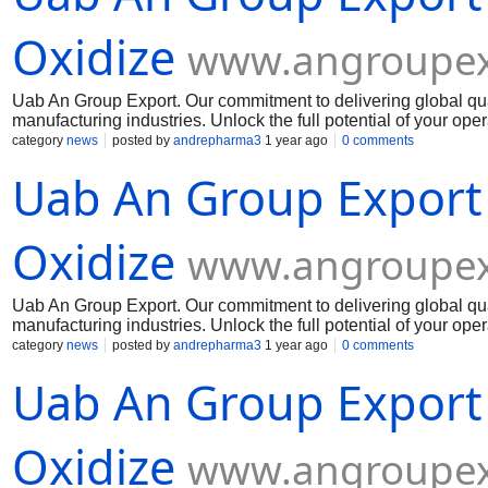
Oxidize
www.angroupex
Uab An Group Export. Our commitment to delivering global qua
manufacturing industries. Unlock the full potential of your op
Muelear Oxidize
category
news
posted by
andrepharma3
1 year ago
0 comments
Uab An Group Export
Oxidize
www.angroupex
Uab An Group Export. Our commitment to delivering global qua
manufacturing industries. Unlock the full potential of your op
Muelear Oxidize
category
news
posted by
andrepharma3
1 year ago
0 comments
Uab An Group Export
Oxidize
www.angroupex