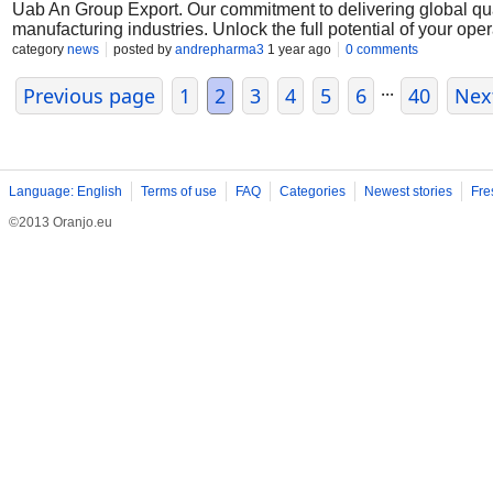
Uab An Group Export. Our commitment to delivering global qua
manufacturing industries. Unlock the full potential of your op
Muelear Oxidize
category
news
posted by
andrepharma3
1 year ago
0 comments
...
Previous page
1
2
3
4
5
6
40
Nex
Language: English
Terms of use
FAQ
Categories
Newest stories
Fre
©2013 Oranjo.eu