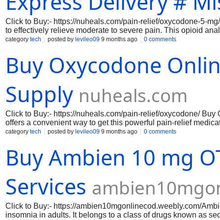
Express Delivery # Mi
Click to Buy:- https://nuheals.com/pain-relief/oxycodone-5-mg
to effectively relieve moderate to severe pain. This opioid an
since it changes how your body and brain react to pain. Ever
category
tech
posted by
levileo09
9 months ago
0 comments
dependable and constant comfort. Oxycodone 5 mg's quick beg
Buy Oxycodone Onlin
pain relief right now, whether from chronic illnesses, injurie
advantage of a smooth transaction process that puts your conve
https://nuheals.com/pain-relief/oxycodone-5-mg/ https://nuhea
relief/oxycodone-15-mg/ https://nuheals.com/p
Supply
nuheals.com
Click to Buy:- https://nuheals.com/pain-relief/oxycodone/ Bu
offers a convenient way to get this powerful pain-relief med
pain, providing effective relief for conditions such as injury, 
category
tech
posted by
levileo09
9 months ago
0 comments
oxycodone. The benefits include fast-acting pain control and 
Buy Ambien 10 mg OT
drug Supply ensures discreet, timely access without a prescrip
Services
ambien10mgon
Click to Buy:- https://ambien10mgonlinecod.weebly.com/ ​Ambi
insomnia in adults. It belongs to a class of drugs known as se