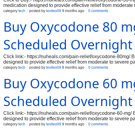
medication designed to provide effective relief from moderate t
you can manage your discomfort quickly and efficiently. Ideal 
category
tech
posted by
levileo09
9 months ago
0 comments
Oxycodone works by altering the way your body perceives pain,
Buy Oxycodone 80 mg
mg now for overnight delivery through our trusted wellness ro
Scheduled Overnight
Click link:- https://nuheals.com/pain-relief/oxycodone-80mg/
designed to provide effective relief from moderate to severe 
respond to pain, making it an essential option for those who r
category
tech
posted by
levileo09
9 months ago
0 comments
consistent and controlled release of the active ingredient, ensu
Buy Oxycodone 60 mg
high dosage, Oxycodone 80 mg is particularly beneficial for pat
serious injuries, allowing them to regain their quality of life.
Scheduled Overnight
Click link:- https://nuheals.com/pain-relief/oxycodone-60-mg
designed to provide effective relief from moderate to severe p
respond to pain, making it an essential option for those who r
category
tech
posted by
levileo09
9 months ago
0 comments
precise dosage, ensuring consistent and reliable relief. With i
daily activities, allowing you to focus on what truly matters