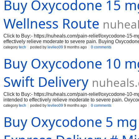
Buy Oxycodone 15 mg
online, you benefit from the convenience of scheduled overnig
at your doorstep.
Wellness Route
nuhea
Click to Buy:- https://nuheals.com/pain-relief/oxycodone-15-m
effectively relieve moderate to severe pain. Buying Oxycodone
management since it changes how your body and brain react to
category
tech
posted by
levileo09
9 months ago
0 comments
guaranteeing dependable and constant comfort. Oxycodone 15 m
Buy Oxycodone 10 mg 
everyday activities so you can enjoy life without having to de
when you decide to purchase Oxycodone 15 mg online via our
Swift Delivery
nuheals
Click to Buy:- https://nuheals.com/pain-relief/oxycodone-10-m
intended to effectively relieve moderate to severe pain. Oxyc
since it changes how your body and brain react to pain. Ever
category
tech
posted by
levileo09
9 months ago
0 comments
and constant comfort. Oxycodone 10 mg's quick beginning of ac
Buy Oxycodone 5 mg o
acute pain problems, whether they are chronic or post-surgical
two advantages of purchasing Oxycodone 10 mg online.