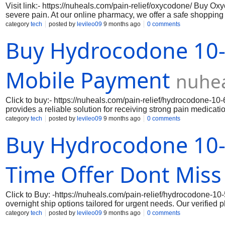
Visit link:- https://nuheals.com/pain-relief/oxycodone/ Buy O
severe pain. At our online pharmacy, we offer a safe shoppi
confidence.Where To Buy Oxycodone Online Legally we prioriti
category
tech
posted by
levileo09
9 months ago
0 comments
order your medication. From encryption to secure payment me
Buy Hydrocodone 10-
information.Our efficient delivery process ensures that your Ox
Oxycodone is a powerful opioid, and it’s important to use it e
guarantee, you can be confident in receiving authentic medicat
Mobile Payment
nuhe
Click to buy:- https://nuheals.com/pain-relief/hydrocodone
provides a reliable solution for receiving strong pain medicat
secure pharmacy networks and trucking providers to ensure Hy
category
tech
posted by
levileo09
9 months ago
0 comments
handled with care and security from pharmacy to door.
Buy Hydrocodone 10-
Time Offer Dont Miss
Click to Buy: -https://nuheals.com/pain-relief/hydrocodone-1
overnight ship options tailored for urgent needs. Our verifie
for privacy. Customers across the USA benefit from fast deliv
category
tech
posted by
levileo09
9 months ago
0 comments
Hydrocodone Online Without Prescription, our service provides f