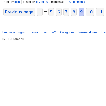
individuals fall asleep faster and stay asleep longer. While Am
category
tech
posted by
levileo09
9 months ago
0 comments
important to use it as prescribed and under the guidance of a h
...
Previous page
1
5
6
7
8
9
10
11
Language: English
Terms of use
FAQ
Categories
Newest stories
Fre
©2013 Oranjo.eu