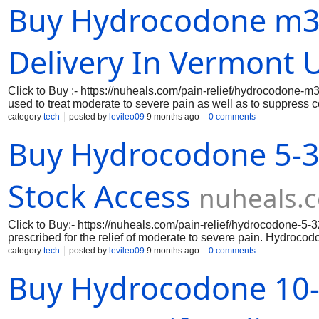
Buy Hydrocodone m36
and voice search, making ordering effortless anytime.Hydroco
unaware of its administration methods, which are available on
Delivery In Vermont 
Click to Buy :- https://nuheals.com/pain-relief/hydrocodone-
used to treat moderate to severe pain as well as to suppress c
acetaminophen, a painkiller that is not an opioid. The hydrocod
category
tech
posted by
levileo09
9 months ago
0 comments
formulation and dosage. Where To buy Hydrocodone Online Wit
Buy Hydrocodone 5-3
pain.
Stock Access
nuheals.
Click to Buy:- https://nuheals.com/pain-relief/hydrocodone-5
prescribed for the relief of moderate to severe pain. Hydrocod
system respond to pain, while acetaminophen enhances its pa
category
tech
posted by
levileo09
9 months ago
0 comments
Prescription Acetaminophen is suitable for your condition and 
Buy Hydrocodone 10-3
affordable pricing while maintaining your health and safety.