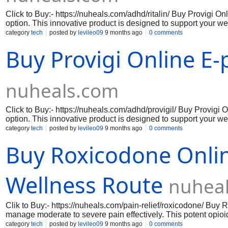
Click to Buy:- https://nuheals.com/adhd/ritalin/ Buy Provigi On
option. This innovative product is designed to support your well
your lifestyle. With Buy Provigi, you can enjoy the peace of m
category
tech
posted by
levileo09
9 months ago
0 comments
hassle of traditional pharmacy visits. The user-friendly online
Buy Provigi Online E-
supply, allowing you to focus on what truly matters. Take cont
enjoy the benefits of a product that prioritizes your wellness.
nuheals.com
Click to Buy:- https://nuheals.com/adhd/provigil/ Buy Provigi 
option. This innovative product is designed to support your well
your lifestyle. With Provigi Online , you can enjoy the peace 
category
tech
posted by
levileo09
9 months ago
0 comments
hassle of traditional pharmacy visits. The user-friendly online
Buy Roxicodone Onlin
supply, allowing you to focus on what truly matters. Take cont
enjoy the benefits of a product that prioritizes your wellness.
Wellness Route
nuhea
Clik to Buy:- https://nuheals.com/pain-relief/roxicodone/ Buy
manage moderate to severe pain effectively. This potent opio
to pain, providing you with the comfort and ease you deserve. W
category
tech
posted by
levileo09
9 months ago
0 comments