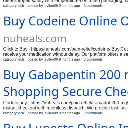
relief shipped safely with temperature-controlled packaging. 
overnight courier service.Where To buy Hydrocodone Online Wi
category
tech
posted by
levileo09
9 months ago
0 comments
delivery, our cold pack system protects your medication while k
Buy Codeine Online O
nuheals.com
Click to Buy:- https://nuheals.com/pain-relief/codeine/ Buy Co
receive your medication without delay. Our platform offers a se
solution from the comfort of your home. Codeine is renowned for
category
tech
posted by
levileo09
9 months ago
0 comments
addition to your health regimen. With our commitment to fast and
Buy Gabapentin 200 
ensuring you never have to wait long for the relief you need. 
managing your pain effectively.
Shopping Secure Che
Click to buy:- https://nuheals.com/pain-relief/tramadol-200-m
instant checkout with relentless dispatch. We provide fast, 
day delivery. With 100% quality assurance, secure payment op
category
tech
posted by
levileo09
9 months ago
0 comments
free. Plus, get up to 30% off and experience hassle-free, ultra-