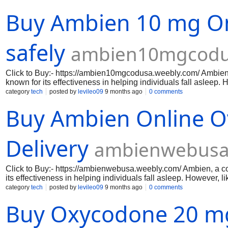
immediate pain relief, whether due to surgery, injury, or chro
Buy Ambien 10 mg Onl
purchasing experience, allowing you to receive your medicatio
regain control of your life and enjoy the activities you love wi
relief/roxicodone-5mg/ https://nuheals.com/pain-relief/roxico
safely
ambien10mgcodu
Click to Buy:- https://ambien10mgcodusa.weebly.com/ Ambien,
known for its effectiveness in helping individuals fall asleep
effects that users should be aware of. These side effects can 
category
tech
posted by
levileo09
9 months ago
0 comments
important to understand the potential risks associated with Am
Buy Ambien Online O
article, we will explore the side effects of Ambien 10 mg and 
Delivery
ambienwebusa
Click to Buy:- https://ambienwebusa.weebly.com/ Ambien, a co
its effectiveness in helping individuals fall asleep. However, 
users should be aware of. These side effects can range from mi
category
tech
posted by
levileo09
9 months ago
0 comments
understand the potential risks associated with Ambien 10 mg in 
Buy Oxycodone 20 mg
explore the side effects of Ambien 10 mg and how to manage t