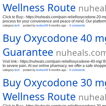
Wellness Route
nuhea
Click to Buy:- https://nuheals.com/pain-relief/oxycodone-2
process for your convenience and peace of mind. Our platform
transactions and fast, reliable delivery. We provide genuine 
category
tech
posted by
levileo09
9 months ago
0 comments
your privacy throughout the purchasing process. Experience a 
Buy Oxycodone 40 mg
medication delivered directly to your door. Visit site:- Ox
Oxycodone 30 mg, Oxycodone 40 mg, Oxycodone 60 mg, Ox
Guarantee
nuheals.co
Visit link:- https://nuheals.com/pain-relief/oxycodone-40-mg
to severe pain. At our online pharmacy, we offer a safe shop
confidence. Where To Buy Oxycodone Online Legally, we priorit
category
tech
posted by
levileo09
9 months ago
0 comments
order your medication. From encryption to secure payment met
Buy Oxycodone 30 mg
Our efficient delivery process ensures that your Oxycodone will
5 mg, Oxycodone 10 mg, Oxycodone 15 mg, Oxycodone 20 m
80 mg
Wellness Route
nuhea
Click to Buy:- https://nuheals.com/pain-relief/oxycodone-30