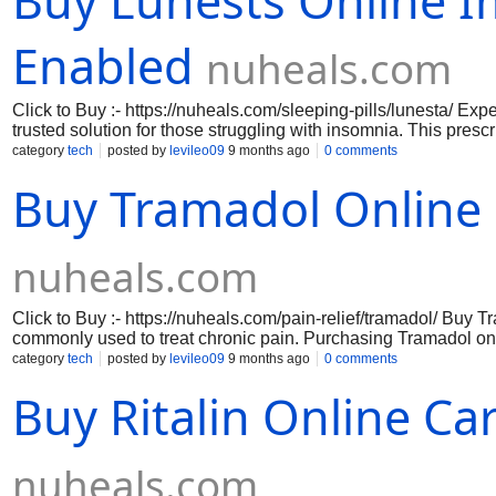
Buy Lunests Online 
Enabled
nuheals.com
Click to Buy :- https://nuheals.com/sleeping-pills/lunesta/ Ex
trusted solution for those struggling with insomnia. This presc
asleep longer, allowing you to wake up refreshed and ready to
category
tech
posted by
levileo09
9 months ago
0 comments
quickly to ease the mind and promote relaxation, making it an 
Buy Tramadol Online D
Available for purchase online, Buy Lunesta pill ensures conven
sleep health from the comfort of your home. Don't let restless 
Lunesta today.
nuheals.com
Click to Buy :- https://nuheals.com/pain-relief/tramadol/ Buy
commonly used to treat chronic pain. Purchasing Tramadol on
offer competitive pricing and discounts. By shopping online, y
category
tech
posted by
levileo09
9 months ago
0 comments
best deal. Always consult with your healthcare provider before
Buy Ritalin Online C
https://nuheals.com/pain-relief/tramadol-37-5-325-mg/ https://
relief/tramadol-200-mg/ https://nuheals.com/pain-relief/trama
nuheals.com