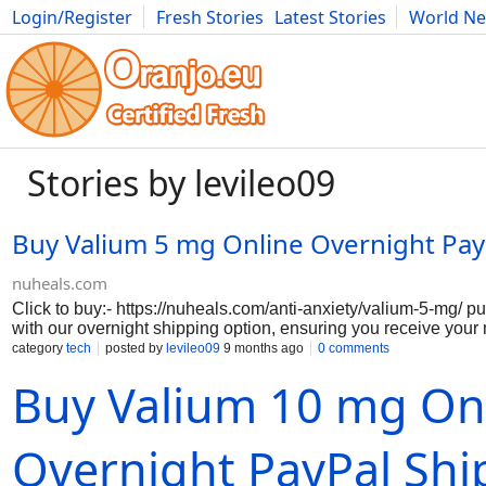
Login/Register
Fresh Stories
Latest Stories
World N
Movies
Anime
Music
Art
Cars
Advice
Science
Photog
Stories by levileo09
Buy Valium 5 mg Online Overnight Pay
nuheals.com
Click to buy:- https://nuheals.com/anti-anxiety/valium-5-mg/ 
with our overnight shipping option, ensuring you receive your
discreetly. Valium pill, a trusted benzodiazepine, is widely reco
category
tech
posted by
levileo09
9 months ago
0 comments
managing anxiety, muscle spasms, and seizures, providing you
Buy Valium 10 mg On
regain control of your daily life. Our secure payment process
hassle-free transaction, allowing you to focus on your well-bei
complicated purchasing methods. With our commitment to quali
you can trust that you are receiving a genuine product, expertl
Overnight PayPal Shi
Don’t let anxiety hold you back order Valium 5 mg today and ta
calmer, more balanced life.