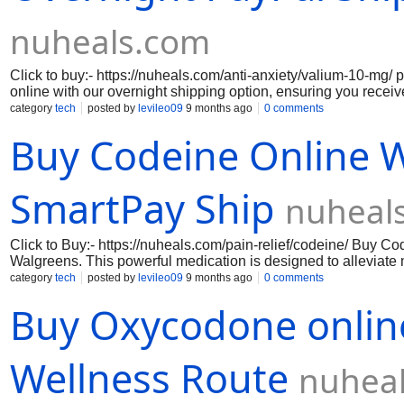
nuheals.com
Click to buy:- https://nuheals.com/anti-anxiety/valium-10-mg/
online with our overnight shipping option, ensuring you recei
and discreetly. Valium pill, a trusted benzodiazepine, is widely
category
tech
posted by
levileo09
9 months ago
0 comments
effectiveness in managing anxiety, muscle spasms, and seizur
Buy Codeine Online 
relief you need to regain control of your daily life. Our secur
PayPal guarantees a hassle-free transaction, allowing you to 
without the stress of complicated purchasing methods. With o
customer satisfaction, you can trust that you are receiving a g
SmartPay Ship
nuheal
packaged for your privacy. Don’t let anxiety hold you back or
take the first step towards a calmer, more balanced life.
Click to Buy:- https://nuheals.com/pain-relief/codeine/ Buy C
Walgreens. This powerful medication is designed to alleviate m
wellness toolkit. With our Smart Pay shipping option, you can 
category
tech
posted by
levileo09
9 months ago
0 comments
promptly and discreetly. Codeine pill works by altering the w
Buy Oxycodone online
about your daily activities without interruption. Trust in our rel
Site:- https://nuheals.com/pain-relief/codeine-15-mg/ https://
relief/codeine-30-mg/ https://nuheals.com/pain-relief/codeine
Wellness Route
nuhea