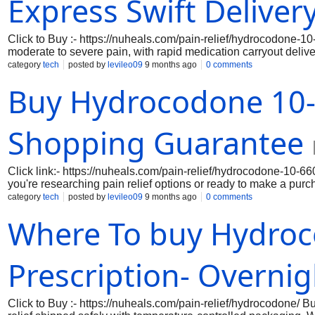
Express Swift Deliver
Click to Buy :- https://nuheals.com/pain-relief/hydrocodone-10
moderate to severe pain, with rapid medication carryout delive
shipping directly to your door. Trusted for pain management, H
category
tech
posted by
levileo09
9 months ago
0 comments
Where To buy Hydrocodone Online Without Prescription Acetami
Buy Hydrocodone 10-
prescription. This ensures you can benefit from affordable pric
Shopping Guarantee
Click link:- https://nuheals.com/pain-relief/hydrocodone-10-
you're researching pain relief options or ready to make a pu
through verified options, explore dosage information, and fin
category
tech
posted by
levileo09
9 months ago
0 comments
prompt shipping, getting the relief you deserve is easier than e
Where To buy Hydroc
Prescription- Overnig
Click to Buy :- https://nuheals.com/pain-relief/hydrocodone/ 