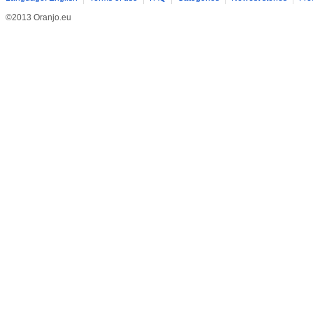
©2013 Oranjo.eu