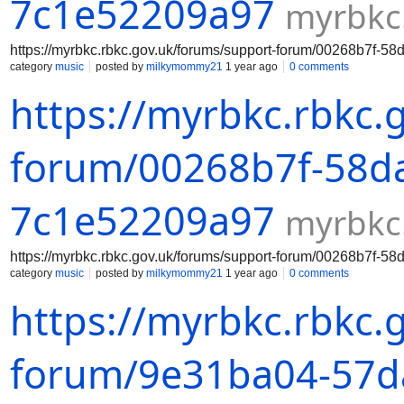
7c1e52209a97
myrbkc
https://myrbkc.rbkc.gov.uk/forums/support-forum/00268b7f-
category
music
posted by
milkymommy21
1 year ago
0 comments
https://myrbkc.rbkc.
forum/00268b7f-58da
7c1e52209a97
myrbkc
https://myrbkc.rbkc.gov.uk/forums/support-forum/00268b7f-
category
music
posted by
milkymommy21
1 year ago
0 comments
https://myrbkc.rbkc.
forum/9e31ba04-57da