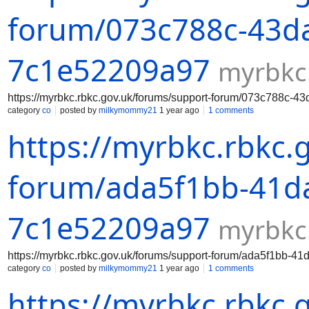
forum/073c788c-43da
7c1e52209a97
myrbkc
https://myrbkc.rbkc.gov.uk/forums/support-forum/073c788c-
category
co
posted by
milkymommy21
1 year ago
1 comments
https://myrbkc.rbkc.
forum/ada5f1bb-41da
7c1e52209a97
myrbkc
https://myrbkc.rbkc.gov.uk/forums/support-forum/ada5f1bb-
category
co
posted by
milkymommy21
1 year ago
1 comments
https://myrbkc.rbkc.