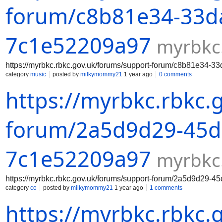
forum/c8b81e34-33da
7c1e52209a97
myrbkc
https://myrbkc.rbkc.gov.uk/forums/support-forum/c8b81e34-
category
music
posted by
milkymommy21
1 year ago
0 comments
https://myrbkc.rbkc.
forum/2a5d9d29-45da
7c1e52209a97
myrbkc
https://myrbkc.rbkc.gov.uk/forums/support-forum/2a5d9d29-
category
co
posted by
milkymommy21
1 year ago
1 comments
https://myrbkc.rbkc.