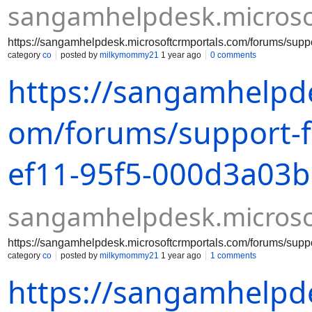
sangamhelpdesk.microso
https://sangamhelpdesk.microsoftcrmportals.com/forums/su
category
co
posted by
milkymommy21
1 year ago
0 comments
https://sangamhelpde
om/forums/support-
ef11-95f5-000d3a03
sangamhelpdesk.microso
https://sangamhelpdesk.microsoftcrmportals.com/forums/su
category
co
posted by
milkymommy21
1 year ago
1 comments
https://sangamhelpde