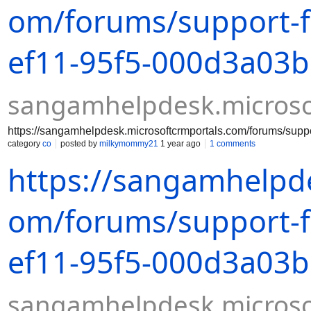
om/forums/support-
ef11-95f5-000d3a03
sangamhelpdesk.microso
https://sangamhelpdesk.microsoftcrmportals.com/forums/su
category
co
posted by
milkymommy21
1 year ago
1 comments
https://sangamhelpde
om/forums/support-
ef11-95f5-000d3a03
sangamhelpdesk.microso