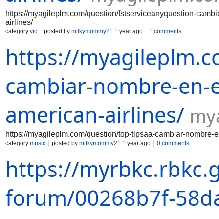
https://myagileplm.com/question/fstserviceanyquestion-camb
airlines/
category
vid
posted by
milkymommy21
1 year ago
1 comments
https://myagileplm.c
cambiar-nombre-en-el
american-airlines/
my
https://myagileplm.com/question/top-tipsaa-cambiar-nombre-en
category
music
posted by
milkymommy21
1 year ago
0 comments
https://myrbkc.rbkc.
forum/00268b7f-58da