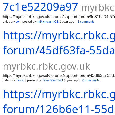
7c1e52209a97
myrbkc
https://myrbkc.rbkc.gov.uk/forums/support-forum/9e31ba04-
category
co
posted by
milkymommy21
1 year ago
1 comments
https://myrbkc.rbkc.
forum/45df63fa-55da
myrbkc.rbkc.gov.uk
https://myrbkc.rbkc.gov.uk/forums/support-forum/45df63fa-5
category
music
posted by
milkymommy21
1 year ago
0 comments
https://myrbkc.rbkc.
forum/126b6e11-55da