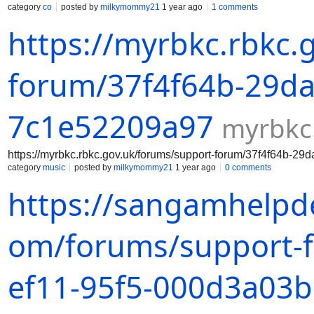
category
co
posted by
milkymommy21
1 year ago
1 comments
https://myrbkc.rbkc.
forum/37f4f64b-29da
7c1e52209a97
myrbkc
https://myrbkc.rbkc.gov.uk/forums/support-forum/37f4f64b-2
category
music
posted by
milkymommy21
1 year ago
0 comments
https://sangamhelpde
om/forums/support-
ef11-95f5-000d3a03