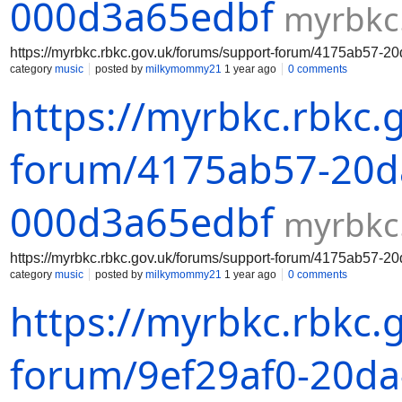
000d3a65edbf
myrbkc
https://myrbkc.rbkc.gov.uk/forums/support-forum/4175ab57-
category
music
posted by
milkymommy21
1 year ago
0 comments
https://myrbkc.rbkc.
forum/4175ab57-20da
000d3a65edbf
myrbkc
https://myrbkc.rbkc.gov.uk/forums/support-forum/4175ab57-
category
music
posted by
milkymommy21
1 year ago
0 comments
https://myrbkc.rbkc.
forum/9ef29af0-20da