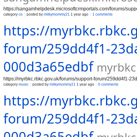
https://sangamhelpdesk.microsoftcrmportals.com/forums/su
category
co
posted by
milkymommy21
1 year ago
1 comments
https://myrbkc.rbkc.
forum/259dd4f1-23da
000d3a65edbf
myrbkc
https://myrbkc.rbkc.gov.uk/forums/support-forum/259dd4f1-2
category
music
posted by
milkymommy21
1 year ago
0 comments
https://myrbkc.rbkc.
forum/259dd4f1-23da
000d3a65edbf