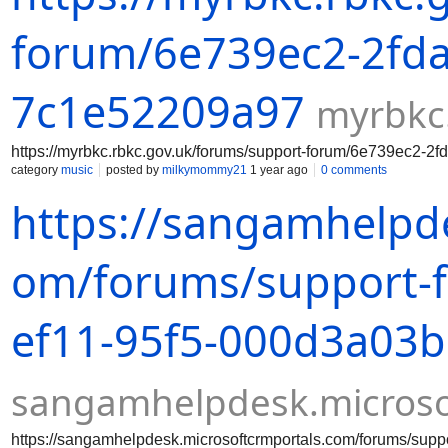
forum/6e739ec2-2fda
7c1e52209a97
myrbkc
https://myrbkc.rbkc.gov.uk/forums/support-forum/6e739ec2-
category
music
posted by
milkymommy21
1 year ago
0 comments
https://sangamhelpde
om/forums/support-
ef11-95f5-000d3a03
sangamhelpdesk.microso
https://sangamhelpdesk.microsoftcrmportals.com/forums/su