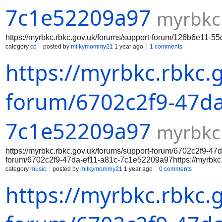
7c1e52209a97
myrbkc
https://myrbkc.rbkc.gov.uk/forums/support-forum/126b6e11-
category
co
posted by
milkymommy21
1 year ago
1 comments
https://myrbkc.rbkc.
forum/6702c2f9-47da
7c1e52209a97
myrbkc
https://myrbkc.rbkc.gov.uk/forums/support-forum/6702c2f9-47
forum/6702c2f9-47da-ef11-a81c-7c1e52209a97https://myrbkc.
7c1e52209a97https://myrbkc.rbkc.gov.uk/forums/support-for
category
music
posted by
milkymommy21
1 year ago
0 comments
7c1e52209a97https://myrbkc.rbkc.gov.uk/forums/support-for
https://myrbkc.rbkc.
7c1e52209a97https://myrbkc.rbkc.gov.uk/forums/support-for
7c1e52209a97https://myrbkc.rbkc.gov.uk/forums/support-fo