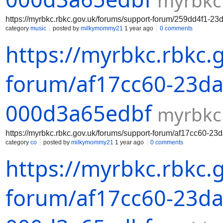
myrbkc
https://myrbkc.rbkc.gov.uk/forums/support-forum/259dd4f1-2
category
music
posted by
milkymommy21
1 year ago
0 comments
https://myrbkc.rbkc.
forum/af17cc60-23da
000d3a65edbf
myrbkc
https://myrbkc.rbkc.gov.uk/forums/support-forum/af17cc60-2
category
co
posted by
milkymommy21
1 year ago
0 comments
https://myrbkc.rbkc.
forum/af17cc60-23da