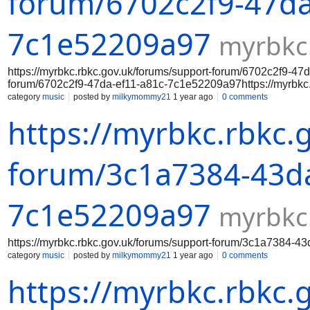
forum/6702c2f9-47da
7c1e52209a97
myrbkc
https://myrbkc.rbkc.gov.uk/forums/support-forum/6702c2f9-47
forum/6702c2f9-47da-ef11-a81c-7c1e52209a97https://myrbkc.
7c1e52209a97https://myrbkc.rbkc.gov.uk/forums/support-for
category
music
posted by
milkymommy21
1 year ago
0 comments
7c1e52209a97https://myrbkc.rbkc.gov.uk/forums/support-for
https://myrbkc.rbkc.
7c1e52209a97https://myrbkc.rbkc.gov.uk/forums/support-for
7c1e52209a97https://myrbkc.rbkc.gov.uk/forums/support-fo
forum/3c1a7384-43da
7c1e52209a97
myrbkc
https://myrbkc.rbkc.gov.uk/forums/support-forum/3c1a7384-
category
music
posted by
milkymommy21
1 year ago
0 comments
https://myrbkc.rbkc.