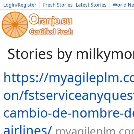
Login/Register
Fresh Stories
Latest Stories
World N
Movies
Anime
Music
Art
Cars
Advice
Science
Photog
Stories by milky
https://myagileplm.c
on/fstserviceanyques
cambio-de-nombre-de
airlines/
myagileplm.c