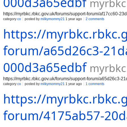
000d3a65edbf
myrbkc
https://myrbkc.rbkc.gov.uk/forums/support-forum/af17cc60-2
category
co
posted by
milkymommy21
1 year ago
2 comments
https://myrbkc.rbkc.
forum/a65d26c3-21da
000d3a65edbf
myrbkc
https://myrbkc.rbkc.gov.uk/forums/support-forum/a65d26c3-
category
co
posted by
milkymommy21
1 year ago
1 comments
https://myrbkc.rbkc.
forum/4175ab57-20da