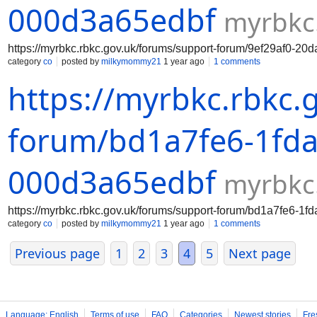
000d3a65edbf
myrbkc
https://myrbkc.rbkc.gov.uk/forums/support-forum/9ef29af0-2
category
co
posted by
milkymommy21
1 year ago
1 comments
https://myrbkc.rbkc.
forum/bd1a7fe6-1fda
000d3a65edbf
myrbkc
https://myrbkc.rbkc.gov.uk/forums/support-forum/bd1a7fe6-1
category
co
posted by
milkymommy21
1 year ago
1 comments
Previous page
1
2
3
4
5
Next page
Language: English
Terms of use
FAQ
Categories
Newest stories
Fre