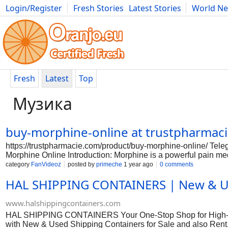
Login/Register
Fresh Stories
Latest Stories
World N
Photography
Comics
Bulgaria
Fitness
Food
Literature
Fresh
Latest
Top
Музика
buy-morphine-online at trustpharma
https://trustpharmacie.com/product/buy-morphine-online/ T
Morphine Online Introduction: Morphine is a powerful pain med
pharmacies that sell morphine without a prescription. It is im
category
FanVideoz
posted by
primeche
1 year ago
0 comments
a potent opioid like morphine. Here is a guide on how to saf
HAL SHIPPING CONTAINERS | New & Use
sure to do your research before purchasing morphine online. L
and testimonials from other customers to ensure that the phar
online, it is crucial to consult with your doctor. They can pr
www.halshippingcontainers.com
also
HAL SHIPPING CONTAINERS Your One-Stop Shop for High-Qua
with New & Used Shipping Containers for Sale and also Rent