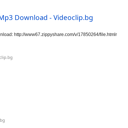
Mp3 Download - Videoclip.bg
oad: http://www67.zippyshare.com/v/17850264/file.htmlr
lip.bg
.bg