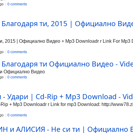
go
0 comments
 Благодаря ти, 2015 | Официално Виде
, 2015 | Официално Видео + Mp3 Downloadr r Link For Mp3 Do
go
0 comments
 Благодаря ти Официално Видео - Vide
 ти Официално Видео
go
0 comments
- Удари | Cd-Rip + Mp3 Download - Vid
ip + Mp3 Downloadr r Link for mp3 Download: http://www78.z
go
0 comments
 и АЛИСИЯ - Не си ти | Официално В