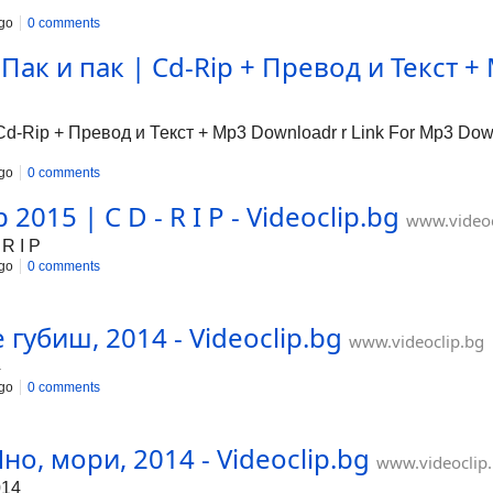
go
0 comments
ак и пак | Cd-Rip + Превод и Текст + 
-Rip + Превод и Текст + Mp3 Downloadr r Link For Mp3 Downl
go
0 comments
2015 | C D - R I P - Videoclip.bg
www.videoc
R I P
go
0 comments
 губиш, 2014 - Videoclip.bg
www.videoclip.bg
4
go
0 comments
но, мори, 2014 - Videoclip.bg
www.videoclip
014