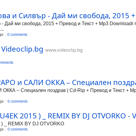
ова и Силвър - Дай ми свобода, 2015 +
- Дай ми свобода, 2015 + Превод и Текст + Mp3 Downloadr r
..
go
0 comments
 Videoclip.bg
www.videoclip.bg
omments
РО и САЛИ ОККА – Специален поздрав
КА – Специален поздрав | Cd-Rip + Превод и Текст + Mp3
go
0 comments
4EK 2015 ) _ REMIX BY DJ OTVORKO - V
 ) _ REMIX BY DJ OTVORKO
go
0 comments