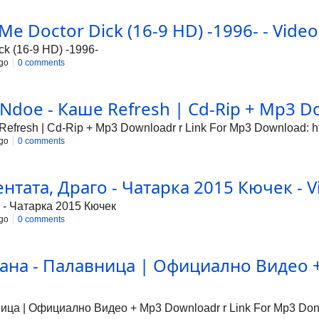
 Me Doctor Dick (16-9 HD) -1996- - Video
ck (16-9 HD) -1996-
go
0 comments
Ndoe - Каше Refresh | Cd-Rip + Mp3 Do
fresh | Cd-Rip + Mp3 Downloadr r Link For Mp3 Download: http
go
0 comments
тата, Драго - Чатарка 2015 Кючек - V
 - Чатарка 2015 Кючек
go
0 comments
ана - Палавница | Официално Видео + 
а | Официално Видео + Mp3 Downloadr r Link For Mp3 Donwlo