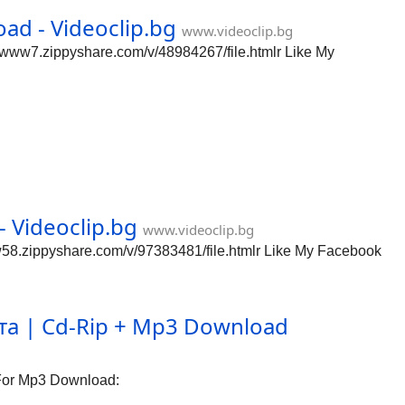
d - Videoclip.bg
www.videoclip.bg
www7.zippyshare.com/v/48984267/file.htmlr Like My
 Videoclip.bg
www.videoclip.bg
58.zippyshare.com/v/97383481/file.htmlr Like My Facebook
а | Cd-Rip + Mp3 Download
For Mp3 Download: