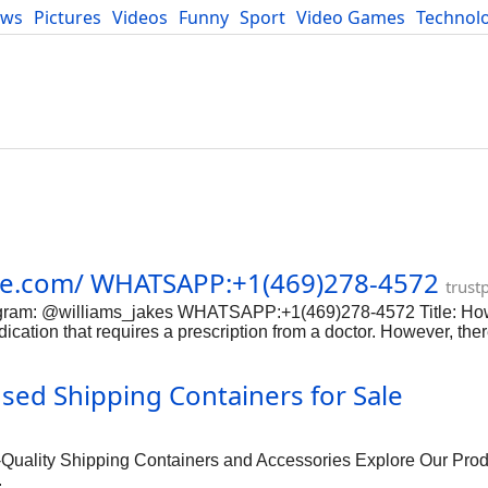
ews
Pictures
Videos
Funny
Sport
Video Games
Technol
Developers
Blog
cie.com/ WHATSAPP:+1(469)278-4572
trust
elegram: @williams_jakes WHATSAPP:+1(469)278-4572 Title: Ho
ication that requires a prescription from a doctor. However, the
portant to be extremely cautious when purchasing any medication
ely buy morphine online. Step 1: Research Legitimate Online P
d Shipping Containers for Sale
ook for online pharmacies that are licensed and accredited. Ch
macy is reputable. Step 2: Consult with a Doctor Before purcha
ovide guidance on the proper dosage and usage of the medication.
lity Shipping Containers and Accessories Explore Our Prod
.