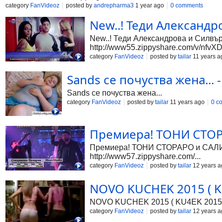
category
FanVideoz
posted by
andrepharma3
1 year ago
0 comments
New..! Теди Александр
New..! Теди Александрова и Силвър 
http://www55.zippyshare.com/v/nfvXD.
category
FanVideoz
posted by
tailar
11 years a
Sands се почуства жена... -
Sands се почуства жена...
category
FanVideoz
posted by
tailar
11 years ago
0 c
Премиера! ТОНИ СТОРА
Премиера! ТОНИ СТОРАРО и САЛИ ОК
http://www57.zippyshare.com/...
category
FanVideoz
posted by
tailar
12 years a
NOVO KUCHEK 2015 ( KU
NOVO KUCHEK 2015 ( KU4EK 2015
category
FanVideoz
posted by
tailar
12 years a