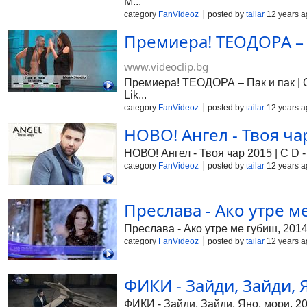
M...
category
FanVideoz
posted by
tailar
12 years a
Премиера! ТЕОДОРА – П
www.videoclip.bg
Премиера! ТЕОДОРА – Пак и пак | Cd
Lik...
category
FanVideoz
posted by
tailar
12 years a
НОВО! Ангел - Твоя чар 
НОВО! Ангел - Твоя чар 2015 | C D - 
category
FanVideoz
posted by
tailar
12 years a
Преслава - Ако утре ме
Преслава - Ако утре ме губиш, 201
category
FanVideoz
posted by
tailar
12 years a
ФИКИ - Зайди, Зайди, Я
ФИКИ - Зайди, Зайди, Яно, мори, 2