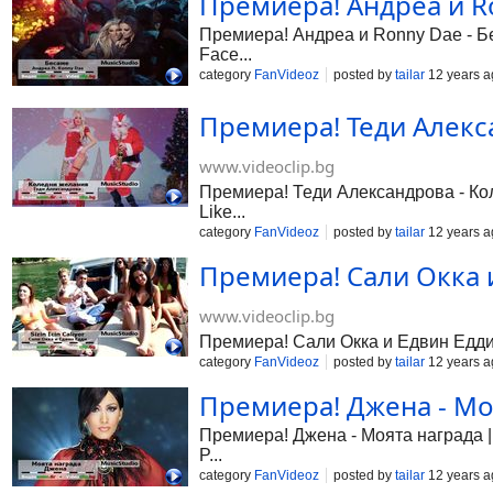
Премиера! Андреа и Ro
Премиера! Андреа и Ronny Dae - Бес
Face...
category
FanVideoz
posted by
tailar
12 years a
Премиера! Теди Алекса
www.videoclip.bg
Премиера! Теди Александрова - Коле
Like...
category
FanVideoz
posted by
tailar
12 years a
Премиера! Сали Окка и 
www.videoclip.bg
Премиера! Сали Окка и Едвин Едди - 
category
FanVideoz
posted by
tailar
12 years a
Премиера! Джена - Моя
Премиера! Джена - Моята награда | 
P...
category
FanVideoz
posted by
tailar
12 years a