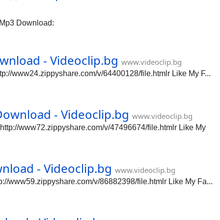
 Mp3 Download:
nload - Videoclip.bg
www.videoclip.bg
://www24.zippyshare.com/v/64400128/file.htmlr Like My F...
ownload - Videoclip.bg
www.videoclip.bg
tp://www72.zippyshare.com/v/47496674/file.htmlr Like My
load - Videoclip.bg
www.videoclip.bg
//www59.zippyshare.com/v/86882398/file.htmlr Like My Fa...