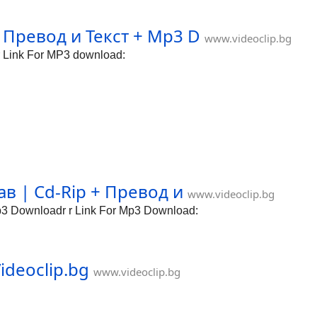
 Превод и Текст + Mp3 D
www.videoclip.bg
 Link For MP3 download:
 | Cd-Rip + Превод и
www.videoclip.bg
 Downloadr r Link For Mp3 Download:
ideoclip.bg
www.videoclip.bg