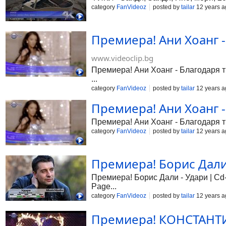
category
FanVideoz
posted by
tailar
12 years a
Премиера! Ани Хоанг -
www.videoclip.bg
Премиера! Ани Хоанг - Благодаря ти
...
category
FanVideoz
posted by
tailar
12 years a
Премиера! Ани Хоанг -
Премиера! Ани Хоанг - Благодаря
category
FanVideoz
posted by
tailar
12 years a
Премиера! Борис Дали 
Премиера! Борис Дали - Удари | Cd-R
Page...
category
FanVideoz
posted by
tailar
12 years a
Премиера! КОНСТАНТИН