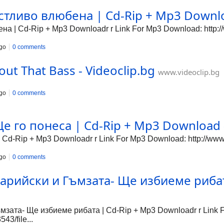
тливо влюбена | Cd-Rip + Mp3 Downloa
 | Cd-Rip + Mp3 Downloadr r Link For Mp3 Download: http://
go
0 comments
out That Bass - Videoclip.bg
www.videoclip.bg
go
0 comments
е го понеса | Cd-Rip + Mp3 Download -
 Cd-Rip + Mp3 Downloadr r Link For Mp3 Download: http://www
go
0 comments
арийски и Гъмзата- Ще избиеме рибат
зата- Ще избиеме рибата | Cd-Rip + Mp3 Downloadr r Link 
43/file...