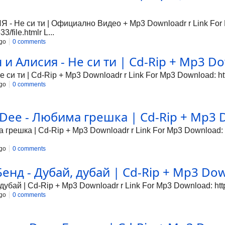
Не си ти | Официално Видео + Mp3 Downloadr r Link For
/file.htmlr L...
go
0 comments
 Алисия - Не си ти | Cd-Rip + Mp3 Dow
си ти | Cd-Rip + Mp3 Downloadr r Link For Mp3 Download: http
go
0 comments
Dee - Любима грешка | Cd-Rip + Mp3 D
грешка | Cd-Rip + Mp3 Downloadr r Link For Mp3 Download: ht
go
0 comments
нд - Дубай, дубай | Cd-Rip + Mp3 Down
убай | Cd-Rip + Mp3 Downloadr r Link For Mp3 Download: http:
go
0 comments