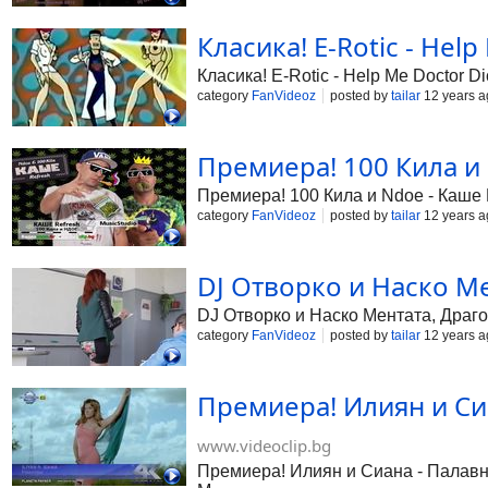
Класика! E-Rotic - Help
Класика! E-Rotic - Help Me Doctor Di
category
FanVideoz
posted by
tailar
12 years a
Премиера! 100 Кила и 
Премиера! 100 Кила и Ndoe - Каше Re
category
FanVideoz
posted by
tailar
12 years a
DJ Отворко и Наско Мен
DJ Отворко и Наско Ментата, Драго
category
FanVideoz
posted by
tailar
12 years a
Премиера! Илиян и Си
www.videoclip.bg
Премиера! Илиян и Сиана - Палавниц