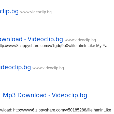
clip.bg
www.videoclip.bg
wnload - Videoclip.bg
www.videoclip.bg
://www8.zippyshare.com/v/1gdq9o0v/file.htmlr Like My Fa...
ideoclip.bg
www.videoclip.bg
Mp3 Download - Videoclip.bg
ad: http://www6.zippyshare.com/v/50185288/file.htmlr Like