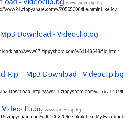
oad - Videoclip.bg
www.videoclip.bg
//www21.zippyshare.com/v/20565308/file.htmlr Like My
Mp3 Download - Videoclip.bg
ad: http://www67.zippyshare.com/v/61149648/file.htmlr
Cd-Rip + Mp3 Download - Videoclip.bg
Mp3 Download: http://www11.zippyshare.com/v/17671787/fi...
Videoclip.bg
www.videoclip.bg
9.zippyshare.com/v/46506228/file.htmlr Like My Facebook