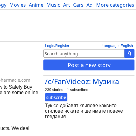
ogy
Movies
Anime
Music
Art
Cars
Advice
More categories
Science
Login/Register
Language: English
Post a new story
/c/FanVideoz: Музика
pharmacie.com
w to Safely Buy
239 stories
1 subscribers
re are some online
subscribe
 online, especially
harmacies Make
Тук се добавят клипове каквито
eck for reviews
стилове искате и ще имате повече
sing morphine
гледания
 Your doctor can
ucts. We deal