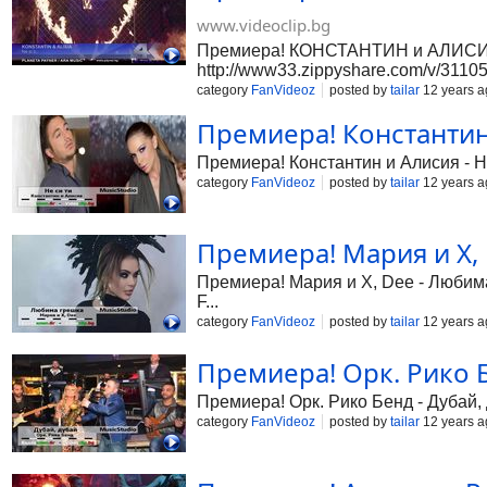
www.videoclip.bg
Премиера! КОНСТАНТИН и АЛИСИЯ - 
http://www33.zippyshare.com/v/3110533
category
FanVideoz
posted by
tailar
12 years a
Премиера! Константин и
Премиера! Константин и Алисия - Не 
category
FanVideoz
posted by
tailar
12 years a
Премиера! Мария и X, 
Премиера! Мария и X, Dee - Любима 
F...
category
FanVideoz
posted by
tailar
12 years a
Премиера! Орк. Рико Бе
Премиера! Орк. Рико Бенд - Дубай, д
category
FanVideoz
posted by
tailar
12 years a