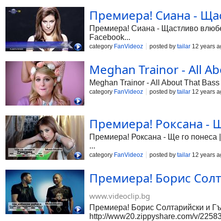
Премиера! Сиана - Щас
Премиера! Сиана - Щастливо влюбена
Facebook...
category
FanVideoz
posted by
tailar
12 years a
Meghan Trainor - All Ab
Meghan Trainor - All About That Bass
category
FanVideoz
posted by
tailar
12 years a
Премиера! Роксана - Щ
Премиера! Роксана - Ще го понеса |
...
category
FanVideoz
posted by
tailar
12 years a
Премиера! Борис Солт
www.videoclip.bg
Премиера! Борис Солтарийски и Гъм
http://www20.zippyshare.com/v/225835