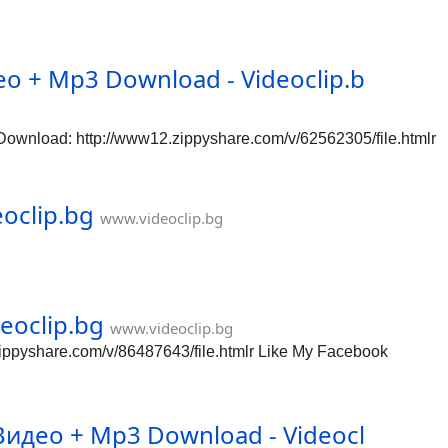
о + Mp3 Download - Videoclip.b
wnload: http://www12.zippyshare.com/v/62562305/file.htmlr
oclip.bg
www.videoclip.bg
eoclip.bg
www.videoclip.bg
ippyshare.com/v/86487643/file.htmlr Like My Facebook
идео + Mp3 Download - Videocl