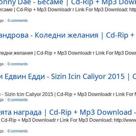
nny Dae - Бесаме | Cd-Rip + Mp3 Downl
аме | Cd-Rip + Mp3 Downloadr r Link For Mp3 Download: http:
go
0 comments
ндрова - Коледни желания | Cd-Rip + 
дни желания | Cd-Rip + Mp3 Downloadr r Link For Mp3 Downlo
go
0 comments
Едвин Едди - Sizin Icin Caliyor 2015 | 
Sizin Icin Caliyor 2015 | Cd-Rip + Mp3 Downloadr r Link For 
go
0 comments
та награда | Cd-Rip + Mp3 Download - 
Cd-Rip + Mp3 Downloadr r Link For Mp3 Download: http://www1
go
0 comments