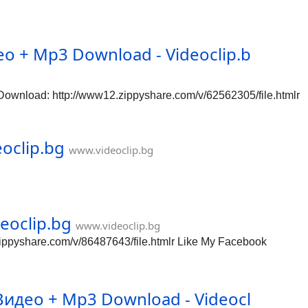
о + Mp3 Download - Videoclip.b
wnload: http://www12.zippyshare.com/v/62562305/file.htmlr
oclip.bg
www.videoclip.bg
eoclip.bg
www.videoclip.bg
ippyshare.com/v/86487643/file.htmlr Like My Facebook
идео + Mp3 Download - Videocl