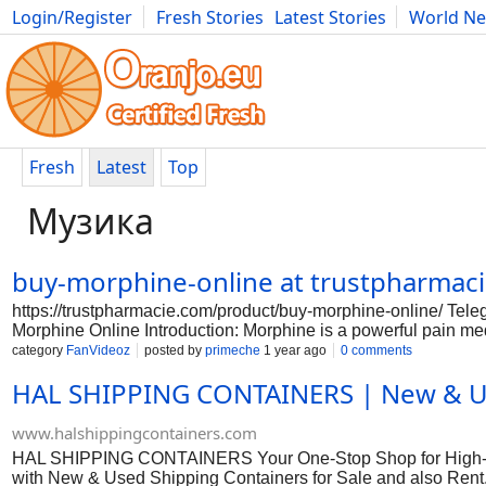
Login/Register
Fresh Stories
Latest Stories
World N
Photography
Comics
Bulgaria
Fitness
Food
Literature
Fresh
Latest
Top
Музика
buy-morphine-online at trustpharma
https://trustpharmacie.com/product/buy-morphine-online/ T
Morphine Online Introduction: Morphine is a powerful pain med
pharmacies that sell morphine without a prescription. It is im
category
FanVideoz
posted by
primeche
1 year ago
0 comments
a potent opioid like morphine. Here is a guide on how to saf
HAL SHIPPING CONTAINERS | New & Use
sure to do your research before purchasing morphine online. L
and testimonials from other customers to ensure that the phar
online, it is crucial to consult with your doctor. They can pr
www.halshippingcontainers.com
also
HAL SHIPPING CONTAINERS Your One-Stop Shop for High-Qua
with New & Used Shipping Containers for Sale and also Rent