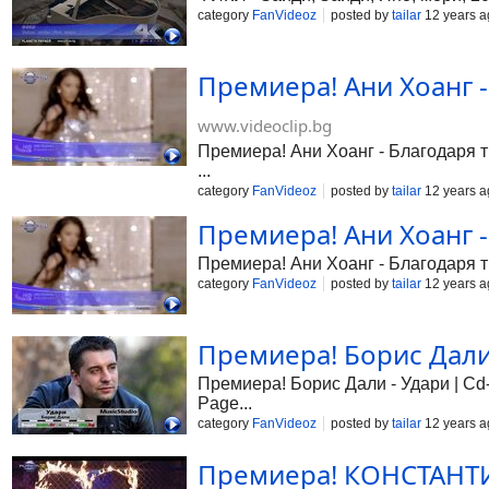
category
FanVideoz
posted by
tailar
12 years a
Премиера! Ани Хоанг -
www.videoclip.bg
Премиера! Ани Хоанг - Благодаря ти
...
category
FanVideoz
posted by
tailar
12 years a
Премиера! Ани Хоанг -
Премиера! Ани Хоанг - Благодаря
category
FanVideoz
posted by
tailar
12 years a
Премиера! Борис Дали 
Премиера! Борис Дали - Удари | Cd-R
Page...
category
FanVideoz
posted by
tailar
12 years a
Премиера! КОНСТАНТИН