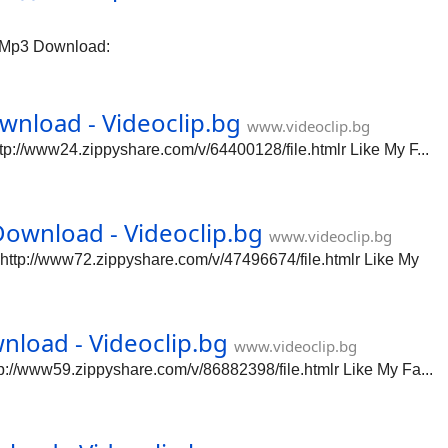
 Mp3 Download:
nload - Videoclip.bg
www.videoclip.bg
://www24.zippyshare.com/v/64400128/file.htmlr Like My F...
ownload - Videoclip.bg
www.videoclip.bg
tp://www72.zippyshare.com/v/47496674/file.htmlr Like My
load - Videoclip.bg
www.videoclip.bg
//www59.zippyshare.com/v/86882398/file.htmlr Like My Fa...