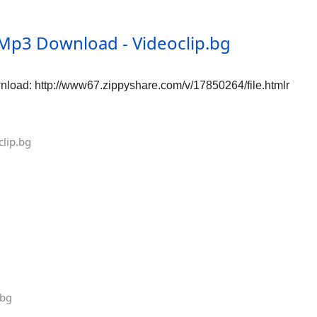
Mp3 Download - Videoclip.bg
oad: http://www67.zippyshare.com/v/17850264/file.htmlr
lip.bg
.bg