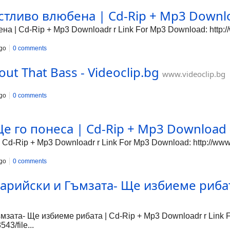
тливо влюбена | Cd-Rip + Mp3 Downloa
 | Cd-Rip + Mp3 Downloadr r Link For Mp3 Download: http://
go
0 comments
out That Bass - Videoclip.bg
www.videoclip.bg
go
0 comments
е го понеса | Cd-Rip + Mp3 Download -
 Cd-Rip + Mp3 Downloadr r Link For Mp3 Download: http://www
go
0 comments
арийски и Гъмзата- Ще избиеме рибат
зата- Ще избиеме рибата | Cd-Rip + Mp3 Downloadr r Link 
43/file...