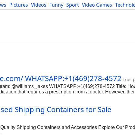
ews
Pictures
Videos
Funny
Sport
Video Games
Technol
Developers
Blog
cie.com/ WHATSAPP:+1(469)278-4572
trust
elegram: @williams_jakes WHATSAPP:+1(469)278-4572 Title: Ho
ication that requires a prescription from a doctor. However, the
portant to be extremely cautious when purchasing any medication
ely buy morphine online. Step 1: Research Legitimate Online P
d Shipping Containers for Sale
ook for online pharmacies that are licensed and accredited. Ch
macy is reputable. Step 2: Consult with a Doctor Before purcha
ovide guidance on the proper dosage and usage of the medication.
lity Shipping Containers and Accessories Explore Our Prod
.