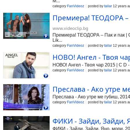
M...
category
FanVideoz
posted by
tailar
12 years a
Премиера! ТЕОДОРА – П
www.videoclip.bg
Премиера! ТЕОДОРА – Пак и пак | Cd
Lik...
category
FanVideoz
posted by
tailar
12 years a
НОВО! Ангел - Твоя чар 
НОВО! Ангел - Твоя чар 2015 | C D - 
category
FanVideoz
posted by
tailar
12 years a
Преслава - Ако утре ме
Преслава - Ако утре ме губиш, 201
category
FanVideoz
posted by
tailar
12 years a
ФИКИ - Зайди, Зайди, Я
ФИКИ - Зайди, Зайди, Яно, мори, 2