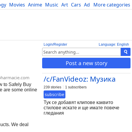
ogy
Movies
Anime
Music
Art
Cars
Advice
More categories
Science
Login/Register
Language: English
Post a new story
/c/FanVideoz: Музика
pharmacie.com
w to Safely Buy
239 stories
1 subscribers
re are some online
subscribe
 online, especially
harmacies Make
Тук се добавят клипове каквито
eck for reviews
стилове искате и ще имате повече
sing morphine
гледания
 Your doctor can
ucts. We deal