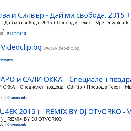
ова и Силвър - Дай ми свобода, 2015 +
- Дай ми свобода, 2015 + Превод и Текст + Mp3 Downloadr r
..
go
0 comments
 Videoclip.bg
www.videoclip.bg
omments
РО и САЛИ ОККА – Специален поздрав
КА – Специален поздрав | Cd-Rip + Превод и Текст + Mp3
go
0 comments
4EK 2015 ) _ REMIX BY DJ OTVORKO - V
 ) _ REMIX BY DJ OTVORKO
go
0 comments