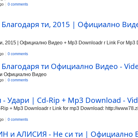
go
0 comments
 Благодаря ти, 2015 | Официално Виде
, 2015 | Официално Видео + Mp3 Downloadr r Link For Mp3 Do
go
0 comments
 Благодаря ти Официално Видео - Vide
 ти Официално Видео
go
0 comments
- Удари | Cd-Rip + Mp3 Download - Vid
ip + Mp3 Downloadr r Link for mp3 Download: http://www78.z
go
0 comments
 и АЛИСИЯ - Не си ти | Официално В