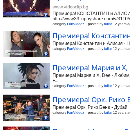
www.videoclip.bg
Премиера! КОНСТАНТИН и АЛИСИЯ - 
http://www33.zippyshare.com/v/3110533
category
FanVideoz
posted by
tailar
12 years a
Премиера! Константин и
Премиера! Константин и Алисия - Не 
category
FanVideoz
posted by
tailar
12 years a
Премиера! Мария и X, 
Премиера! Мария и X, Dee - Любима 
F...
category
FanVideoz
posted by
tailar
12 years a
Премиера! Орк. Рико Бе
Премиера! Орк. Рико Бенд - Дубай, д
category
FanVideoz
posted by
tailar
12 years a