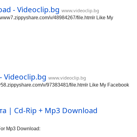
d - Videoclip.bg
www.videoclip.bg
www7.zippyshare.com/v/48984267/file.htmlr Like My
 Videoclip.bg
www.videoclip.bg
58.zippyshare.com/v/97383481/file.htmlr Like My Facebook
а | Cd-Rip + Mp3 Download
For Mp3 Download: