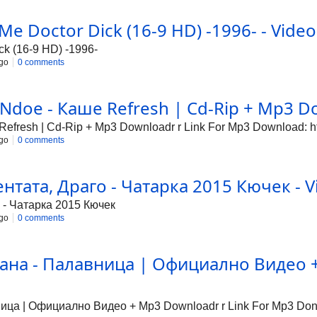
 Me Doctor Dick (16-9 HD) -1996- - Video
ck (16-9 HD) -1996-
go
0 comments
Ndoe - Каше Refresh | Cd-Rip + Mp3 Do
fresh | Cd-Rip + Mp3 Downloadr r Link For Mp3 Download: http
go
0 comments
тата, Драго - Чатарка 2015 Кючек - V
 - Чатарка 2015 Кючек
go
0 comments
ана - Палавница | Официално Видео + 
а | Официално Видео + Mp3 Downloadr r Link For Mp3 Donwlo