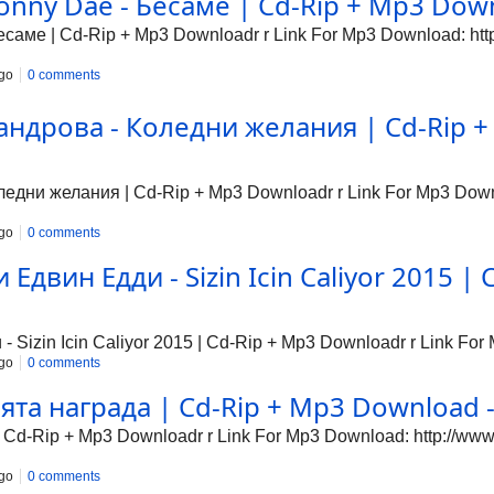
nny Dae - Бесаме | Cd-Rip + Mp3 Downl
аме | Cd-Rip + Mp3 Downloadr r Link For Mp3 Download: http:
go
0 comments
ндрова - Коледни желания | Cd-Rip + 
дни желания | Cd-Rip + Mp3 Downloadr r Link For Mp3 Downlo
go
0 comments
Едвин Едди - Sizin Icin Caliyor 2015 | 
Sizin Icin Caliyor 2015 | Cd-Rip + Mp3 Downloadr r Link For 
go
0 comments
та награда | Cd-Rip + Mp3 Download - 
Cd-Rip + Mp3 Downloadr r Link For Mp3 Download: http://www1
go
0 comments