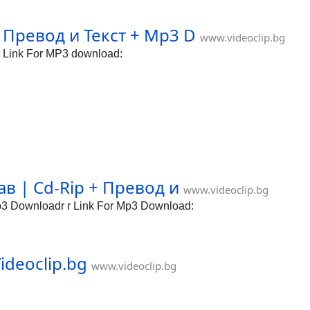
 Превод и Текст + Mp3 D
www.videoclip.bg
 Link For MP3 download:
 | Cd-Rip + Превод и
www.videoclip.bg
 Downloadr r Link For Mp3 Download:
ideoclip.bg
www.videoclip.bg