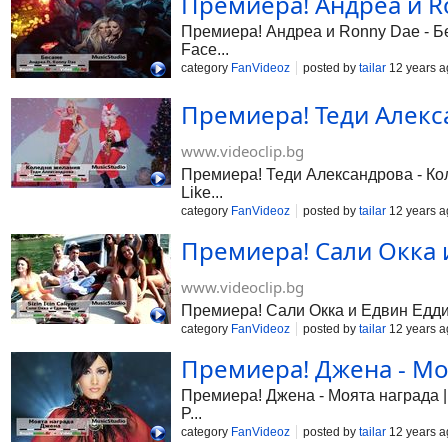
Премиера! Андреа и Ro
Премиера! Андреа и Ronny Dae - Бес
Face...
category
FanVideoz
posted by
tailar
12 years a
Премиера! Теди Алекса
www.videoclip.bg
Премиера! Теди Александрова - Коле
Like...
category
FanVideoz
posted by
tailar
12 years a
Премиера! Сали Окка и 
www.videoclip.bg
Премиера! Сали Окка и Едвин Едди - 
category
FanVideoz
posted by
tailar
12 years a
Премиера! Джена - Моя
Премиера! Джена - Моята награда | 
P...
category
FanVideoz
posted by
tailar
12 years a