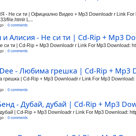
Не си ти | Официално Видео + Mp3 Downloadr r Link For
/file.htmlr L...
go
0 comments
 Алисия - Не си ти | Cd-Rip + Mp3 Dow
си ти | Cd-Rip + Mp3 Downloadr r Link For Mp3 Download: http
go
0 comments
Dee - Любима грешка | Cd-Rip + Mp3 D
грешка | Cd-Rip + Mp3 Downloadr r Link For Mp3 Download: ht
go
0 comments
нд - Дубай, дубай | Cd-Rip + Mp3 Down
убай | Cd-Rip + Mp3 Downloadr r Link For Mp3 Download: http:
go
0 comments