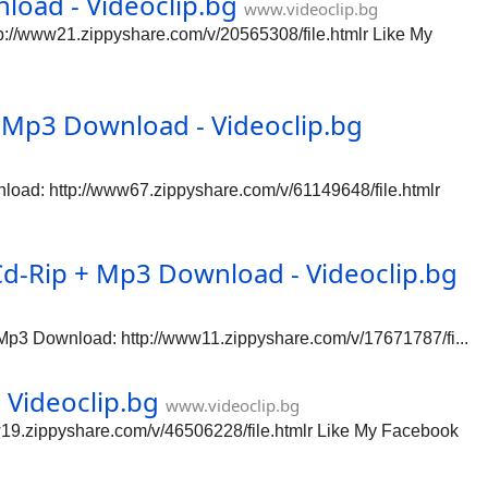
oad - Videoclip.bg
www.videoclip.bg
//www21.zippyshare.com/v/20565308/file.htmlr Like My
Mp3 Download - Videoclip.bg
ad: http://www67.zippyshare.com/v/61149648/file.htmlr
Cd-Rip + Mp3 Download - Videoclip.bg
Mp3 Download: http://www11.zippyshare.com/v/17671787/fi...
Videoclip.bg
www.videoclip.bg
9.zippyshare.com/v/46506228/file.htmlr Like My Facebook