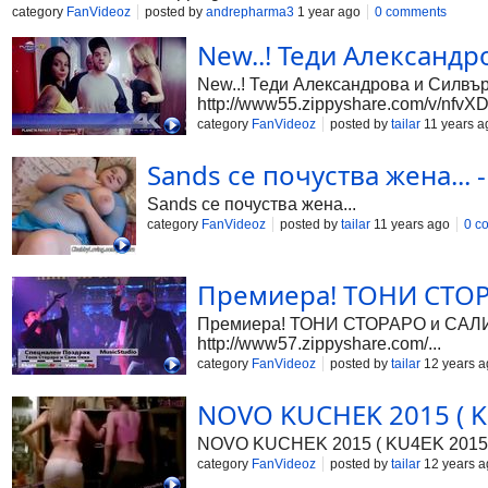
category
FanVideoz
posted by
andrepharma3
1 year ago
0 comments
New..! Теди Александр
New..! Теди Александрова и Силвър 
http://www55.zippyshare.com/v/nfvXD.
category
FanVideoz
posted by
tailar
11 years a
Sands се почуства жена... -
Sands се почуства жена...
category
FanVideoz
posted by
tailar
11 years ago
0 c
Премиера! ТОНИ СТОРА
Премиера! ТОНИ СТОРАРО и САЛИ ОК
http://www57.zippyshare.com/...
category
FanVideoz
posted by
tailar
12 years a
NOVO KUCHEK 2015 ( KU
NOVO KUCHEK 2015 ( KU4EK 2015
category
FanVideoz
posted by
tailar
12 years a