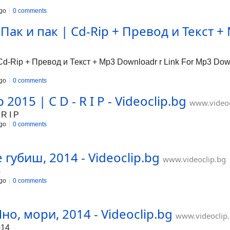
go
0 comments
ак и пак | Cd-Rip + Превод и Текст + 
-Rip + Превод и Текст + Mp3 Downloadr r Link For Mp3 Downl
go
0 comments
2015 | C D - R I P - Videoclip.bg
www.videoc
R I P
go
0 comments
 губиш, 2014 - Videoclip.bg
www.videoclip.bg
4
go
0 comments
но, мори, 2014 - Videoclip.bg
www.videoclip
014