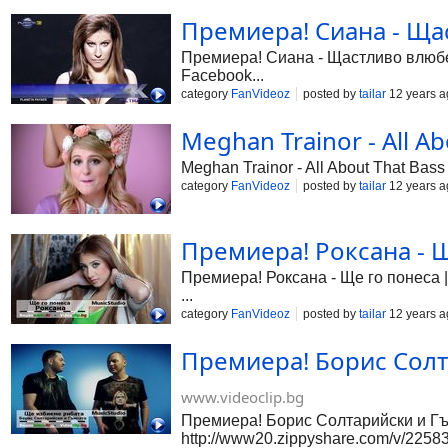
Премиера! Сиана - Щас
Премиера! Сиана - Щастливо влюбена
Facebook...
category
FanVideoz
posted by
tailar
12 years a
Meghan Trainor - All Ab
Meghan Trainor - All About That Bass
category
FanVideoz
posted by
tailar
12 years a
Премиера! Роксана - Щ
Премиера! Роксана - Ще го понеса |
...
category
FanVideoz
posted by
tailar
12 years a
Премиера! Борис Солт
www.videoclip.bg
Премиера! Борис Солтарийски и Гъм
http://www20.zippyshare.com/v/225835