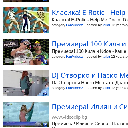
Класика! E-Rotic - Help
Класика! E-Rotic - Help Me Doctor Di
category
FanVideoz
posted by
tailar
12 years a
Премиера! 100 Кила и 
Премиера! 100 Кила и Ndoe - Каше Re
category
FanVideoz
posted by
tailar
12 years a
DJ Отворко и Наско Мен
DJ Отворко и Наско Ментата, Драго
category
FanVideoz
posted by
tailar
12 years a
Премиера! Илиян и Си
www.videoclip.bg
Премиера! Илиян и Сиана - Палавниц