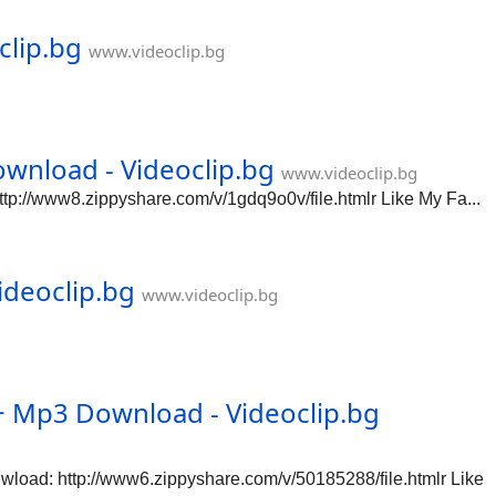
clip.bg
www.videoclip.bg
wnload - Videoclip.bg
www.videoclip.bg
://www8.zippyshare.com/v/1gdq9o0v/file.htmlr Like My Fa...
ideoclip.bg
www.videoclip.bg
Mp3 Download - Videoclip.bg
ad: http://www6.zippyshare.com/v/50185288/file.htmlr Like