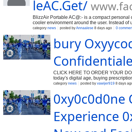
leAC.Get/
www.fa
BlizzAir Portable AC@:- is a compact personal c
cooler environment around the user. Instead of us
air naturally by passing warm air through a w
category
news
posted by
Annaalese
8 days ago
0 commen
https://www.facebook.com/BlizzAirPortableAC.G
bury Oxyyco
BLOGS@:- https://trialblizzairportableac.blogsp
https://blizzairportableacbuy.blogspot.com/2026/
https://sites.google.com/view/try-blizzair-portabl
https://github.com/Annaalese/BlizzAir-Portable-AC/
Confidential
traditional-air-co-dd0b09 https://form.jotform.co
CLICK HERE TO ORDER YOUR DOSAGE:
today's digital age, buying prescript
the convenience of ordering their med
category
news
posted by
vawijer919
8 days ag
hassle of going to a physical pharma
0xy0c0d0ne O
a trusted care distribution hub is cruc
Beonmed.com, a USA-based online pha
all with the convenience of online ord
Experience 0