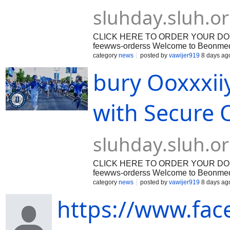
sluhday.sluh.o
CLICK HERE TO ORDER YOUR DOSAGE: 
feewws-orderss Welcome to Beonmed.c
patient education, and secure digital
category
news
posted by
vawijer919
8 days ag
management requires access to reliab
bury Ooxxxii
dependable healthcare support. When 
often prescribe targeted pharmacologic
these clinical options, [Oxycodone] r
prescription opioid analgesics in cont
with Secure O
sluhday.sluh.o
CLICK HERE TO ORDER YOUR DOSAGE: 
feewws-orderss Welcome to Beonmed.c
patient education, and secure digital
category
news
posted by
vawijer919
8 days ag
management requires access to reliab
https://www.fac
dependable healthcare support. When 
often prescribe targeted pharmacologic
these clinical options, [Oxycodone] r
prescription opioid analgesics in cont