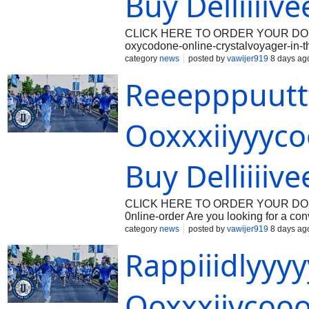
Buy Delliiiiv
CLICK HERE TO ORDER YOUR DOSAGE: 
oxycodone-online-crystalvoyager-in-
trusted destination for comprehensive
category
news
posted by
vawijer919
8 days ag
services. Navigating the complexitie
Reeepppuut
resources, accurate pharmaceutical 
acute or chronic pain conditions, heal
restore comfort and improve quality of
widely evaluated and carefully adminis
Ooxxxiiyyyco
For patients seeking to Order Oxycod
pharmacological profile, appropriate t
Buy Delliiiive
CLICK HERE TO ORDER YOUR DOSAGE
0nline-order Are you looking for a co
Beonmed.com offers a premium care rou
category
news
posted by
vawijer919
8 days ag
or pharmacy. With their user-friendly
Rappiiidlyy
easier. Introduction to Buy Oxycodon
It is highly effective in relieving mode
healthcare provider. However, with th
without a prescription through legiti
Ooxxxiiycooo