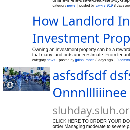
online-in-the-usa-a-clear-step-by-ste
Oxycodone online without a prescript
category
news
posted by
vawijer919
8 days ag
medication without the hassle of visiti
How Landlord In
shipping, buying Oxycodone online h
a powerful opioid medication used to m
is only available with a prescription f
now possible to purchase Oxycodone w
Investment Prop
Owning an investment property can be a rewardin
that many landlords underestimate. From tenant
single incident can quickly become an expensiv
category
news
posted by
jplinsurance
8 days ago
0 comm
protecting your investment. Unlike standard hom
asfsdfsdf ds
properties and the unique risks they face. Und
decisions and avoid unnecessary financial stres
Onnnllliiine
sluhday.sluh.o
CLICK HERE TO ORDER YOUR DOSAGE:
order Managing moderate to severe pain