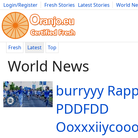
Login/Register
Fresh Stories
Latest Stories
World N
Movies
Anime
Music
Art
Cars
Advice
Science
Photog
Fresh
Latest
Top
World News
burryyy Rapp
PDDFDD
Ooxxxiiycoo