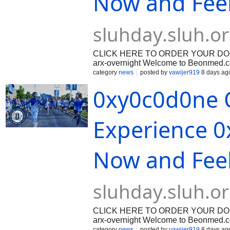
Now and Fee
sluhday.sluh.o
CLICK HERE TO ORDER YOUR DOSAGE:
arx-overnight Welcome to Beonmed.com
patient education, and secure digital
category
news
posted by
vawijer919
8 days ag
management requires access to reliab
0xy0c0d0ne O
dependable healthcare support. When 
often prescribe targeted pharmacologic
these clinical options, [Oxycodone] r
prescription opioid analgesics in cont
Experience 0
Now and Fee
sluhday.sluh.o
CLICK HERE TO ORDER YOUR DOSAGE:
arx-overnight Welcome to Beonmed.com
patient education, and secure digital
category
news
posted by
vawijer919
8 days ag