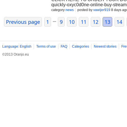
quickly-oxyc0d0ne-online-buy-streaml
purchase Oxycodone online without a p
category
news
posted by
vawijer919
8 days ag
of pharmaceutical products, including
...
Experience the Convenience When yo
Previous page
1
9
10
11
12
13
14
the convenience of secure home delive
the hassle of obtaining a prescriptio
delivered right to your doorstep in no
pharmaceutical products to our custo
safe, effective, and of the high
Language: English
Terms of use
FAQ
Categories
Newest stories
Fre
©2013 Oranjo.eu