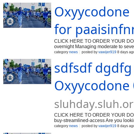
or pharmacy. With their user-friendly
Oxyycodone E
easier. Introduction to Buy Oxycodon
It is highly effective in relieving mode
healthcare provider. However, with th
without a prescription through legiti
for paaisinfn
CLICK HERE TO ORDER YOUR DOSAGE:
overnight Managing moderate to severe
medications. If you are looking for a
category
news
posted by
vawijer919
8 days ag
through the process—from verifying yo
sdfsdf dgdfg
arrives securely within 24 hours. Dig
privacy, and speed while maintainin
several advantages compared to traditi
the pharmacy. Privacy: Discreet packa
Oxyycodone 
medication arrives within 24 hours. A
platforms. Whether managing post-
sluhday.sluh.o
CLICK HERE TO ORDER YOUR DOSAGE:
buy-streamlined-access Are you looki
without a prescription? Look no furth
category
news
posted by
vawijer919
8 days ag
including Oxycodone, with overnight 