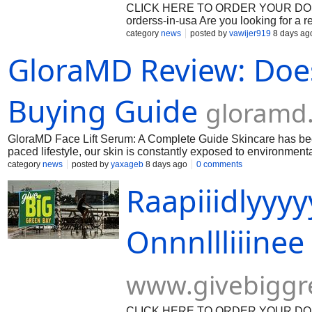
CLICK HERE TO ORDER YOUR DOSAGE:
orderss-in-usa Are you looking for a 
prescription? Look no further! Our tr
category
news
posted by
vawijer919
8 days ag
Oxycodone, with overnight delivery a
GloraMD Review: Does 
Oxycodone 30 mg online from our onl
No more waiting in long lines at the l
our quick and easy ordering process, 
Expertise You Can Trust We pride ours
Buying Guide
gloramd
Our team of experienced pharmacists e
standard. When you purchase Oxyco
GloraMD Face Lift Serum: A Complete Guide Skincare has becom
paced lifestyle, our skin is constantly exposed to environmenta
exposure, stress, lack of sleep, and daily environmental dama
category
news
posted by
yaxageb
8 days ago
0 comments
a daily facial serum designed to target visible signs of skin ag
Raapiiidlyyy
complexion. The formula is designed to help support the skin’
smoothness and firm-ness. Official WEbsite - https://gloramd.n
Onnnllliiinee 
www.givebiggr
CLICK HERE TO ORDER YOUR DOSAGE: