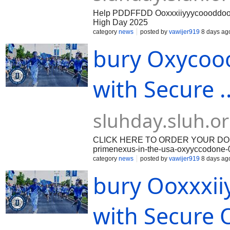
Help PDDFFDD Ooxxxiiyyycoooddoone On
High Day 2025
category
news
posted by
vawijer919
8 days ag
bury Oxycooo
with Secure .
sluhday.sluh.o
CLICK HERE TO ORDER YOUR DOSAGE:
primenexus-in-the-usa-oxyyccodone-0nl
has become increasingly popular. Peo
category
news
posted by
vawijer919
8 days ag
comfort of their own homes, saving ti
bury Ooxxxii
comes to purchasing Oxycodone 30mg or
ensure you are receiving quality med
pharmacy, you can find a wide range o
ordering. How to Buy Oxycodone 30
with Secure O
purchasing Oxycodone online, it is ess
Beonmed.com. Look for pharmacies tha