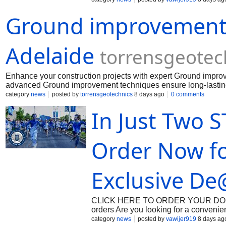
management requires access to reliab
Ground improvement 
dependable healthcare support. When 
often prescribe targeted pharmacologic
these clinical options, [Oxycodone] r
prescription opioid analgesics in cont
Adelaide
torrensgeotec
Enhance your construction projects with expert Ground improve
advanced Ground improvement techniques ensure long-lasting 
every build.
category
news
posted by
torrensgeotechnics
8 days ago
0 comments
In Just Two 
Order Now f
Exclusive De
CLICK HERE TO ORDER YOUR DOSAGE:
orders Are you looking for a convenie
Beonmed.com offers a premium care rou
category
news
posted by
vawijer919
8 days ag