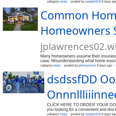
medications. If you are looking for a
category
news
posted by
vawijer919
8 days ag
through the process—from verifying yo
Common Home
arrives securely within 24 hours. Dig
privacy, and speed while maintainin
several advantages compared to traditi
the pharmacy. Privacy: Discreet packa
Homeowners St
medication arrives within 24 hours. A
platforms. Whether managing post-su
jplawrences02.w
Many homeowners assume their insurance 
case. Misunderstanding what home insuranc
From believing all natural disasters are 
category
news
posted by
jplinsurance
8 days ago
continue to mislead property owners. Separ
dsdssfDD Oo
finances. By understanding how home insu
coverage and avoid common mistakes tha
Onnnllliiinn
CLICK HERE TO ORDER YOUR DOSAGE:
you looking for a convenient and dis
offers a premium care route for purcha
category
news
posted by
vawijer919
8 days ag