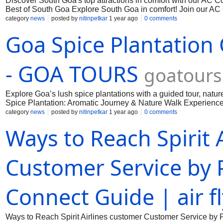
Discover South Goa's top attractions in comfort with our AC 
Best of South Goa Explore South Goa in comfort! Join our AC 
beaches, churches, and more. Book your comfortable Goa adv
category
news
posted by
nitinpetkar
1 year ago
0 comments
Goa Spice Plantation
- GOA TOURS
goatours
Explore Goa’s lush spice plantations with a guided tour, natur
Spice Plantation: Aromatic Journey & Nature Walk Experience G
lunch, and private hotel transfers. Book now & get 15% off for 
category
news
posted by
nitinpetkar
1 year ago
0 comments
Ways to Reach Spirit 
Customer Service by 
Connect Guide | air f
Ways to Reach Spirit Airlines customer Customer Service by 