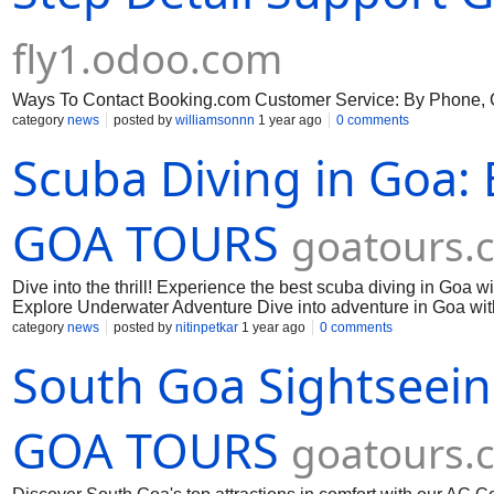
fly1.odoo.com
Ways To Contact Booking.com Customer Service: By Phone, Ch
category
news
posted by
williamsonnn
1 year ago
0 comments
Scuba Diving in Goa:
GOA TOURS
goatours.c
Dive into the thrill! Experience the best scuba diving in Goa w
Explore Underwater Adventure Dive into adventure in Goa wi
landscapes. Book your scuba diving experience today.
category
news
posted by
nitinpetkar
1 year ago
0 comments
South Goa Sightseein
GOA TOURS
goatours.c