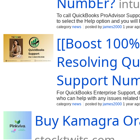
NumbEr?
int
To call QuickBooks ProAdvisor Suppo
to select the Help option and you wil
ProAdvisor Support.
category
news
posted by
james2000
1 year ag
[[Boost 100%
Resolving Qu
Support Nu
For QuickBooks Enterprise Support, di
who can help with any issues relate
Representative To reach Intuit Quick
category
news
posted by
james2000
1 year ag
Buy Kamagra Oral
stocktwits.com