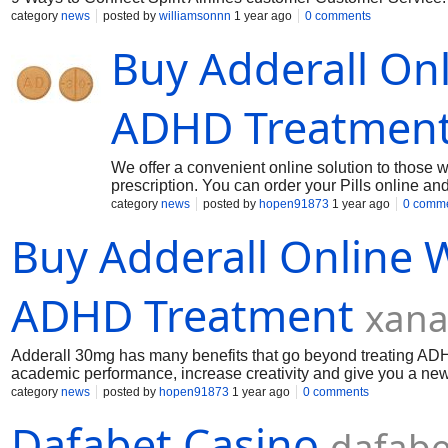
category
news
posted by
williamsonnn
1 year ago
0 comments
Buy Adderall Onl
ADHD Treatmen
We offer a convenient online solution to those 
prescription. You can order your Pills online an
Get your favorite products delivered to your door
category
news
posted by
hopen91873
1 year ago
0 comm
Buy Adderall Online W
ADHD Treatment
xana
Adderall 30mg has many benefits that go beyond treating ADH
academic performance, increase creativity and give you a new
you are overwhelmed by distractions, or have attention-relate
category
news
posted by
hopen91873
1 year ago
0 comments
Dafabet Casino
dafabe