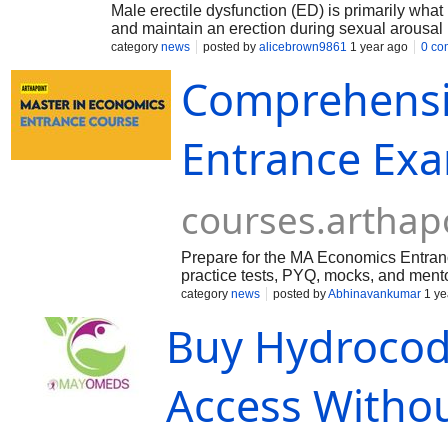
Male erectile dysfunction (ED) is primarily what
and maintain an erection during sexual arousal 
category
news
posted by
alicebrown9861
1 year ago
0 co
Comprehensi
Entrance Exa
courses.arthap
Prepare for the MA Economics Entran
practice tests, PYQ, mocks, and ment
Economics, CUET PG Economics, IS
category
news
posted by
Abhinavankumar
1 ye
Buy Hydrocod
Access Withou