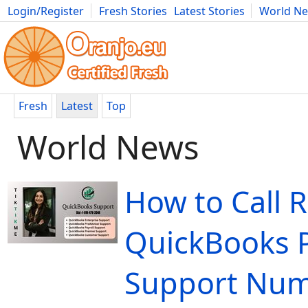
Login/Register
Fresh Stories
Latest Stories
World N
Movies
Anime
Music
Art
Cars
Advice
Science
Photog
Fresh
Latest
Top
World News
How to Call 
QuickBooks P
Support Nu