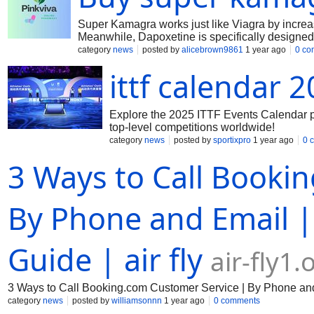
Super Kamagra works just like Viagra by increas
Meanwhile, Dapoxetine is specifically designed 
category
news
posted by
alicebrown9861
1 year ago
0 co
ittf calendar 
Explore the 2025 ITTF Events Calendar p
top-level competitions worldwide!
category
news
posted by
sportixpro
1 year ago
0 
3 Ways to Call Booki
By Phone and Email |
Guide | air fly
air-fly1
3 Ways to Call Booking.com Customer Service | By Phone and 
category
news
posted by
williamsonnn
1 year ago
0 comments