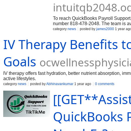
intuitqb2048.
To reach QuickBooks Payroll Support, 
number 818-478-2048. The team is avai
of concerns and is equipped with the 
category
news
posted by
james2000
1 year ag
problems, provide guidance, and ensu
IV Therapy Benefits t
to meet your business needs. When c
to have the following information read
Goals
ocwellnessphysic
IV therapy offers fast hydration, better nutrient absorption, 
active lifestyles.
category
news
posted by
Abhinavankumar
1 year ago
0 comments
[[GET**Assist
QuickBooks 