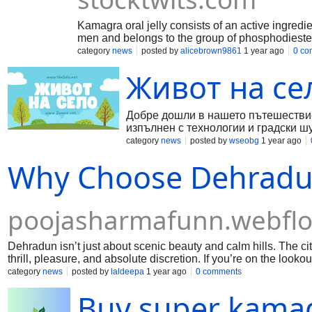
Kamagra oral jelly consists of an active ingredient
men and belongs to the group of phosphodiester
category
news
posted by
alicebrown9861
1 year ago
0 co
Живот на се
Добре дошли в нашето пътешествие 
изпълнен с технологии и градски ш
селския живот. В тази статия ще р
category
news
posted by
wseobg
1 year ago
са неговите ползи и предизвикателс
Why Choose Dehradun
poojasharmafunn.webflo
Dehradun isn’t just about scenic beauty and calm hills. The ci
thrill, pleasure, and absolute discretion. If you’re on the look
solution for you.
category
news
posted by
laldeepa
1 year ago
0 comments
Buy super kamag