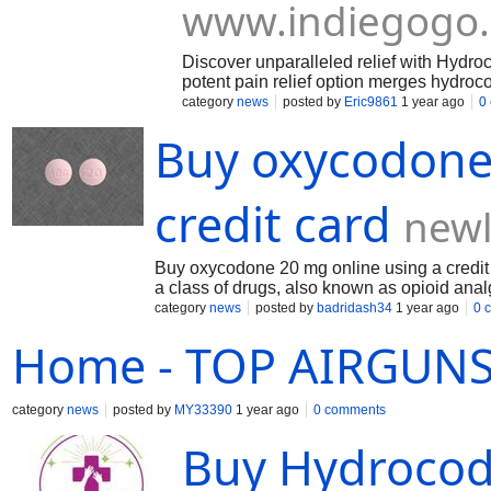
www.indiegogo
Discover unparalleled relief with Hydr
potent pain relief option merges hydro
Enjoy the ease of discreet online order
category
news
posted by
Eric9861
1 year ago
0
let pain limit your life—regain your co
Buy oxycodone 
https://mayomeds.com/pain-relief/hydr
credit card
newl
Buy oxycodone 20 mg online using a credit
a class of drugs, also known as opioid anal
of opioid medicine . This medicine can be s
category
news
posted by
badridash34
1 year ago
0 
medication away from children and pets. Do 
Home - TOP AIRGUN
https://newlifemedix.com/pain-relief/oxyco
category
news
posted by
MY33390
1 year ago
0 comments
Buy Hydrocod