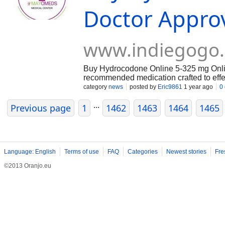
Doctor Appro
www.indiegogo
Buy Hydrocodone Online 5-325 mg Online 
recommended medication crafted to effec
acetaminophen delivers quick comfort, m
category
news
posted by
Eric9861
1 year ago
0
With the convenience of online purchas
...
https://mayomeds.com/pain-relief/hydr
Previous page
1
1462
1463
1464
1465
Language: English
Terms of use
FAQ
Categories
Newest stories
Fre
©2013 Oranjo.eu