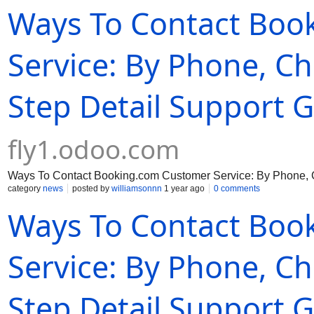
Ways To Contact Boo
Service: By Phone, Ch
Step Detail Support Gu
fly1.odoo.com
Ways To Contact Booking.com Customer Service: By Phone, Ch
category
news
posted by
williamsonnn
1 year ago
0 comments
Ways To Contact Boo
Service: By Phone, Ch
Step Detail Support Gu