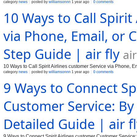
category
news
posted by
williamsonnn
1 year ago
0 comments
10 Ways to Call Spirit
via Phone, Email, or C
Step Guide | air fly
ai
10 Ways to Call Spirit Airlines customer Service via Phone, Em
category
news
posted by
williamsonnn
1 year ago
0 comments
9 Ways to Connect Spi
Customer Service: By
Detailed Guide | air f
9 Ways to Connect Spirit Airlines customer Customer Service: