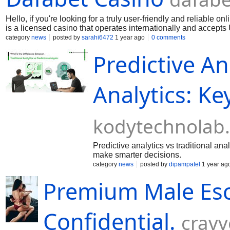
Hello, if you're looking for a truly user-friendly and reliable on
is a licensed casino that operates internationally and accepts
providers, but also generous bonuses, cashbacks and tourname
category
news
posted by
sarahi6472
1 year ago
0 comments
the game comfortable at any time. Here you can really feel the 
Predictive An
Analytics: Ke
kodytechnolab
Predictive analytics vs traditional an
make smarter decisions.
category
news
posted by
dipampatel
1 year ag
Premium Male Esco
Confidential.
crav