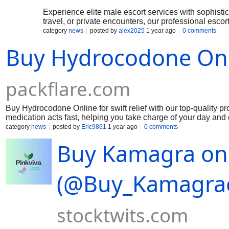
Experience elite male escort services with sophisti
travel, or private encounters, our professional esco
confidence, and unforgettable moments with a prem
category
news
posted by
alex2025
1 year ago
0 comments
Buy Hydrocodone Onli
packflare.com
Buy Hydrocodone Online for swift relief with our top-quality pro
medication acts fast, helping you take charge of your day an
obtaining the relief you deserve hassle-free. Order Now: htt
category
news
posted by
Eric9861
1 year ago
0 comments
Buy Kamagra onl
(@Buy_Kamagraon
stocktwits.com