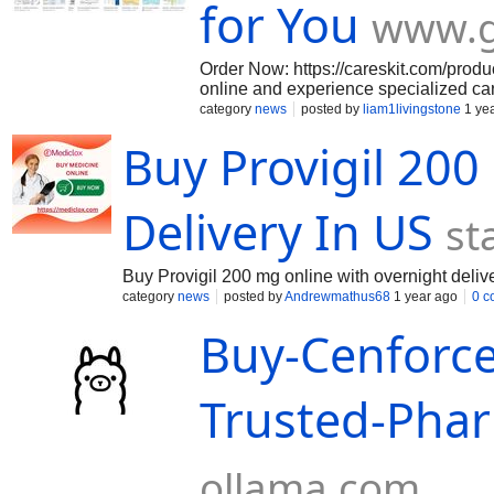
for You
www.
Order Now: https://careskit.com/produ
online and experience specialized care
and stay asleep longer, improving you
category
news
posted by
liam1livingstone
1 ye
guidance, and fast delivery.
Buy Provigil 20
Delivery In US
st
Buy Provigil 200 mg online with overnight deliv
category
news
posted by
Andrewmathus68
1 year ago
0 c
Buy-Cenforc
Trusted-Phar
ollama.com