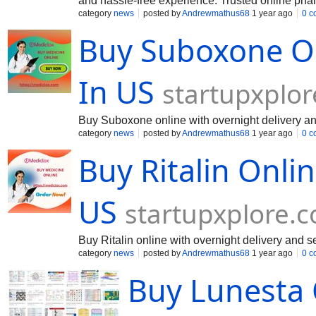
and hassle-free experience. Trusted online phar
with multiple payment options like PayPal, credi
category
news
posted by
Andrewmathus68
1 year ago
0 c
the process seamless.
Buy Suboxone On
In US
startupxplo
Buy Suboxone online with overnight delivery and
category
news
posted by
Andrewmathus68
1 year ago
0 c
Buy Ritalin Onli
US
startupxplore.
Buy Ritalin online with overnight delivery and s
category
news
posted by
Andrewmathus68
1 year ago
0 c
Buy Lunesta 