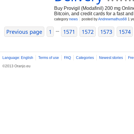
Buy Provigil (Modafinil) 200 mg Onlin
Bitcoin, and credit cards for a fast a
Mediclox.com discreet packaging and r
category
news
posted by
Andrewmathus68
1 y
Provigil online today and get fast, reli
...
Previous page
1
1571
1572
1573
1574
Language: English
Terms of use
FAQ
Categories
Newest stories
Fre
©2013 Oranjo.eu