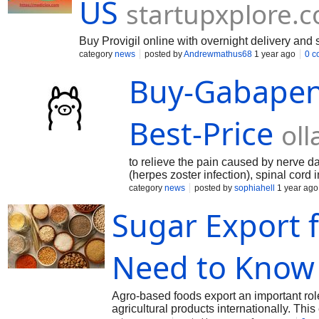
US
startupxplore.
Buy Provigil online with overnight delivery and 
category
news
posted by
Andrewmathus68
1 year ago
0 c
Buy-Gabapen
Best-Price
ol
to relieve the pain caused by nerve d
(herpes zoster infection), spinal cord inj
combination with other medicin
category
news
posted by
sophiahell
1 year ago
Sugar Export 
Need to Know
Agro-based foods export an important role
agricultural products internationally. Th