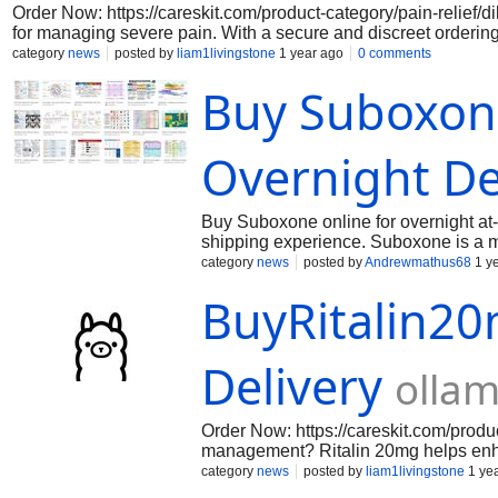
Order Now: https://careskit.com/product-category/pain-relief/d
for managing severe pain. With a secure and discreet orderin
service ensures fast shipping, professional customer support, 
category
news
posted by
liam1livingstone
1 year ago
0 comments
Buy Suboxon
Overnight De
Buy Suboxone online for overnight at-h
shipping experience. Suboxone is a me
contains two main active ingredients:
category
news
posted by
Andrewmathus68
1 y
antagonist. This combination is desig
BuyRitalin2
risk of misuse. Buprenorphine, as a par
withdrawal symptoms and reducing crav
minimal when Suboxone is taken as di
crushed or injected.
Delivery
olla
Order Now: https://careskit.com/produ
management? Ritalin 20mg helps enhan
confidence and enjoy consistent, hass
category
news
posted by
liam1livingstone
1 ye