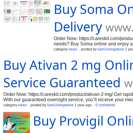
Buy Soma On
Delivery
www.
Order Now: https://careskit.com/produc
needs? Buy Soma online and enjoy a 
that fit your schedule, ensuring fast a
category
news
posted by
liam1livingstone
1 ye
customer support, getting the relief
Buy Ativan 2 mg Onli
like never before!
Service Guaranteed
w
Order Now: https://careskit.com/product/ativan-2-mg/ Get rapid 
With our guaranteed overnight service, you’ll receive your medi
packaging, and trusted quality. Don’t let anxiety slow you do
category
news
posted by
liam1livingstone
1 year ago
0 comments
source!
Buy Provigil Onl