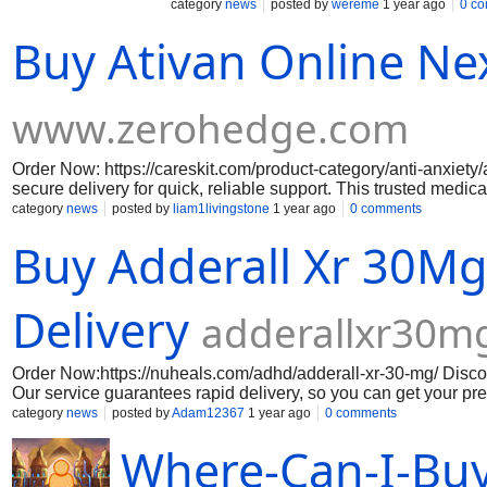
as fruits, vegetables, grains and oils and
category
news
posted by
wereme
1 year ago
0 c
Buy Ativan Online Ne
www.zerohedge.com
Order Now: https://careskit.com/product-category/anti-anxiety/
secure delivery for quick, reliable support. This trusted medic
when you need it most. Order from a reputable source with veri
category
news
posted by
liam1livingstone
1 year ago
0 comments
Buy Adderall Xr 30M
Delivery
adderallxr30m
Order Now:https://nuheals.com/adhd/adderall-xr-30-mg/ Discov
Our service guarantees rapid delivery, so you can get your pre
option for those with ADHD because it is ma Click Below: htt
category
news
posted by
Adam12367
1 year ago
0 comments
https://oxycodone20mgonlinecreditcard.weebly.com/ https://
Where-Can-I-Buy
online-e-pay.weebly.com/ https://oxycodone60mgpills.weebl
https://oxycodone20mgonlinecreditcard.weebly.com/ https://