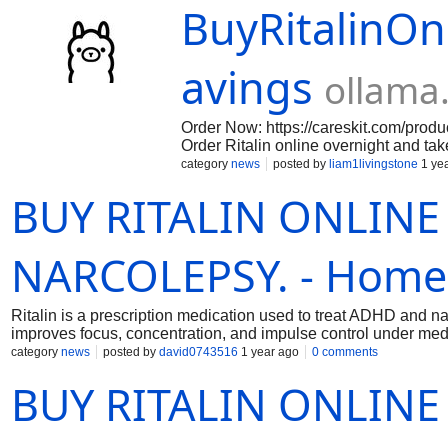
BuyRitalinOn
avings
ollama
Order Now: https://careskit.com/produc
Order Ritalin online overnight and ta
ADHD symptoms and improve concent
category
news
posted by
liam1livingstone
1 ye
BUY RITALIN ONLINE 
NARCOLEPSY. - Home
Ritalin is a prescription medication used to treat ADHD and n
improves focus, concentration, and impulse control under med
category
news
posted by
david0743516
1 year ago
0 comments
BUY RITALIN ONLINE 