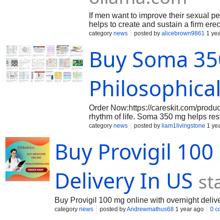
If men want to improve their sexual 
helps to create and sustain a firm erec
flow to the penis. It helps pinkviva.c
category
news
posted by
alicebrown9861
1 yea
trails.colorado.gov/@cenforce25mgon
Buy Soma 350
Philosophical
Order Now:https://careskit.com/product
rhythm of life. Soma 350 mg helps re
restraint. Whether recovery is a neces
category
news
posted by
liam1livingstone
1 ye
Order now and embrace relief as a phi
Buy Provigil 10
Delivery In US
st
Buy Provigil 100 mg online with overnight deliv
category
news
posted by
Andrewmathus68
1 year ago
0 c