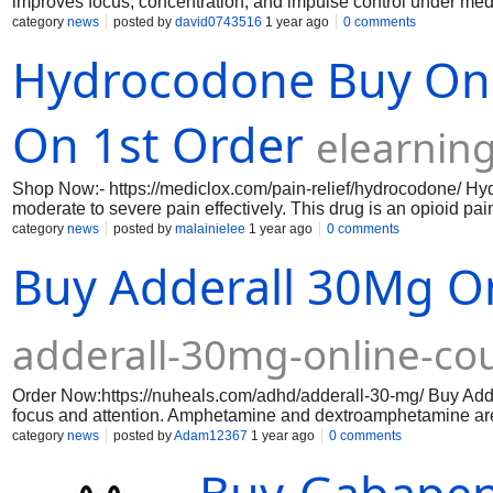
improves focus, concentration, and impulse control under med
category
news
posted by
david0743516
1 year ago
0 comments
Hydrocodone Buy Onl
On 1st Order
elearnin
Shop Now:- https://mediclox.com/pain-relief/hydrocodone/ Hy
moderate to severe pain effectively. This drug is an opioid pai
system feel pain, offering relief that comes quickly and lasts
category
news
posted by
malainielee
1 year ago
0 comments
relief/hydrocodone-5-325-mg/ https://mediclox.com/pain-relie
Buy Adderall 30Mg O
10-650-mg/ https://mediclox.com/pain-relief/hydrocodone-10-
adderall-30mg-online-co
Order Now:https://nuheals.com/adhd/adderall-30-mg/ Buy Add
focus and attention. Amphetamine and dextroamphetamine are
performance and decreases impulsivity. You may easily obta C
category
news
posted by
Adam12367
1 year ago
0 comments
online.weebly.com/ https://oxycodone20mgonlinecreditcard.w
https://oxycondone-5mg-online-e-pay.weebly.com/ https://ox