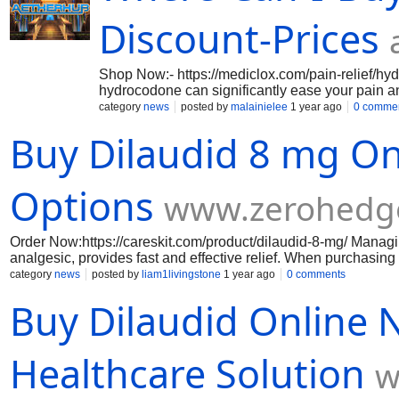
online-legitimately.weebly.com/ https://bestwaytobuyoxycod
quick.weebly.com/ https://best-discountonoxycodone60mgonl
Discount-Prices
Shop Now:- https://mediclox.com/pain-relief/hydr
hydrocodone can significantly ease your pain an
being by making pain more manageable and help
category
news
posted by
malainielee
1 year ago
0 comme
a potent and effective solution engineered to t
Buy Dilaudid 8 mg On
modifies your brain's and nervous system's res
https://mediclox.com/pain-relief/hydrocodone-5
https://mediclox.com/pain-relief/hydrocodone-1
https://mediclox.com/pain-relief/hydrocodone-
Options
www.zerohedg
Order Now:https://careskit.com/product/dilaudid-8-mg/ Managin
analgesic, provides fast and effective relief. When purchasing 
transactions, and discreet delivery. Consult your doctor befo
category
news
posted by
liam1livingstone
1 year ago
0 comments
Buy Dilaudid Online N
Healthcare Solution
w