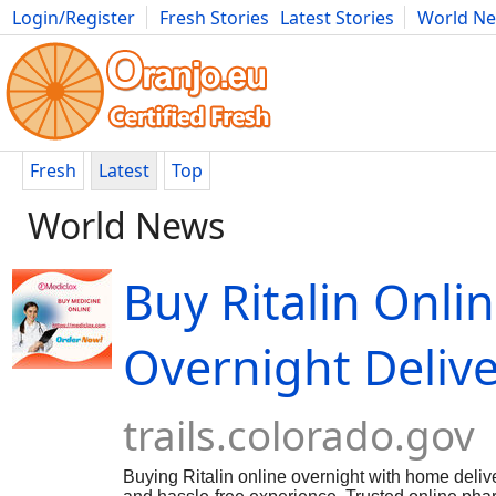
Login/Register
Fresh Stories
Latest Stories
World N
Movies
Anime
Music
Art
Cars
Advice
Science
Photog
Fresh
Latest
Top
World News
Buy Ritalin Onli
Overnight Deliv
trails.colorado.gov
Buying Ritalin online overnight with home delive