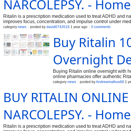
NARCOLEPSY. - Home
Ritalin is a prescription medication used to treat ADHD and n
improves focus, concentration, and impulse control under med
category
news
posted by
david0743516
1 year ago
0 comments
Buy Ritalin 
Overnight De
Buying Ritalin online overnight with 
online pharmacies offer authentic Rita
making the process seamless. Ritalin
category
news
posted by
Andrewmathus68
1 y
BUY RITALIN ONLINE 
NARCOLEPSY. - Home
Ritalin is a prescription medication used to treat ADHD and n