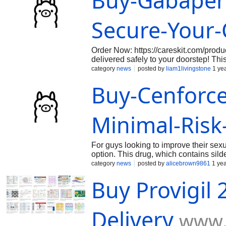
Buy-Gabapen
https://oxycodone30mgpainmeds.weebly.com/ https://oxycodo
pain.weebly.com/ https://oxycodone-15mg-online-legitimatel
https://oxycodone-30mg-online-quick.weebly.com/ https://be
Secure-Your
online-sale.weebly.c
Order Now: https://careskit.com/pro
delivered safely to your doorstep! Th
proven effectiveness. Order today for 
category
news
posted by
liam1livingstone
1 ye
Buy-Cenforce
Minimal-Risk
For guys looking to improve their sexu
option. This drug, which contains silde
dysfunction/cenforce-50mg/ packflar
category
news
posted by
alicebrown9861
1 yea
cenforcebuysoft50mgonlinewithconven
Buy Provigil
trails.colorado.gov/@cenforce50mgon
Delivery
www.