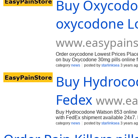
Buy Oxycodon
oxycodone Lo
www.easypains
Order oxycodone Lowest Prices Place y
on buy Oxycodone 30mg pills online 
category
news
posted by
starlinksea
3 years a
Buy Hydroco
Fedex
www.ea
Buy Hydrocodone Watson 853 online 
with FedEx shipment available 24x7. L
category
news
posted by
starlinksea
3 years a