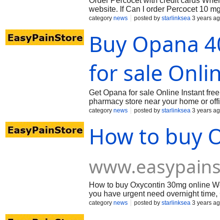
Order Percocet with credit cards When
website. If Can I order Percocet 10 mg
category
news
posted by
starlinksea
3 years a
Buy Opana 4
for sale Onli
Get Opana for sale Online Instant fre
pharmacy store near your home or off
category
news
posted by
starlinksea
3 years a
How to buy 
www.easypains
How to buy Oxycontin 30mg online We
you have urgent need overnight time, G
category
news
posted by
starlinksea
3 years a