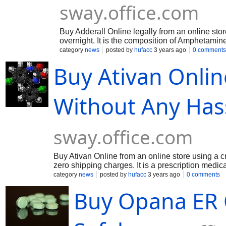
sway.office.com
Buy Adderall Online legally from an online stor
overnight. It is the composition of Amphetami
treats you when you could not focus on disord
category
news
posted by
hufacc
3 years ago
0 comments
medicine treats by elevating the natural chemic
Buy Ativan Onlin
down the effect of disorder that can make you 
know more about this visit : https://sway.of
Without Any Has
sway.office.com
Buy Ativan Online from an online store using a cr
zero shipping charges. It is a prescription medica
is often referred to as a sedative-hypnotic is a 
category
news
posted by
hufacc
3 years ago
0 comments
know more about this visit : https://sway.off
Buy Opana ER 