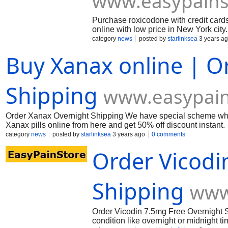
www.easypains
Purchase roxicodone with credit card
online with low price in New York city
category
news
posted by
starlinksea
3 years a
Buy Xanax online | O
Shipping
www.easypain
Order Xanax Overnight Shipping We have special scheme when
Xanax pills online from here and get 50% off discount instant.
category
news
posted by
starlinksea
3 years ago
0 comments
Order Vicodi
Shipping
www
Order Vicodin 7.5mg Free Overnight S
condition like overnight or midnight t