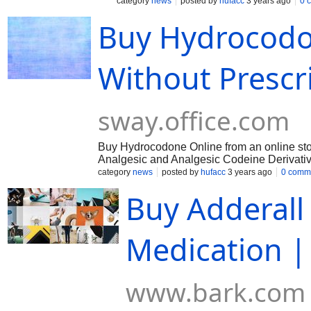
spinal cord and brain. By this, hydrocodo
category
news
posted by
hufacc
3 years ago
0 
both the individual’s emotional reaction 
Buy Hydrocodo
https://sway.office.com/S9sMhRqrgF
Without Prescr
sway.office.com
Buy Hydrocodone Online from an online store 
Analgesic and Analgesic Codeine Derivati
Central Nervous System Mu-Opioid Receptor.
category
news
posted by
hufacc
3 years ago
0 comm
https://sway.office.com/pyyxpGVS3u3uJgyv
Buy Adderal
Medication 
www.bark.com