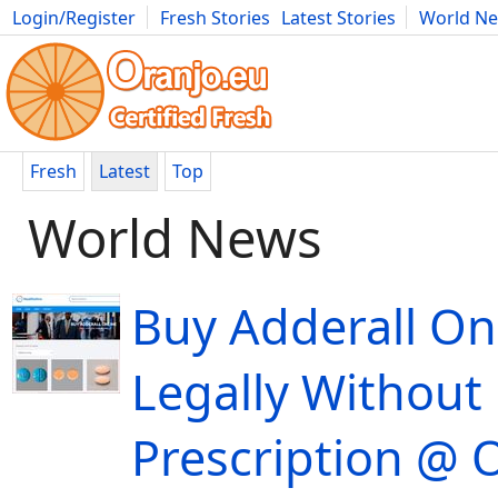
Login/Register
Fresh Stories
Latest Stories
World N
Movies
Anime
Music
Art
Cars
Advice
Science
Photog
Fresh
Latest
Top
World News
Buy Adderall On
Legally Without
Prescription @ 