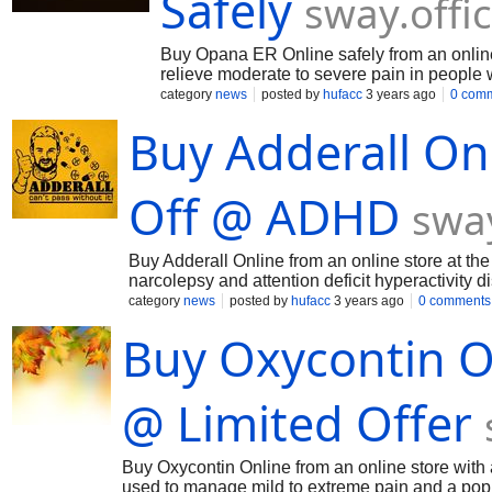
Safely
sway.offi
Buy Opana ER Online safely from an online 
relieve moderate to severe pain in people 
class of medications called opiate (narcoti
category
news
posted by
hufacc
3 years ago
0 com
know more about this visit : https://sw
Buy Adderall On
Off @ ADHD
swa
Buy Adderall Online from an online store at the 
narcolepsy and attention deficit hyperactivity 
medication guide. It contains a combination o
category
news
posted by
hufacc
3 years ago
0 comments
https://sway.office.com/gB0i5GsioArbGCUU
Buy Oxycontin O
@ Limited Offer
Buy Oxycontin Online from an online store with 
used to manage mild to extreme pain and a po