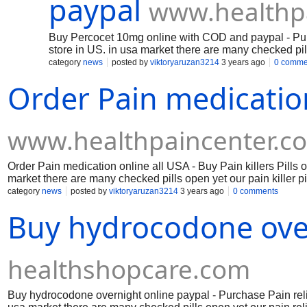
paypal
www.healthp
Buy Percocet 10mg online with COD and paypal - Purch
store in US. in usa market there are many checked pill
paying little frontal cortex to fix in US and canada cou
category
news
posted by
viktoryaruzan3214
3 years ago
0 comme
Order Pain medication
www.healthpaincenter.c
Order Pain medication online all USA - Buy Pain killers Pills 
market there are many checked pills open yet our pain killer pi
and canada country.
category
news
posted by
viktoryaruzan3214
3 years ago
0 comments
Buy hydrocodone over
healthshopcare.com
Buy hydrocodone overnight online paypal - Purchase Pain reliev