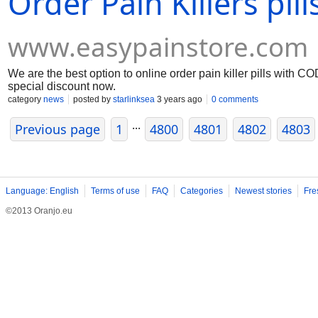
Order Pain Killers pil
www.easypainstore.com
We are the best option to online order pain killer pills with CO
special discount now.
category
news
posted by
starlinksea
3 years ago
0 comments
...
Previous page
1
4800
4801
4802
4803
Language: English
Terms of use
FAQ
Categories
Newest stories
Fre
©2013 Oranjo.eu