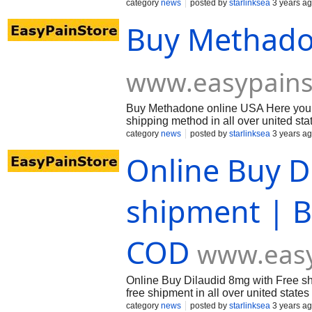
category
news
posted by
starlinksea
3 years a
Buy Methado
www.easypains
Buy Methadone online USA Here you c
shipping method in all over united st
category
news
posted by
starlinksea
3 years a
Online Buy D
shipment | B
COD
www.easy
Online Buy Dilaudid 8mg with Free shi
free shipment in all over united state
category
news
posted by
starlinksea
3 years a