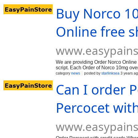
Buy Norco 10
Online free 
www.easypains
We are providing Order Norco Online f
script. Each Order of Norco 10mg ove
category
news
posted by
starlinksea
3 years a
Can I order 
Percocet with
www.easypains