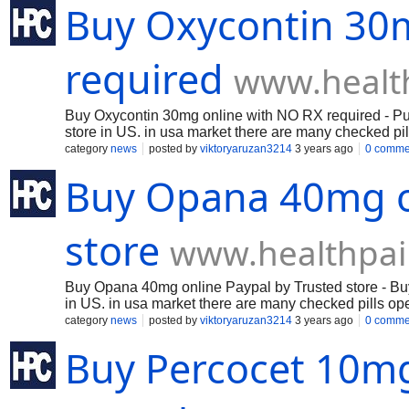
Buy Oxycontin 30
required
www.healt
Buy Oxycontin 30mg online with NO RX required - Purch
store in US. in usa market there are many checked pill
paying negligible frontal cortex to fix in US and canad
category
news
posted by
viktoryaruzan3214
3 years ago
0 comme
Buy Opana 40mg on
store
www.healthpai
Buy Opana 40mg online Paypal by Trusted store - Buy 
in US. in usa market there are many checked pills open
minimal cerebrum to fix in US and canada country.
category
news
posted by
viktoryaruzan3214
3 years ago
0 comme
Buy Percocet 10mg