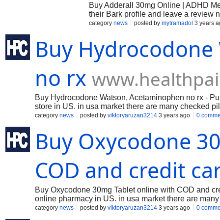
Buy Adderall 30mg Online | ADHD Med
their Bark profile and leave a review 
category
news
posted by
mytramadol
3 years a
Buy Hydrocodone
no rx
www.healthpai
Buy Hydrocodone Watson, Acetaminophen no rx - Purcha
store in US. in usa market there are many checked pill
paying unimportant frontal cortex to fix in US and can
category
news
posted by
viktoryaruzan3214
3 years ago
0 comme
Buy Oxycodone 30m
COD and credit ca
Buy Oxycodone 30mg Tablet online with COD and credit
online pharmacy in US. in usa market there are many c
star paying immaterial cerebrum to fix in US and cana
category
news
posted by
viktoryaruzan3214
3 years ago
0 comme