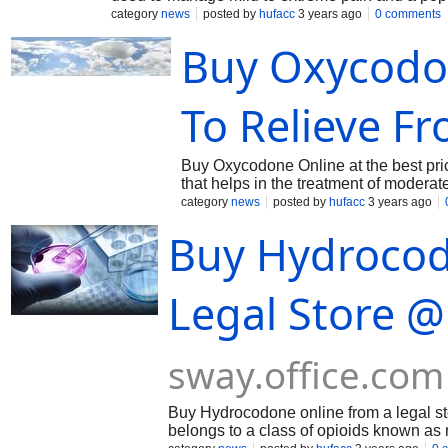
others. This is typically taken by mouth and is 
category
news
posted by
hufacc
3 years ago
0 comments
To know more about this visit : https://sway.
Buy Oxycodon
To Relieve F
Buy Oxycodone Online at the best price 
that helps in the treatment of moderate
does not allow the pain signals to rea
category
news
posted by
hufacc
3 years ago
this visit : https://sway.office.com/F
Buy Hydrocod
Legal Store @
sway.office.com
Buy Hydrocodone online from a legal sto
belongs to a class of opioids known as 