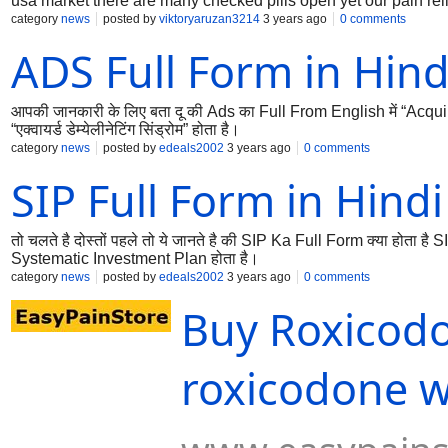
usa market there are many checked pills open yet our pain reliev
US and canada country.
category
news
posted by
viktoryaruzan3214
3 years ago
0 comments
ADS Full Form in Hind
आपकी जानकारी के लिए बता दू की Ads का Full From English में “Acq
“एक्वायर्ड डेम्येलीनेटिंग सिंड्रोम” होता है।
category
news
posted by
edeals2002
3 years ago
0 comments
SIP Full Form in Hindi
तो चलते है दोस्तों पहले तो ये जानते है की SIP Ka Full Form क्या होता है S
Systematic Investment Plan होता है।
category
news
posted by
edeals2002
3 years ago
0 comments
Buy Roxicodo
roxicodone wi