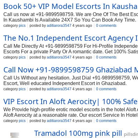
Book 50+ VIP Model Escorts In Kausha
Call us now at +91-9899598759. We are One Of The Best Esco
In Kaushambi Is Available 24X7 So You Can Book Any Time.
category
pics
posted by
aditiarora3547
4 years ago
0 comments
The No.1 Independent Escort Agency 
Call Me Directly At +91-9899598759 For Hi-Profile Independen
Escorts For a private Party Or A romantic date. Get 100% Sati
category
pics
posted by
aditiarora3547
4 years ago
0 comments
Call Now +91-9899598759 Ghaziabad Mo
Call Us Without any hesitation. Just Dial +91-9899598759, 
Escort, Well educated Independent Escort in Ghaziabad.
category
pics
posted by
aditiarora3547
4 years ago
0 comments
VIP Escort In Aloft Aerocity| 100% Safe 
We Provide high-profile erotic model escorts in the hotel Alo
Aloft Aerocity at a reasonable rate. Our escort Service In Hote
category
pics
posted by
aditiarora3547
4 years ago
0 comments
Tramadol 100mg pink pill
pillsd