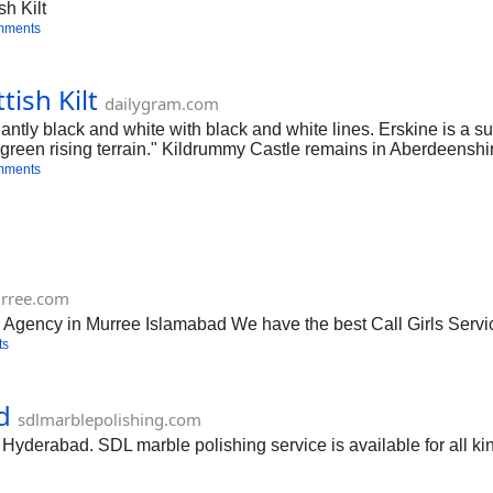
sh Kilt
mments
tish Kilt
dailygram.com
tly black and white with black and white lines. Erskine is a s
green rising terrain." Kildrummy Castle remains in Aberdeenshir
mments
urree.com
 Agency in Murree Islamabad We have the best Call Girls Servi
ts
d
sdlmarblepolishing.com
Hyderabad. SDL marble polishing service is available for all kin