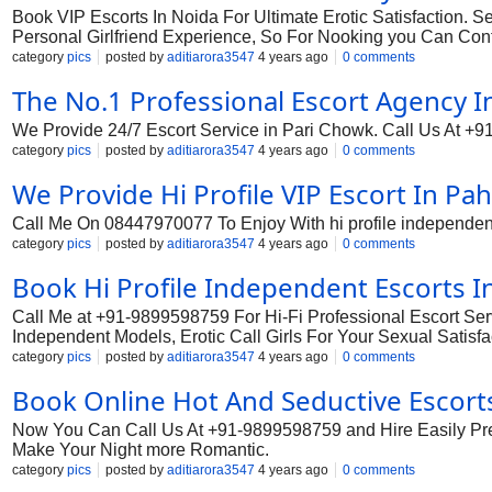
Book VIP Escorts In Noida For Ultimate Erotic Satisfaction. 
Personal Girlfriend Experience, So For Nooking you Can Cont
category
pics
posted by
aditiarora3547
4 years ago
0 comments
The No.1 Professional Escort Agency I
We Provide 24/7 Escort Service in Pari Chowk. Call Us At +9
category
pics
posted by
aditiarora3547
4 years ago
0 comments
We Provide Hi Profile VIP Escort In Pa
Call Me On 08447970077 To Enjoy With hi profile independent e
category
pics
posted by
aditiarora3547
4 years ago
0 comments
Book Hi Profile Independent Escorts I
Call Me at +91-9899598759 For Hi-Fi Professional Escort Ser
Independent Models, Erotic Call Girls For Your Sexual Satisf
category
pics
posted by
aditiarora3547
4 years ago
0 comments
Book Online Hot And Seductive Escort
Now You Can Call Us At +91-9899598759 and Hire Easily Premiu
Make Your Night more Romantic.
category
pics
posted by
aditiarora3547
4 years ago
0 comments