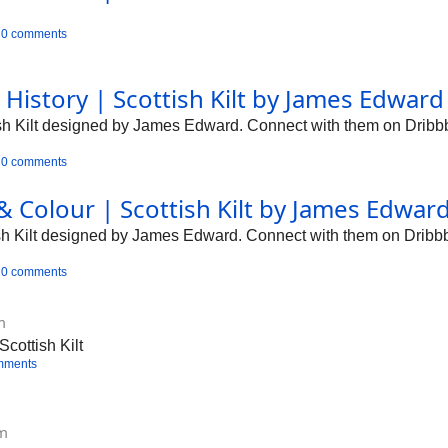
0 comments
 History | Scottish Kilt by James Edwar
tish Kilt designed by James Edward. Connect with them on Dribbb
0 comments
 & Colour | Scottish Kilt by James Edwar
tish Kilt designed by James Edward. Connect with them on Dribbb
0 comments
m
cottish Kilt
mments
om