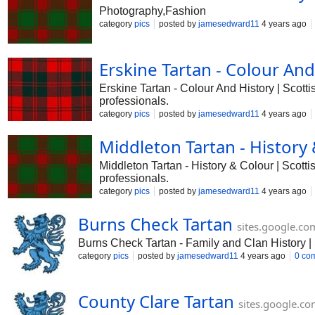
Photography,Fashion
category
pics
posted by
jamesedward11
4 years ago
Erskine Tartan - Colour And
Erskine Tartan - Colour And History | Scot
professionals.
category
pics
posted by
jamesedward11
4 years ago
Middleton Tartan - History
Middleton Tartan - History & Colour | Scot
professionals.
category
pics
posted by
jamesedward11
4 years ago
Burns Check Tartan
sites.google.co
Burns Check Tartan - Family and Clan History | S
category
pics
posted by
jamesedward11
4 years ago
0 co
County Clare Tartan
sites.google.c