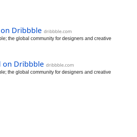
d on Dribbble
dribbble.com
le; the global community for designers and creative
d on Dribbble
dribbble.com
le; the global community for designers and creative