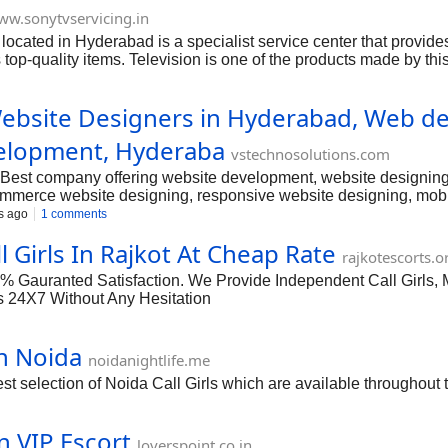
w.sonytvservicing.in
located in Hyderabad is a specialist service center that provi
 top-quality items. Television is one of the products made by thi
loved by wealthy families. Hyderabad is a fast-growing IT hub wh
as well as the hallways.
bsite Designers in Hyderabad, Web des
elopment, Hyderaba
vstechnosolutions.com
est company offering website development, website designing,
merce website designing, responsive website designing, mobi
s, doctors website designing, real estate website designing, Lo
s ago
1 comments
te designing services in Hyderabad, Best Webdesigners In H
 Girls In Rajkot At Cheap Rate
rajkotescorts.o
0% Gauranted Satisfaction. We Provide Independent Call Girls, 
s 24X7 Without Any Hesitation
n Noida
noidanightlife.me
t selection of Noida Call Girls which are available throughout t
n VIP Escort
loverspoint.co.in