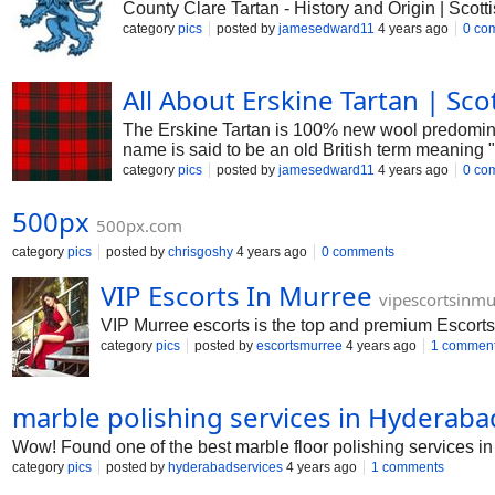
County Clare Tartan - History and Origin | Scotti
category
pics
posted by
jamesedward11
4 years ago
0 co
All About Erskine Tartan | Scot
The Erskine Tartan is 100% new wool predominan
name is said to be an old British term meaning "
hands of the Erskines until 1716.
category
pics
posted by
jamesedward11
4 years ago
0 co
500px
500px.com
category
pics
posted by
chrisgoshy
4 years ago
0 comments
VIP Escorts In Murree
vipescortsinm
VIP Murree escorts is the top and premium Escorts
category
pics
posted by
escortsmurree
4 years ago
1 commen
marble polishing services in Hyderaba
Wow! Found one of the best marble floor polishing services in 
category
pics
posted by
hyderabadservices
4 years ago
1 comments