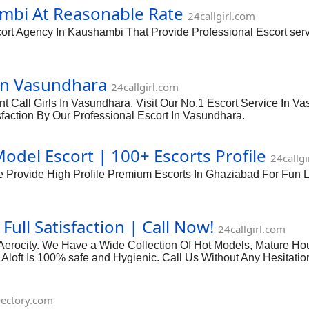
mbi At Reasonable Rate
24callgirl.com
rt Agency In Kaushambi That Provide Professional Escort servi
In Vasundhara
24callgirl.com
t Call Girls In Vasundhara. Visit Our No.1 Escort Service In V
sfaction By Our Professional Escort In Vasundhara.
del Escort | 100+ Escorts Profile
24callgi
We Provide High Profile Premium Escorts In Ghaziabad For Fu
Full Satisfaction | Call Now!
24callgirl.com
ft Aerocity. We Have a Wide Collection Of Hot Models, Mature Ho
l Aloft Is 100% safe and Hygienic. Call Us Without Any Hesitation
irectory.com