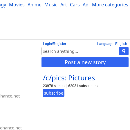
ogy
Movies
Anime
Music
Art
Cars
Advice
More categories
Science
Login/Register
Language: English
Post a new story
/c/pics: Pictures
23978 stories
62031 subscribers
subscribe
hance.net
ehance.net