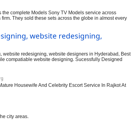
des the complete Models Sony TV Models service across
s firm. They sold these sets across the globe in almost every
ere homes are fitted with modern televisions throughout the
igning, website redesigning,
 website redesigning, website designers in Hyderabad, Best
le compatiable website designing. Sucessfully Designed
cated at Begumpet, Hyderabad, India, One of the Best website
yderabad
rg
Mature Housewife And Celebrity Escort Service In Rajkot At
he city areas.