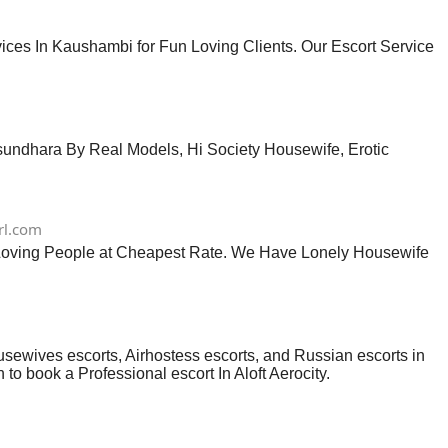
ces In Kaushambi for Fun Loving Clients. Our Escort Service
asundhara By Real Models, Hi Society Housewife, Erotic
rl.com
n Loving People at Cheapest Rate. We Have Lonely Housewife
usewives escorts, Airhostess escorts, and Russian escorts in
 to book a Professional escort In Aloft Aerocity.