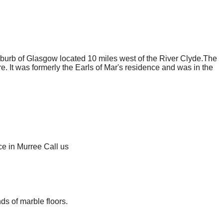
uburb of Glasgow located 10 miles west of the River Clyde.The
e. It was formerly the Earls of Mar's residence and was in the
ce in Murree Call us
ds of marble floors.