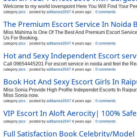
Welcome to my world loverspoint Here You Will Find Your Pe
category
pics
posted by
aditiarora3547
4 years ago
0 comments
The Premium Escort Service In Noida
Miss Mahima Is One Of The Best And Premium Escort Service I
Us For Booking.
category
pics
posted by
aditiarora3547
4 years ago
0 comments
Hot and Sexy Independent Escort servi
Call 09654445201 For escort service in noida and feel the Real
category
pics
posted by
aditiarora3547
4 years ago
0 comments
Book Hot And Sexy Escort Girls In Raip
Miss Sonia Provide High Profile Independet Escorts In Raipur at
Miss Sonia now.
category
pics
posted by
aditiarora3547
4 years ago
0 comments
VIP Escort In Aloft Aerocity| 100% Safe 
category
pics
posted by
aditiarora3547
4 years ago
0 comments
Full Satisfaction Book Celebrity/Model