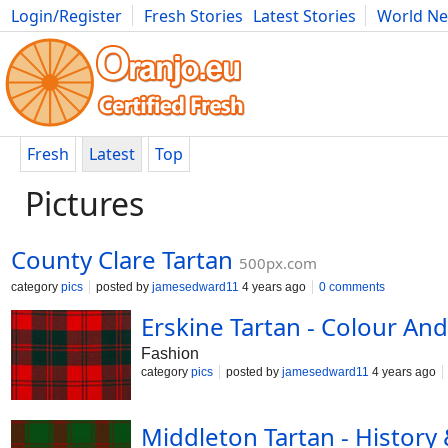
Login/Register
Fresh Stories
Latest Stories
World N
Photography
Comics
Bulgaria
Fitness
Food
Literature
Fresh
Latest
Top
Pictures
County Clare Tartan
500px.com
category
pics
posted by
jamesedward11
4 years ago
0 comments
Erskine Tartan - Colour And
Fashion
category
pics
posted by
jamesedward11
4 years ago
Middleton Tartan - History 