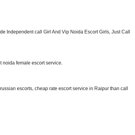
Independent call Girl And Vip Noida Escort Girls, Just Call
t noida female escort service.
russian escorts, cheap rate escort service in Raipur than call