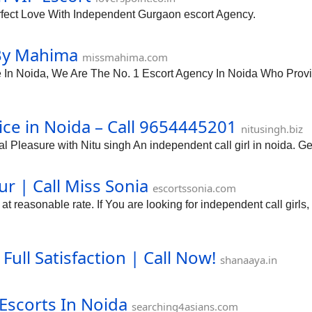
rfect Love With Independent Gurgaon escort Agency.
 By Mahima
missmahima.com
n Noida, We Are The No. 1 Escort Agency In Noida Who Provide 
ce in Noida – Call 9654445201
nitusingh.biz
 Pleasure with Nitu singh An independent call girl in noida. Ge
ur | Call Miss Sonia
escortssonia.com
 reasonable rate. If You are looking for independent call girls, 
Full Satisfaction | Call Now!
shanaaya.in
 Escorts In Noida
searching4asians.com