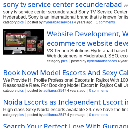
sony tv service center secunderabad
ww
sony tv service center secunderabad Sony TV Service Center 
Hyderabad, Sony is an international brand that is known for its
nation. In India, Sony is a popular and trusted brand that is 
category
pics
posted by
hyderabadservices
4 years ago
1 comments
home including the bedroom and bedroom with a leaving room 
Website Development, We
ecommerce website dev
VS Techno Solutions Hyderabad based B
Web designers in Hyderabad, SEO, ecom
website designing for various industrie
category
pics
posted by
hyderabadservices
4 year
designing company in Hyderabad, websi
Book Now! Model Escorts And Sexy Call
We Provide Hi Profile Professional Escorts In Rajkot With 10
Reasonable Rate. For Booking Model Escort In Rajkot Call U
category
pics
posted by
aditiarora3547
4 years ago
0 comments
Noida Escorts as Independent Escort i
High class Sexy Noida escorts available 24.7 we have the fines
category
pics
posted by
aditiarora3547
4 years ago
0 comments
Search Your Perfect Love With Gurgao