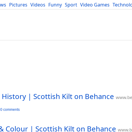
ews
Pictures
Videos
Funny
Sport
Video Games
Technol
Developers
Blog
 History | Scottish Kilt on Behance
www.be
0 comments
& Colour | Scottish Kilt on Behance
www.b