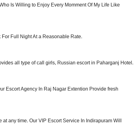
 Who Is Willing to Enjoy Every Momment Of My Life Like
 For Full Night At a Reasonable Rate.
des all type of call girls, Russian escort in Paharganj Hotel.
ur Escort Agency In Raj Nagar Extention Provide fresh
at any time. Our VIP Escort Service In Indirapuram Will