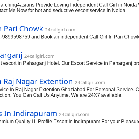
Searching4asians Provide Loving Independent Call Girl in Noida
act Me Now for hot and seductive escort service in Noida.
n Pari Chowk
24callgirl.com
1-9899598759 and Book an independent Call Girl In Pari Chowk
harganj
24callgirl.com
scort in Paharganj Hotel. Our Escort Service in Paharganj provi
n Raj Nagar Extention
24callgirl.com
vice In Raj Nagar Extention Ghaziabad For Personal Service. O
action. You Can Call Us Anytime. We are 24X7 available.
s In Indirapuram
24callgirl.com
m Quality Hi Profile Escort In Indirapuram For your Pleasure 