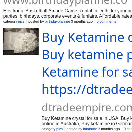
Electronic Basketball Arcade Game Rental in Delhi for your nex
parties, birthdays, corporate events & funfairs. Affordable rates
category
pics
posted by
birthdayplanner
3 months ago
0 comments
Buy Ketamine cr
Buy ketamine 
Ketamine for s
https://dtrade
dtradeempire.co
Buy Ketamine crystal for sale in USA, Buy
online in Australia, Buy ketamine in Germa
dtradeempire@protonmail.com
Ketamine cr
category
pics
posted by
infotrade
3 months ago
0 co