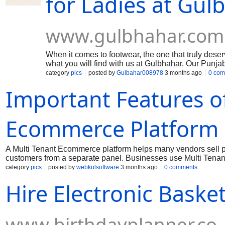
for Ladies at Gu
www.gulbhahar.com
When it comes to footwear, the one that truly dese
what you will find with us at Gulbhahar. Our Punjab
elaborate detailing, and superior quality materials
category
pics
posted by
Gulbahar008978
3 months ago
0 com
if you are attending a royal wedding or a simple fest
Important Features of
Ecommerce Platform
A Multi Tenant Ecommerce platform helps many vendors sell 
customers from a separate panel. Businesses use Multi Tena
marketplaces. A good platform should support secure payment
category
pics
posted by
webkulsoftware
3 months ago
0 comments
manage stock without difficulty. Order management tools also 
Hire Electronic Baske
shopping experience for customers. Mobile-friendly layouts 
choose Ecommerce Marketplace Solutions because they supp
www.birthdayplanner.co