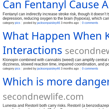
Can Fentanyl Cause A
Fentanyl can indirectly increase stroke risk, though it doesn’t
depression, reducing oxygen to the brain (hypoxia), which can r
blood pressure and cardiac complications. Contaminants in illi
category
pics
posted by
jacksonpaisley46
3 months ago
0 comments
significantly increases the danger.
What Happen When K
Interactions
secondnew
Klonopin combined with cannabis (weed) can amplify central 
dizziness, slowed reaction time, impaired coordination, and 
risk. Some people experience heightened anxiety or panic. High
category
pics
posted by
jacksonpaisley46
3 months ago
0 comments
depressants like alcohol. Mixing them is unpredictable and g
Which is more danger
secondnewlife.com
Lunesta and Restoril both carry risks. Restoril (a benzodiaze