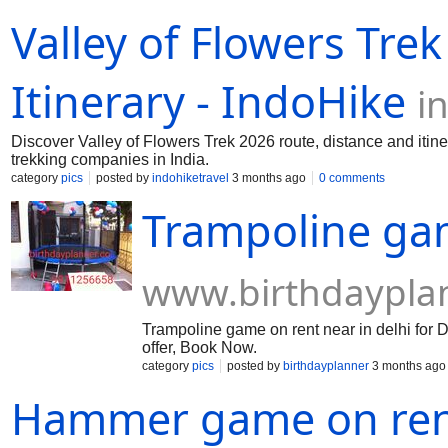
for sale in UK, Order ketamine online in Au
Valley of Flowers Tre
France, Ketamine crystals for sale in Italy,
ketamine in Belgium, Buy ketamine powder i
Sweden, Buy ketamine in Finland, Ketamine 
ketamine online in Austria, Cheap Ketamin
Itinerary - IndoHike
i
powder in Israel, Ketamine crystals for sal
Discover Valley of Flowers Trek 2026 route, distance and itine
trekking companies in India.
category
pics
posted by
indohiketravel
3 months ago
0 comments
Trampoline ga
www.birthdaypla
Trampoline game on rent near in delhi for D
offer, Book Now.
category
pics
posted by
birthdayplanner
3 months ago
Hammer game on ren