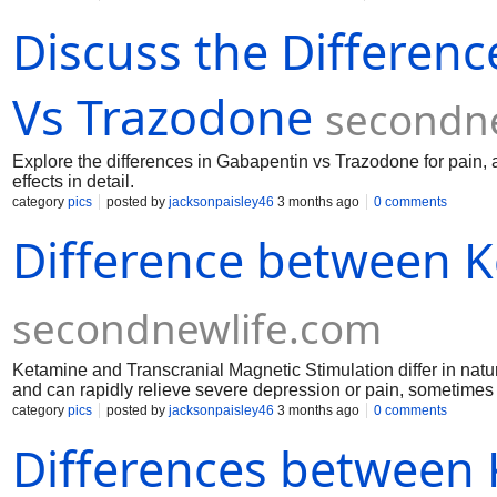
process. https://auditfiling.com/blog/protect-what-youve-built-a
Discuss the Differen
gst-registration-in-just-72hr-with-indias-new-auto-approval-sy
company-registration-dont-miss-this-guide https://www.auditfil
that-builds-trust https://www.auditfiling.com/blog/top-benefit
https://www.auditfiling.com/blog/gst-filing-made-simple-a-
Vs Trazodone
secondn
Explore the differences in Gabapentin vs Trazodone for pain, 
effects in detail.
category
pics
posted by
jacksonpaisley46
3 months ago
0 comments
Difference between 
secondnewlife.com
Ketamine and Transcranial Magnetic Stimulation differ in natur
and can rapidly relieve severe depression or pain, sometimes 
fields to stimulate specific brain regions for depression treatm
category
pics
posted by
jacksonpaisley46
3 months ago
0 comments
gradual, non-invasive, and typically well-tolerated.
Differences between 