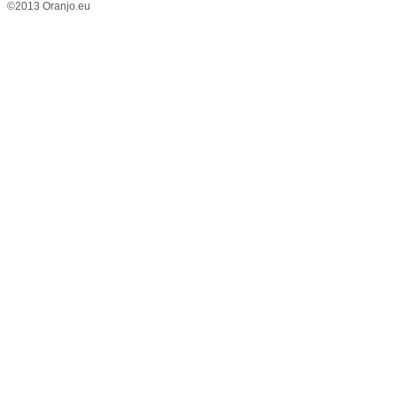
©2013 Oranjo.eu