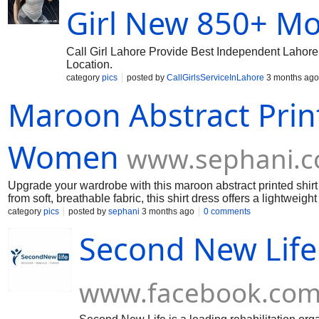
Girl New 850+ Mo
Call Girl Lahore Provide Best Independent Lahore 
Location.
category
pics
posted by
CallGirlsServiceInLahore
3 months ago
Maroon Abstract Print
Women
www.sephani.co
Upgrade your wardrobe with this maroon abstract printed shirt 
from soft, breathable fabric, this shirt dress offers a lightweigh
getaways. The elegant abstract print adds a modern touch, whil
category
pics
posted by
sephani
3 months ago
0 comments
silhouette. Its versatile design allows easy styling with heels 
Second New Life
dress combines fashion and functionality, making it a must-hav
www.facebook.co