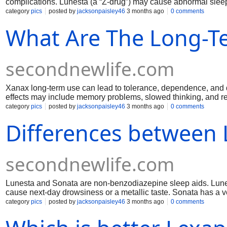
complications. Lunesta (a “Z-drug”) may cause abnormal sleep
risk for dependence. Neither is “safe” if misused; danger depe
category
pics
posted by
jacksonpaisley46
3 months ago
0 comments
health.
What Are The Long-Te
secondnewlife.com
Xanax long-term use can lead to tolerance, dependence, and d
effects may include memory problems, slowed thinking, and r
occur. There’s increased risk of falls, accidents, and impair
category
pics
posted by
jacksonpaisley46
3 months ago
0 comments
with alcohol or opioids raises overdose risk. Medical supervis
Differences between 
secondnewlife.com
Lunesta and Sonata are non-benzodiazepine sleep aids. Lunes
cause next-day drowsiness or a metallic taste. Sonata has a ve
grogginess. Sonata can be taken for middle-of-the-night awak
category
pics
posted by
jacksonpaisley46
3 months ago
0 comments
and unusual sleep behaviors.