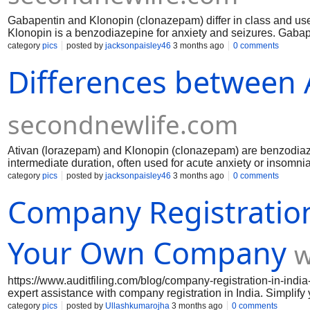
Gabapentin and Klonopin (clonazepam) differ in class and use
Klonopin is a benzodiazepine for anxiety and seizures. Gabap
faster, with stronger calming effects but higher dependence ris
category
pics
posted by
jacksonpaisley46
3 months ago
0 comments
less frequent dosing and steadier symptom control.
Differences between 
secondnewlife.com
Ativan (lorazepam) and Klonopin (clonazepam) are benzodiazep
intermediate duration, often used for acute anxiety or insomnia
disorders. Ativan is more sedating, while Klonopin provides st
category
pics
posted by
jacksonpaisley46
3 months ago
0 comments
typically lower with Klonopin due to its longer half-life.
Company Registration 
Your Own Company
w
https://www.auditfiling.com/blog/company-registration-in-indi
expert assistance with company registration in India. Simplify 
LLP registration in India, GST registration, and Startup India
category
pics
posted by
Ullashkumarojha
3 months ago
0 comments