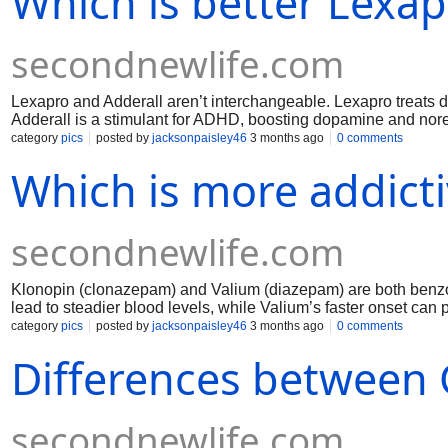
Which is better Lexap
secondnewlife.com
Lexapro and Adderall aren’t interchangeable. Lexapro treats 
Adderall is a stimulant for ADHD, boosting dopamine and norep
suits mood and anxiety disorders; Adderall suits attention and 
category
pics
posted by
jacksonpaisley46
3 months ago
0 comments
choice should be guided by a clinician.
Which is more addict
secondnewlife.com
Klonopin (clonazepam) and Valium (diazepam) are both benzod
lead to steadier blood levels, while Valium’s faster onset can 
is clearly “more addictive”; risk depends on dose, duration, 
category
pics
posted by
jacksonpaisley46
3 months ago
0 comments
withdrawal, especially with prolonged or unsupervised use, so
Differences between 
secondnewlife.com