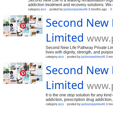
Second New Life is a leading rehabilitation org
addiction treatment and recovery solutions. We c
including USA.
category
pics
posted by
jacksonpaisley46
3 months ago
0
Second New L
Limited
www.p
Second New Life Pathway Private Limite
lives with dignity, strength, and pur
journey toward recovery.
category
pics
posted by
jacksonpaisley46
3 mo
Second New L
Limited
www.p
It is the one stop solution for any kind
addiction, prescription drug addictio
category
pics
posted by
jacksonpaisley46
3 mo