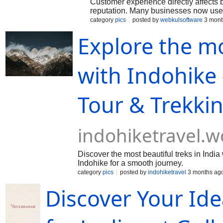
Customer experience directly affects
reputation. Many businesses now use 
solutions to improve customer commun
category
pics
posted by
webkulsoftware
3 mont
AI tools help companies provide faste
Explore the mo
recommendations for users. Business 
understand customer preferences mor
technologies improve engagement an
satisfaction levels. Growing brands no
with Indohike 
enhanced customer experiences.
Tour & Trekki
indohiketravel.
Discover the most beautiful treks in Indi
Indohike for a smooth journey.
category
pics
posted by
indohiketravel
3 months ag
Discover Your Idea