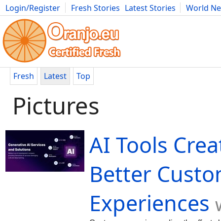
Login/Register
Fresh Stories
Latest Stories
World N
Movies
Anime
Music
Art
Cars
Advice
Science
Photog
Fresh
Latest
Top
Pictures
AI Tools Crea
Better Cust
Experiences