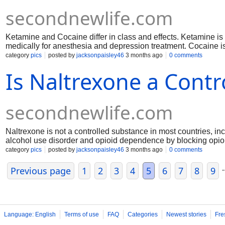
secondnewlife.com
Ketamine and Cocaine differ in class and effects. Ketamine is 
medically for anesthesia and depression treatment. Cocaine is
Ketamine slows brain activity, while cocaine accelerates it. 
category
pics
posted by
jacksonpaisley46
3 months ago
0 comments
cardiovascular danger, while ketamine can impair perception 
Is Naltrexone a Cont
secondnewlife.com
Naltrexone is not a controlled substance in most countries, incl
alcohol use disorder and opioid dependence by blocking opioi
euphoric effects, it is not scheduled like opioids or benzodiaz
category
pics
posted by
jacksonpaisley46
3 months ago
0 comments
effects and liver considerations.
.
Previous page
1
2
3
4
5
6
7
8
9
Language: English
Terms of use
FAQ
Categories
Newest stories
Fre