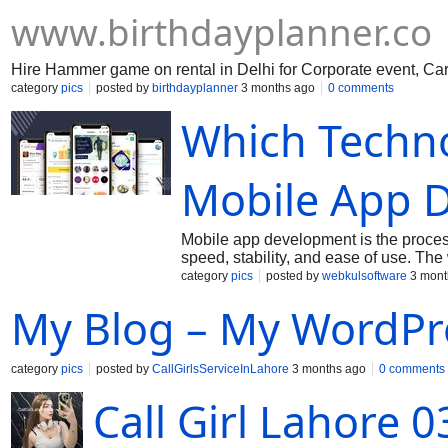
www.birthdayplanner.co
Hire Hammer game on rental in Delhi for Corporate event, Car
category
pics
posted by
birthdayplanner
3 months ago
0 comments
Which Techno
Mobile App 
Mobile app development is the process
speed, stability, and ease of use. The
connecting to servers through APIs. De
category
pics
posted by
webkulsoftware
3 mont
create native or cross-platform apps. 
My Blog – My WordPr
updates. Good apps load fast, are ea
reach users, improve services, and su
category
pics
posted by
CallGirlsServiceInLahore
3 months ago
0 comments
Call Girl Lahore 