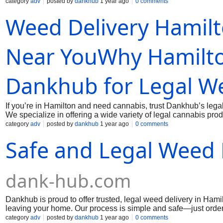
straight to your doorstep. All our products are sourced from lic
category
adv
posted by
dankhub
1 year ago
0 comments
no lines, just a smooth online experience and professional de
Weed Delivery Hamil
legally and conveniently. Hamilton residents count on us for r
Mai us:
dankhub@yahoo.com
Near YouWhy Hamilto
Dankhub for Legal We
If you’re in Hamilton and need cannabis, trust Dankhub’s legal
We specialize in offering a wide variety of legal cannabis pr
straight to your doorstep. All our products are sourced from lic
category
adv
posted by
dankhub
1 year ago
0 comments
no lines, just a smooth online experience and professional de
Safe and Legal Weed 
legally and conveniently. Hamilton residents count on us for r
Mai us:
dankhub@yahoo.com
dank-hub.com
Dankhub is proud to offer trusted, legal weed delivery in Ha
leaving your home. Our process is simple and safe—just order o
your location. With a broad menu of strains, edibles, and conce
category
adv
posted by
dankhub
1 year ago
0 comments