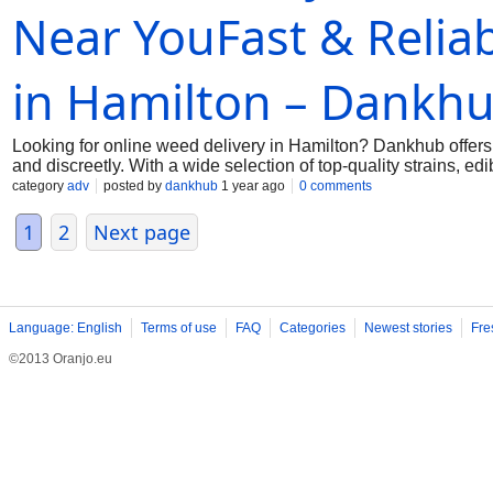
Near YouFast & Relia
in Hamilton – Dankh
Looking for online weed delivery in Hamilton? Dankhub offers
and discreetly. With a wide selection of top-quality strains, 
browse, order, and enjoy fast delivery to your doorstep. Trus
category
adv
posted by
dankhub
1 year ago
0 comments
now and experience the convenience of online weed delivery t
dankhub@yahoo.com
1
2
Next page
Language: English
Terms of use
FAQ
Categories
Newest stories
Fre
©2013 Oranjo.eu