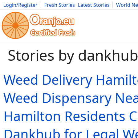
Login/Register
Fresh Stories
Latest Stories
World N
Movies
Anime
Music
Art
Cars
Advice
Science
Photog
Stories by dankhu
Weed Delivery Hamil
Weed Dispensary Ne
Hamilton Residents 
Dankhub for Legal W