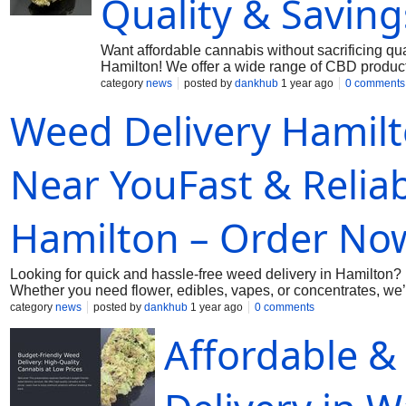
Quality & Saving
Want affordable cannabis without sacrificing q
Hamilton! We offer a wide range of CBD product
prices. Enjoy the ease of quick and discreet deli
category
news
posted by
dankhub
1 year ago
0 comments
out on great deals! Shop with Dankhub today for
Weed Delivery Hamil
Near YouFast & Reliab
Hamilton – Order No
Looking for quick and hassle-free weed delivery in Hamilton?
Whether you need flower, edibles, vapes, or concentrates, we’v
more waiting in long lines—just order online and relax while 
category
news
posted by
dankhub
1 year ago
0 comments
now! More Information: Call us: (289) 200-9943 Mai us:
dankh
Affordable &