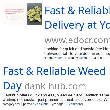
product is certified and fully legal. Hamilton locals trust Dankh
Fast & Relia
want, delivered when you need it—legal weed delivery Hamilt
Delivery at 
www.edocr.co
Looking for quick and hassle-free Ha
delivered right to your door in no tim
selection ensures there's something fo
category
adv
posted by
dankhub
1 year ago
Hamilton. Order online and enjoy a 
Fast & Reliable Weed
delivery source.
Day
dank-hub.com
Dankhub offers quick and easy weed delivery Hamilton same d
waiting, no hassle—just premium cannabis delivered fast. Whe
top-quality strains, edibles, and more. Dankhub is your go-to 
category
adv
posted by
dankhub
1 year ago
0 comments
convenience like never before! Call us: (289) 200-9943 Mai u