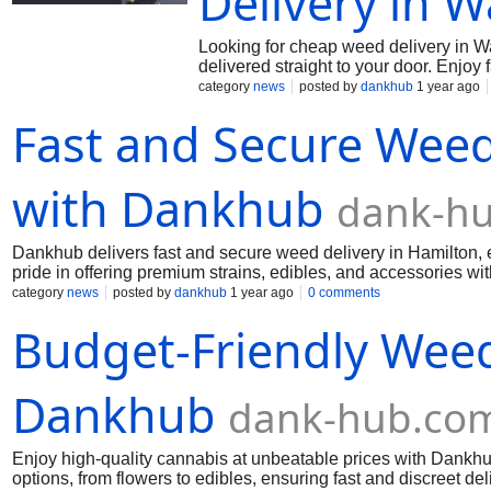
Delivery in W
Looking for cheap weed delivery in Wa
delivered straight to your door. Enjoy 
Whether you’re after edibles, flowers
category
news
posted by
dankhub
1 year ago
cannabis with Dankhub. Order today 
Fast and Secure Weed
with Dankhub
dank-h
Dankhub delivers fast and secure weed delivery in Hamilton, e
pride in offering premium strains, edibles, and accessories wit
connoisseur, we have something for everyone. Get top-qualit
category
news
posted by
dankhub
1 year ago
0 comments
Call us: (289) 200-9943 Mai us:
dankhub@yahoo.com
Budget-Friendly Weed
Dankhub
dank-hub.co
Enjoy high-quality cannabis at unbeatable prices with Dankhu
options, from flowers to edibles, ensuring fast and discreet de