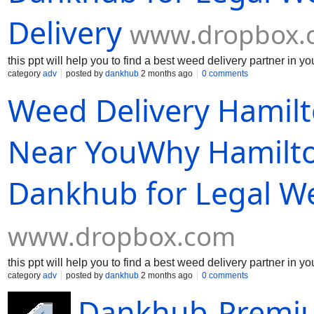
Delivery
www.dropbox.
this ppt will help you to find a best weed delivery partner in yo
category
adv
posted by
dankhub
2 months ago
0 comments
Weed Delivery Hamil
Near YouWhy Hamilto
Dankhub for Legal We
www.dropbox.com
this ppt will help you to find a best weed delivery partner in yo
category
adv
posted by
dankhub
2 months ago
0 comments
Dankhub-Premiu