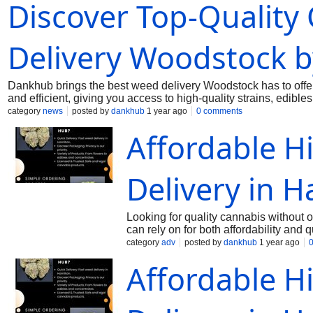
Discover Top-Quality
condition. Trust Dankhub for the easiest way to get weed in W
dankhub@yahoo.com
Delivery Woodstock 
Dankhub brings the best weed delivery Woodstock has to offe
and efficient, giving you access to high-quality strains, edib
prices. New to cannabis or a seasoned user? Our friendly team
category
news
posted by
dankhub
1 year ago
0 comments
wide selection, getting cannabis in Woodstock has never been
Affordable H
Woodstock, delivered with care to your doorstep. Call us: (28
Delivery in H
Looking for quality cannabis without
can rely on for both affordability and
features premium strains, edibles, and
category
adv
posted by
dankhub
1 year ago
day delivery, ensuring you get your o
Affordable H
friendly cannabis options without com
within budget, and enjoy a smooth onl
prices—and that’s exactly what we del