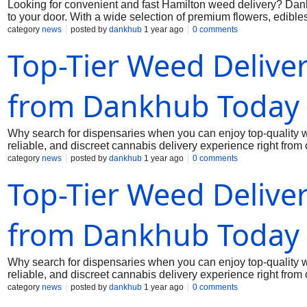
Looking for convenient and fast Hamilton weed delivery? Dankh
to your door. With a wide selection of premium flowers, edibl
every order. Whether you're a seasoned user or a first-time b
category
news
posted by
dankhub
1 year ago
0 comments
experience. Stay relaxed, avoid the hassle of driving around,
Top-Tier Weed Delive
professional service and top-tier products with just a few clic
from Dankhub Today
Why search for dispensaries when you can enjoy top-quality
reliable, and discreet cannabis delivery experience right from
our premium lineup caters to every taste. With Dankhub, you ge
category
news
posted by
dankhub
1 year ago
0 comments
busy schedules or relaxing nights in, our delivery service ensu
Top-Tier Weed Delive
condition. Trust Dankhub for the easiest way to get weed in W
dankhub@yahoo.com
from Dankhub Today
Why search for dispensaries when you can enjoy top-quality
reliable, and discreet cannabis delivery experience right from
our premium lineup caters to every taste. With Dankhub, you ge
category
news
posted by
dankhub
1 year ago
0 comments
busy schedules or relaxing nights in, our delivery service ensu