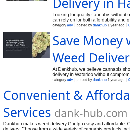
Delivery in H
Looking for quality cannabis without
can rely on for both affordability and
features premium strains, edibles, and
category
adv
posted by
dankhub
1 year ago
day delivery, ensuring you get your o
Save Money 
friendly cannabis options without com
within budget, and enjoy a smooth onl
prices—and that’s exactly what we del
Weed Deliver
At Dankhub, we believe cannabis shou
delivery in Waterloo without compromi
tasty edibles—all at competitive price
category
adv
posted by
dankhub
1 year ago
strains delivered quickly and securel
Convenient & Afforda
options and excellent service. Whethe
cheap weed delivery Waterloo has to o
Services
dank-hub.com
Dankhub makes weed delivery Guelph easy and affordable. Our
delivery. Choose from a wide variety of cannabis products incl