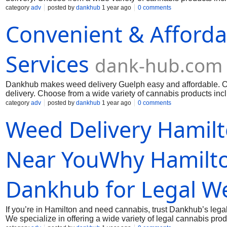
the Guelph community with premium weed at prices that don’t
category
adv
posted by
dankhub
1 year ago
0 comments
experience from start to finish. When you need top-shelf canna
Convenient & Afforda
Guelph. Call us: (289) 200-9943 Mai us:
dankhub@yahoo.co
Services
dank-hub.com
Dankhub makes weed delivery Guelph easy and affordable. Our
delivery. Choose from a wide variety of cannabis products incl
the Guelph community with premium weed at prices that don’t
category
adv
posted by
dankhub
1 year ago
0 comments
experience from start to finish. When you need top-shelf canna
Weed Delivery Hamil
Guelph. Call us: (289) 200-9943 Mai us:
dankhub@yahoo.co
Near YouWhy Hamilto
Dankhub for Legal We
If you’re in Hamilton and need cannabis, trust Dankhub’s legal
We specialize in offering a wide variety of legal cannabis pr