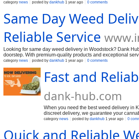
friendly rates, making cannabis accessible to everyone. Don’
category
news
posted by
dankhub
1 year ago
0 comments
Dankhub. More Information: Call us: (289) 200-9943 Mai us:
d
Same Day Weed Delive
Reliable Service
www.i
Looking for same day weed delivery in Woodstock? Dank Hub off
doorstep. With premium-quality products and exceptional serv
Invastor to learn more about our top-rated service: Read More.
category
news
posted by
dankhub
1 year ago
0 comments
Fast and Relia
dank-hub.com
When you need the best weed delivery in Ki
discreet delivery, we guarantee your cannab
edibles, Dankhub has everything you need. 
category
news
posted by
dankhub
1 year ago
0 com
Dankhub.
Quick and Reliable We