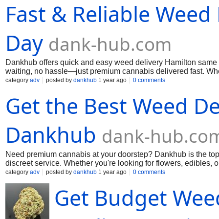
Fast & Reliable Weed
Day
dank-hub.com
Dankhub offers quick and easy weed delivery Hamilton same d
waiting, no hassle—just premium cannabis delivered fast. Whe
top-quality strains, edibles, and more. Dankhub is your go-to 
category
adv
posted by
dankhub
1 year ago
0 comments
convenience like never before! Call us: (289) 200-9943 Mai u
Get the Best Weed Del
Dankhub
dank-hub.co
Need premium cannabis at your doorstep? Dankhub is the top w
discreet service. Whether you're looking for flowers, edibles,
same-day delivery make buying weed easier than ever. Enjoy t
category
adv
posted by
dankhub
1 year ago
0 comments
today! Call us: (289) 200-9943 Mai us:
dankhub@yahoo.com
Get Budget Weed