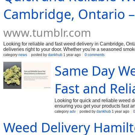
Cambridge, Ontario –
www.tumblr.com
Looking for reliable and fast weed delivery in Cambridge, On
deliveries right to your door. Whether you're a seasoned smok
products, all with secure and timely service. Visit us today a
category
news
posted by
dankhub
1 year ago
0 comments
more info.
Same Day Wee
Fast and Reli
Looking for quick and reliable weed 
ensuring you get your products fast a
provides a seamless experience, whet
category
adv
posted by
dankhub
1 year ago
details on the best delivery options av
Weed Delivery Hamil