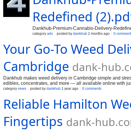
Redefined (2).pd
Dankhub-Premium-Cannabis-Delivery-Redefined
category
adv
posted by
dankhub
2 months ago
0 comment
Your Go-To Weed Deliv
Cambridge
dank-hub.
Dankhub makes weed delivery in Cambridge simple and stress-f
edibles, concentrates, and more — all available online with j
day delivery, excellent customer support, and discreet packagi
category
news
posted by
dankhub
1 year ago
0 comments
everything you need at Dankhub. Shop from the comfort of yo
Reliable Hamilton Wee
fast, and reliable. Experience trusted weed delivery in Cambr
Fingertips
dank-hub.c