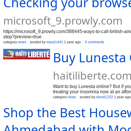
Checking your brows
microsoft_9.prowly.com
https://microsoft_9.prowly.com/388445-ways-to-call-british-a
step?preview=true
category
news
posted by
mack1441
1 year ago
0 comments
Buy Lunesta 
haitiliberte.co
Want to buy Lunesta online? But if yo
treating your insomnia now at an affo
category
news
posted by
david1232
1 year ago
Shop the Best Housew
Ahmedabad with Moo