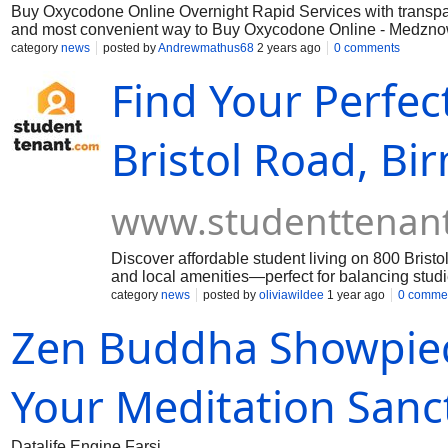
Buy Oxycodone Online Overnight Rapid Services with transpare
and most convenient way to Buy Oxycodone Online - Medznow.c
overnight, without delay. Say goodbye to long waiting times a
category
news
posted by
Andrewmathus68
2 years ago
0 comments
Oxycodone needs.
Find Your Perfe
Bristol Road, B
www.studenttenan
Discover affordable student living on 800 Bris
and local amenities—perfect for balancing studi
category
news
posted by
oliviawildee
1 year ago
0 comme
Zen Buddha Showpiece
Your Meditation Sanc
Datalife Engine Farsi