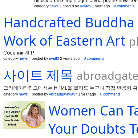
https://forum.simplelogin.io/t/ua-phone-now-free
category
news
posted by
avaroy
1 year ago
0 comments
Handcrafted Buddha 
Work of Eastern Art
p
Сборник ИГР
category
news
posted by
evplt3
2 years ago
0 comments
사이트 제목
abroadgate
크리에이터링크에서는 HTML을 몰라도 누구나 직접 반응형 홈
category
news
posted by
Abroadgateway7
1 year ago
0 comments
Women Can Tak
Your Doubts T