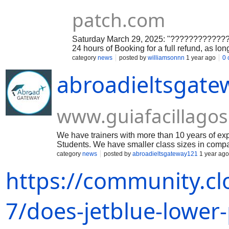
patch.com
Saturday March 29, 2025: "???????????????
24 hours of Booking for a full refund, as long
category
news
posted by
williamsonnn
1 year ago
0
abroadieltsgat
www.guiafacillagos
We have trainers with more than 10 years of 
Students. We have smaller class sizes in compari
category
news
posted by
abroadieltsgateway121
1 year ago
https://community.cl
7/does-jetblue-lower