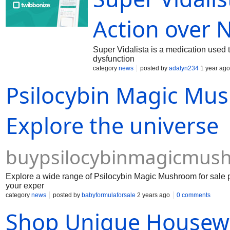
https://samplefocus.com/users/fildena-50mg h
f2c513800faf https://samplefocus.com/users/a
Action over 
https://open.spotify.com/episode/7u3WEUluBb
https://open.spotify.com/episode/2qOxB62
Super Vidalista is a medication used t
dysfunction
category
news
posted by
adalyn234
1 year ago
Psilocybin Magic Mus
Explore the universe
buypsilocybinmagicmus
Explore a wide range of Psilocybin Magic Mushroom for sale p
your exper
category
news
posted by
babyformulaforsale
2 years ago
0 comments
Shop Unique Housewar