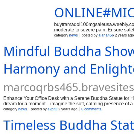
ONLINE#MIC
buytramadol100mgsaleusa.weebly.com
moderate to severe pain. Ensure safet
prescription. ???? These platforms pro
category
news
posted by
alana456
2 years ago
precautions, empowering informed dec
Mindful Buddha Showp
payment methods, discreet packaging,
100mg online.
Harmony and Enligh
marcoqrbs465.bravesite
Enhance Your Office Desk with a Serene Buddha Statue for Ho
dream for a moment—imagine the soft, calming presence of a 
category
news
posted by
evplt3
2 years ago
0 comments
Timeless Buddha Sta