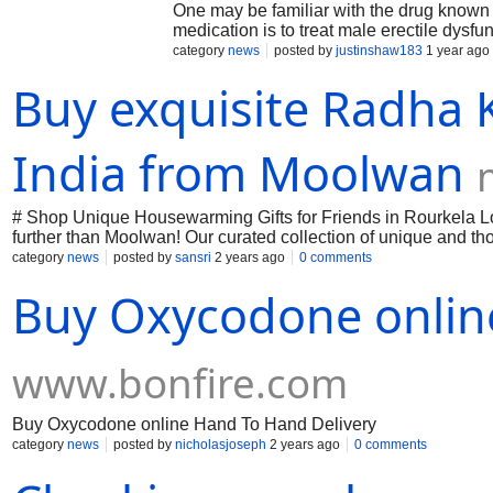
One may be familiar with the drug known 
medication is to treat male erectile dysfun
Viagra? The purpose of this paper is to i
category
news
posted by
justinshaw183
1 year ago
First, we'll look at the medication sildenaf
Buy exquisite Radha 
examine certain issues related to female
these situations.
India from Moolwan
# Shop Unique Housewarming Gifts for Friends in Rourkela Loo
further than Moolwan! Our curated collection of unique and th
elegant decor to practical essentials, Moolwan has somethin
category
news
posted by
sansri
2 years ago
0 comments
gifts that show you care.
Buy Oxycodone onlin
www.bonfire.com
Buy Oxycodone online Hand To Hand Delivery
category
news
posted by
nicholasjoseph
2 years ago
0 comments