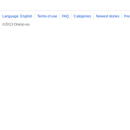
Language: English
Terms of use
FAQ
Categories
Newest stories
Fre
©2013 Oranjo.eu