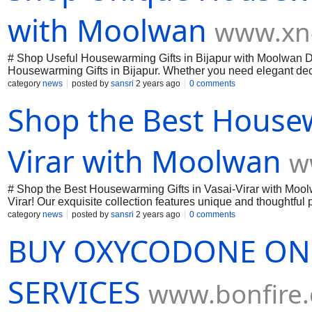
with Moolwan
www.xn-
# Shop Useful Housewarming Gifts in Bijapur with Moolwan Dis
Housewarming Gifts in Bijapur. Whether you need elegant dec
offers something unique for every new home. Make your loved o
category
news
posted by
sansri
2 years ago
0 comments
modernity seamlessly. Visit us today in Bijapur and find the pe
Shop the Best Housew
Virar with Moolwan
w
# Shop the Best Housewarming Gifts in Vasai-Virar with Mool
Virar! Our exquisite collection features unique and thoughtfu
personalized items, Moolwan ensures that your gifts leave a l
category
news
posted by
sansri
2 years ago
0 comments
every housewarming occasion memorable. Visit us today and exp
BUY OXYCODONE ONL
SERVICES
www.bonfire