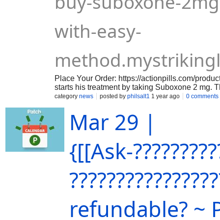
buy-suboxone-2mg-
with-easy-
method.mystriking
Place Your Order: https://actionpills.com/produ
starts his treatment by taking Suboxone 2 mg. T
dose by looking after the patient's state. Before
category
news
posted by
philsalt1
1 year ago
0 comments
one needs to drink some water to wet the mouth.
Mar 29 |
day and it is put under the tongue or cheek and 
should not take any food or drinks until the pill i
{[[Ask-?????????
????????????????
refundable? ~ 