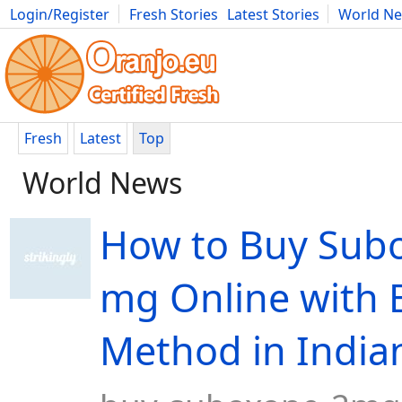
Login/Register
Fresh Stories
Latest Stories
World N
Movies
Anime
Music
Art
Cars
Advice
Science
Photog
Fresh
Latest
Top
World News
How to Buy Sub
mg Online with 
Method in India