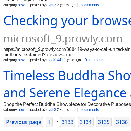
category
news
posted by
evplt3
2 years ago
0 comments
Checking your brows
microsoft_9.prowly.com
https://microsoft_9.prowly.com/388449-ways-to-call-united-ai
methods-explained?preview=true
category
news
posted by
mack1441
1 year ago
0 comments
Timeless Buddha Sho
and Serene Elegance
Shop the Perfect Buddha Showpiece for Decorative Purpos
category
news
posted by
evplt3
2 years ago
0 comments
...
Previous page
1
3133
3134
3135
3136