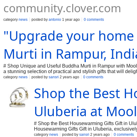
community.clover.com
category
news
posted by
antonio
1 year ago
0 comments
"Upgrade your home 
Murti in Rampur, Ind
# Shop Unique and Useful Buddha Murti in Rampur with Moo
a stunning selection of practical and stylish gifts that will 
Moolwan has the perfect present to make any house feel like
category
news
posted by
sansri
2 years ago
0 comments
thoughtfully curated collection. Don’t just gift, create memori
Shop the Best Ho
Uluberia at Moo
# Shop the Best Housewarming Gifts Gift in Ulu
Housewarming Gifts Gift in Uluberia, exclusively
and modernity, making every gift a memorable 
category
news
posted by
sansri
2 years ago
0 comments