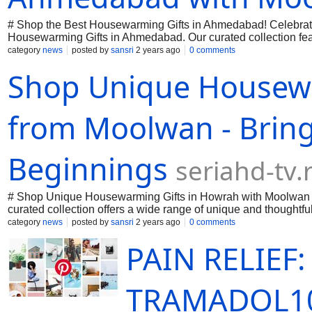
# Shop the Best Housewarming Gifts in Ahmedabad! Celebrate
Housewarming Gifts in Ahmedabad. Our curated collection feat
artisanal decor to practical kitchenware, Moolwan makes findin
category
news
posted by
sansri
2 years ago
0 comments
and make every housewarming party special with Moolwan. S
Shop Unique Housewa
from Moolwan - Brin
Beginnings
seriahd-tv.
# Shop Unique Housewarming Gifts in Howrah with Moolwan D
curated collection offers a wide range of unique and thoughtful
looking for personalized keepsakes, elegant home decor, or p
category
news
posted by
sansri
2 years ago
0 comments
occasion memorable with our exceptional products. Shop now a
PAIN RELIEF
TRAMADOL1