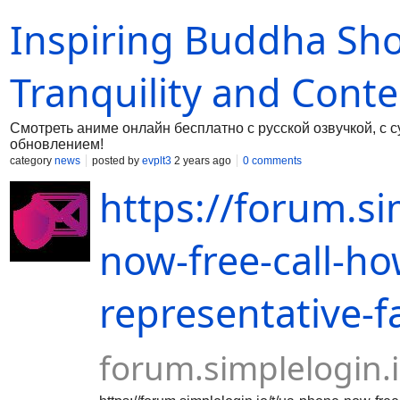
happiness, ideal for welcoming anyone to their
Inspiring Buddha Sho
every house feel like a home.
Tranquility and Cont
Смотреть аниме онлайн бесплатно с русской озвучкой, с 
обновлением!
category
news
posted by
evplt3
2 years ago
0 comments
https://forum.si
now-free-call-ho
representative-f
forum.simplelogin.