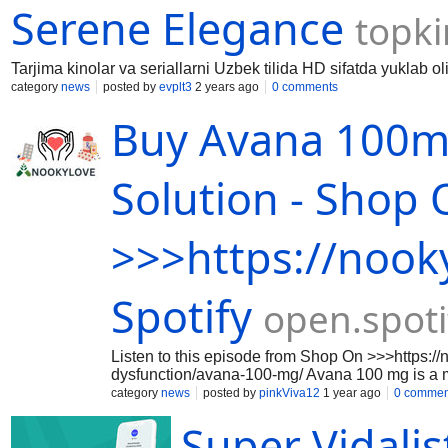
Serene Elegance
topki
Tarjima kinolar va seriallarni Uzbek tilida HD sifatda yuklab ol
category
news
posted by
evplt3
2 years ago
0 comments
Buy Avana 100mg
Solution - Shop
>>>https://nook
Spotify
open.spot
Listen to this episode from Shop On >>>https://
dysfunction/avana-100-mg/ Avana 100 mg is a med
100mg of Avanafil, which is a PDE5 inhibitor tha
category
news
posted by
pinkViva12
1 year ago
0 commen
allowing for an erection when sexually stimu
Super Vidalis
https://samplefocus.com/users/fildena-100m
https://samplefocus.com/users/fildena-25-mg