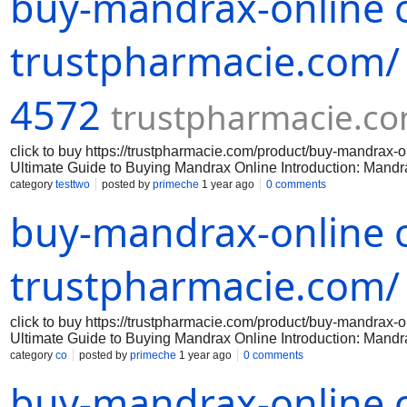
buy-mandrax-online o
policies. Avoid any vendors that have negative feedback or que
Before purchasing mandrax online, it is important to verify the 
any laws by purchasing or possessing mandr
trustpharmacie.com/
4572
trustpharmacie.c
click to buy https://trustpharmacie.com/product/buy-mandr
Ultimate Guide to Buying Mandrax Online Introduction: Mandrax 
effects. If you are interested in purchasing mandrax online, th
category
testtwo
posted by
primeche
1 year ago
0 comments
successful purchase. Step 1: Research reputable online vendor
buy-mandrax-online o
reputable online vendors that sell mandrax. Look for vendors 
policies. Avoid any vendors that have negative feedback or que
Before purchasing mandrax online, it is important to verify the 
any laws by purchasing or possessing mandr
trustpharmacie.com/
click to buy https://trustpharmacie.com/product/buy-mandr
Ultimate Guide to Buying Mandrax Online Introduction: Mandrax 
effects. If you are interested in purchasing mandrax online, th
category
co
posted by
primeche
1 year ago
0 comments
successful purchase. Step 1: Research reputable online vendor
buy-mandrax-online o
reputable online vendors that sell mandrax. Look for vendors 
policies. Avoid any vendors that have negative feedback or que