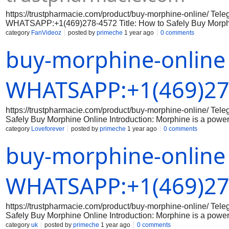
https://trustpharmacie.com/product/buy-morphine-online/ Tel
WHATSAPP:+1(469)278-4572 Title: How to Safely Buy Morphin
Morphine is a powerful pain medication that requires a prescri
category
FanVideoz
posted by
primeche
1 year ago
0 comments
there are some online pharmacies that sell morphine without a p
buy-morphine-online
be extremely cautious when purchasing any medication online,
like morphine. Here is a guide on how to safely buy morphine
Legitimate Online Pharmacies Make sure to do your research
online. Look for online pharmacies that are licensed and accr
WHATSAPP:+1(469)27
testimonials from other customers to ensure that the pharmacy 
with a Doctor Before purchasing morphine online, it is crucial t
They can provide guidance on the proper dosage and usage of
https://trustpharmacie.com/product/buy-morphine-online/ T
can also
Safely Buy Morphine Online Introduction: Morphine is a powerf
there are some online pharmacies that sell morphine without a 
category
Loveforever
posted by
primeche
1 year ago
0 comments
any medication online, especially a potent opioid like morphin
buy-morphine-online
Research Legitimate Online Pharmacies Make sure to do your
that are licensed and accredited. Check for reviews and testi
Step 2: Consult with a Doctor Before purchasing morphine onlin
the proper dosage and usage of the medication. Your doctor c
WHATSAPP:+1(469)27
https://trustpharmacie.com/product/buy-morphine-online/ T
Safely Buy Morphine Online Introduction: Morphine is a powerf
there are some online pharmacies that sell morphine without a 
category
uk
posted by
primeche
1 year ago
0 comments