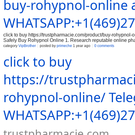
buy-rohypnol-online 
correct dosage of Rohypnol and that you are aware of the prope
securely: When making a purchase online, always use a secure
Avoid sharing sensitive data on unsecured websites. 5. Keep 
WHATSAPP:+1(469)27
click to buy https://trustpharmacie.com/product/buy-rohyp
Safely Buy Rohypnol Online 1. Research reputable online ph
the online pharmacy you are considering is reputable and has a
category
VipBrother
posted by
primeche
1 year ago
0 comments
the legitimacy of the medication: Make sure that the Rohypnol 
click to buy
packaging, branding, and holograms that indicate authenticity
correct dosage of Rohypnol and that you are aware of the prope
securely: When making a purchase online, always use a secure
Avoid sharing sensitive data on unsecured websites. 5. Keep 
https://trustpharmac
rohypnol-online/ Tel
WHATSAPP:+1(469)27
trustpharmacie.com