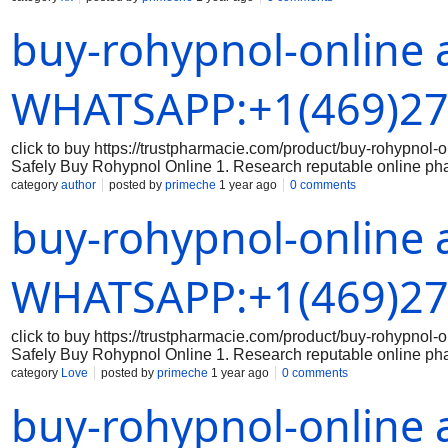
the legitimacy of the medication: Make sure that the Rohypnol 
buy-rohypnol-online 
packaging, branding, and holograms that indicate authenticity
correct dosage of Rohypnol and that you are aware of the prope
securely: When making a purchase online, always use a secure
Avoid sharing sensitive data on unsecured websites. 5. Keep 
WHATSAPP:+1(469)27
click to buy https://trustpharmacie.com/product/buy-rohyp
Safely Buy Rohypnol Online 1. Research reputable online ph
the online pharmacy you are considering is reputable and has a
category
author
posted by
primeche
1 year ago
0 comments
the legitimacy of the medication: Make sure that the Rohypnol 
buy-rohypnol-online 
packaging, branding, and holograms that indicate authenticity
correct dosage of Rohypnol and that you are aware of the prope
securely: When making a purchase online, always use a secure
Avoid sharing sensitive data on unsecured websites. 5. Keep 
WHATSAPP:+1(469)27
click to buy https://trustpharmacie.com/product/buy-rohyp
Safely Buy Rohypnol Online 1. Research reputable online ph
the online pharmacy you are considering is reputable and has a
category
Love
posted by
primeche
1 year ago
0 comments
the legitimacy of the medication: Make sure that the Rohypnol 
buy-rohypnol-online 
packaging, branding, and holograms that indicate authenticity
correct dosage of Rohypnol and that you are aware of the prope
securely: When making a purchase online, always use a secure