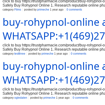
click to buy https://trustpharmacie.com/product/buy-rohyp
Safely Buy Rohypnol Online 1. Research reputable online ph
the online pharmacy you are considering is reputable and has a
category
Films
posted by
primeche
1 year ago
0 comments
the legitimacy of the medication: Make sure that the Rohypnol 
buy-rohypnol-online 
packaging, branding, and holograms that indicate authenticity
correct dosage of Rohypnol and that you are aware of the prope
securely: When making a purchase online, always use a secure
Avoid sharing sensitive data on unsecured websites. 5. Keep 
WHATSAPP:+1(469)27
click to buy https://trustpharmacie.com/product/buy-rohyp
Safely Buy Rohypnol Online 1. Research reputable online ph
the online pharmacy you are considering is reputable and has a
category
testthree
posted by
primeche
1 year ago
0 comments
the legitimacy of the medication: Make sure that the Rohypnol 
buy-rohypnol-online 
packaging, branding, and holograms that indicate authenticity
correct dosage of Rohypnol and that you are aware of the prope
securely: When making a purchase online, always use a secure
Avoid sharing sensitive data on unsecured websites. 5. Keep 
WHATSAPP:+1(469)27
click to buy https://trustpharmacie.com/product/buy-rohyp
Safely Buy Rohypnol Online 1. Research reputable online ph
the online pharmacy you are considering is reputable and has a
category
ogledalen
posted by
primeche
1 year ago
0 comments
the legitimacy of the medication: Make sure that the Rohypnol 