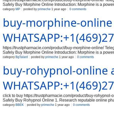
Safely Buy Morphine Online Introduction: Morphine is a powerf
there are some online pharmacies that sell morphine without a 
category
MP
posted by
primeche
1 year ago
0 comments
any medication online, especially a potent opioid like morphin
buy-morphine-online
Research Legitimate Online Pharmacies Make sure to do your
that are licensed and accredited. Check for reviews and testi
Step 2: Consult with a Doctor Before purchasing morphine onlin
the proper dosage and usage of the medication. Your doctor c
WHATSAPP:+1(469)27
https://trustpharmacie.com/product/buy-morphine-online/ T
Safely Buy Morphine Online Introduction: Morphine is a powerf
there are some online pharmacies that sell morphine without a 
category
BgTalant
posted by
primeche
1 year ago
0 comments
any medication online, especially a potent opioid like morphin
buy-rohypnol-online 
Research Legitimate Online Pharmacies Make sure to do your
that are licensed and accredited. Check for reviews and testi
Step 2: Consult with a Doctor Before purchasing morphine onlin
the proper dosage and usage of the medication. Your doctor c
WHATSAPP:+1(469)27
click to buy https://trustpharmacie.com/product/buy-rohyp
Safely Buy Rohypnol Online 1. Research reputable online ph
the online pharmacy you are considering is reputable and has a
category
BBEK
posted by
primeche
1 year ago
0 comments
the legitimacy of the medication: Make sure that the Rohypnol 
packaging, branding, and holograms that indicate authenticity