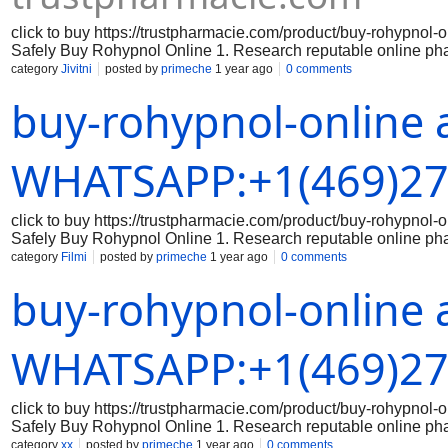
click to buy https://trustpharmacie.com/product/buy-rohyp
Safely Buy Rohypnol Online 1. Research reputable online ph
the online pharmacy you are considering is reputable and has a
category
Jivitni
posted by
primeche
1 year ago
0 comments
the legitimacy of the medication: Make sure that the Rohypnol 
buy-rohypnol-online 
packaging, branding, and holograms that indicate authenticity
correct dosage of Rohypnol and that you are aware of the prope
securely: When making a purchase online, always use a secure
Avoid sharing sensitive data on unsecured websites. 5. Keep 
WHATSAPP:+1(469)27
click to buy https://trustpharmacie.com/product/buy-rohyp
Safely Buy Rohypnol Online 1. Research reputable online ph
the online pharmacy you are considering is reputable and has a
category
Filmi
posted by
primeche
1 year ago
0 comments
the legitimacy of the medication: Make sure that the Rohypnol 
buy-rohypnol-online 
packaging, branding, and holograms that indicate authenticity
correct dosage of Rohypnol and that you are aware of the prope
securely: When making a purchase online, always use a secure
Avoid sharing sensitive data on unsecured websites. 5. Keep 
WHATSAPP:+1(469)27
click to buy https://trustpharmacie.com/product/buy-rohyp
Safely Buy Rohypnol Online 1. Research reputable online ph
the online pharmacy you are considering is reputable and has a
category
xx
posted by
primeche
1 year ago
0 comments