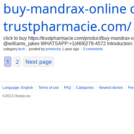
buy-mandrax-online o
reputable online vendors that sell mandrax. Look for vendors 
policies. Avoid any vendors that have negative feedback or que
Before purchasing mandrax online, it is important to verify the 
any laws by purchasing or possessing mandr
trustpharmacie.com/
click to buy https://trustpharmacie.com/product/buy-mandrax-
@williams_jakes WHATSAPP:+1(469)278-4572 Introduction: Mand
relaxing effects. If you are interested in purchasing mandrax on
category
tech
posted by
primeche
1 year ago
0 comments
safe and successful purchase. Step 1: Research reputable onli
reputable online vendors that sell mandrax. Look for vendors 
1
2
Next page
policies. Avoid any vendors that have negative feedback or que
Before purchasing mandrax online, it is important to verify the 
any laws by purchasing or possessing mandra
Language: English
Terms of use
FAQ
Categories
Newest stories
Fre
©2013 Oranjo.eu