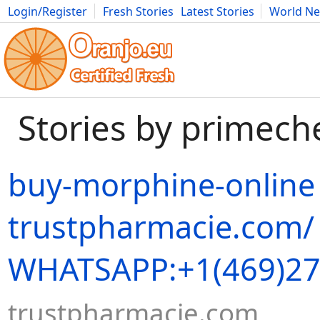
Login/Register
Fresh Stories
Latest Stories
World N
Movies
Anime
Music
Art
Cars
Advice
Science
Photog
Stories by primech
buy-morphine-online
trustpharmacie.com/
WHATSAPP:+1(469)27
trustpharmacie.com