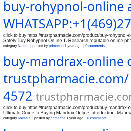
buy-rohypnol-online 
packaging, branding, and holograms that indicate authenticity
correct dosage of Rohypnol and that you are aware of the prope
securely: When making a purchase online, always use a secure
Avoid sharing sensitive data on unsecured websites. 5. Keep 
WHATSAPP:+1(469)27
click to buy https://trustpharmacie.com/product/buy-rohyp
Safely Buy Rohypnol Online 1. Research reputable online ph
the online pharmacy you are considering is reputable and has a
category
Nature
posted by
primeche
1 year ago
0 comments
the legitimacy of the medication: Make sure that the Rohypnol 
buy-mandrax-online o
packaging, branding, and holograms that indicate authenticity
correct dosage of Rohypnol and that you are aware of the prope
securely: When making a purchase online, always use a secure
Avoid sharing sensitive data on unsecured websites. 5. Keep 
trustpharmacie.com/
4572
trustpharmacie.c
click to buy https://trustpharmacie.com/product/buy-mandr
Ultimate Guide to Buying Mandrax Online Introduction: Mandrax 
effects. If you are interested in purchasing mandrax online, th
category
Animals
posted by
primeche
1 year ago
0 comments
successful purchase. Step 1: Research reputable online vendor
reputable online vendors that sell mandrax. Look for vendors 