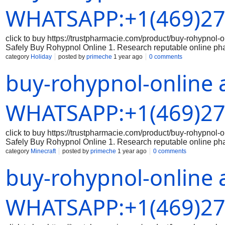
Avoid sharing sensitive data on unsecured websites. 5. Keep 
WHATSAPP:+1(469)27
click to buy https://trustpharmacie.com/product/buy-rohyp
Safely Buy Rohypnol Online 1. Research reputable online ph
the online pharmacy you are considering is reputable and has a
category
Holiday
posted by
primeche
1 year ago
0 comments
the legitimacy of the medication: Make sure that the Rohypnol 
buy-rohypnol-online 
packaging, branding, and holograms that indicate authenticity
correct dosage of Rohypnol and that you are aware of the prope
securely: When making a purchase online, always use a secure
Avoid sharing sensitive data on unsecured websites. 5. Keep 
WHATSAPP:+1(469)27
click to buy https://trustpharmacie.com/product/buy-rohyp
Safely Buy Rohypnol Online 1. Research reputable online ph
the online pharmacy you are considering is reputable and has a
category
Minecraft
posted by
primeche
1 year ago
0 comments
the legitimacy of the medication: Make sure that the Rohypnol 
buy-rohypnol-online 
packaging, branding, and holograms that indicate authenticity
correct dosage of Rohypnol and that you are aware of the prope
securely: When making a purchase online, always use a secure
Avoid sharing sensitive data on unsecured websites. 5. Keep 
WHATSAPP:+1(469)27