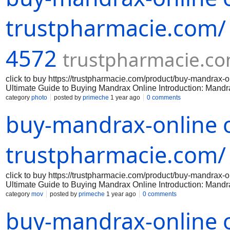
Before purchasing mandrax online, it is important to verify the 
any laws by purchasing or possessing mandr
trustpharmacie.com/
4572
trustpharmacie.c
click to buy https://trustpharmacie.com/product/buy-mandr
Ultimate Guide to Buying Mandrax Online Introduction: Mandrax 
effects. If you are interested in purchasing mandrax online, th
category
photo
posted by
primeche
1 year ago
0 comments
successful purchase. Step 1: Research reputable online vendor
buy-mandrax-online o
reputable online vendors that sell mandrax. Look for vendors 
policies. Avoid any vendors that have negative feedback or que
Before purchasing mandrax online, it is important to verify the 
any laws by purchasing or possessing mandr
trustpharmacie.com/
click to buy https://trustpharmacie.com/product/buy-mandr
Ultimate Guide to Buying Mandrax Online Introduction: Mandrax 
effects. If you are interested in purchasing mandrax online, th
category
mov
posted by
primeche
1 year ago
0 comments
successful purchase. Step 1: Research reputable online vendor
buy-mandrax-online o
reputable online vendors that sell mandrax. Look for vendors 
policies. Avoid any vendors that have negative feedback or que