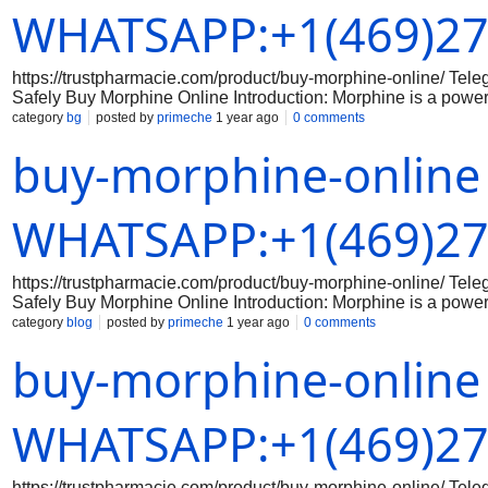
the proper dosage and usage of the medication. Your doctor c
WHATSAPP:+1(469)27
https://trustpharmacie.com/product/buy-morphine-online/ T
Safely Buy Morphine Online Introduction: Morphine is a powerf
there are some online pharmacies that sell morphine without a 
category
bg
posted by
primeche
1 year ago
0 comments
any medication online, especially a potent opioid like morphin
buy-morphine-online
Research Legitimate Online Pharmacies Make sure to do your
that are licensed and accredited. Check for reviews and testi
Step 2: Consult with a Doctor Before purchasing morphine onlin
the proper dosage and usage of the medication. Your doctor c
WHATSAPP:+1(469)27
https://trustpharmacie.com/product/buy-morphine-online/ T
Safely Buy Morphine Online Introduction: Morphine is a powerf
there are some online pharmacies that sell morphine without a 
category
blog
posted by
primeche
1 year ago
0 comments
any medication online, especially a potent opioid like morphin
buy-morphine-online
Research Legitimate Online Pharmacies Make sure to do your
that are licensed and accredited. Check for reviews and testi
Step 2: Consult with a Doctor Before purchasing morphine onlin
the proper dosage and usage of the medication. Your doctor c
WHATSAPP:+1(469)27
https://trustpharmacie.com/product/buy-morphine-online/ T