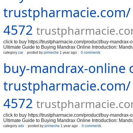
Before purchasing mandrax online, it is important to verify the 
any laws by purchasing or possessing mandr
trustpharmacie.com/
4572
trustpharmacie.c
click to buy https://trustpharmacie.com/product/buy-mandr
Ultimate Guide to Buying Mandrax Online Introduction: Mandrax 
effects. If you are interested in purchasing mandrax online, th
category
car
posted by
primeche
1 year ago
0 comments
successful purchase. Step 1: Research reputable online vendor
buy-mandrax-online o
reputable online vendors that sell mandrax. Look for vendors 
policies. Avoid any vendors that have negative feedback or que
Before purchasing mandrax online, it is important to verify the 
any laws by purchasing or possessing mandr
trustpharmacie.com/
4572
trustpharmacie.c
click to buy https://trustpharmacie.com/product/buy-mandr
Ultimate Guide to Buying Mandrax Online Introduction: Mandrax 
effects. If you are interested in purchasing mandrax online, th
category
adv
posted by
primeche
1 year ago
0 comments
successful purchase. Step 1: Research reputable online vendor